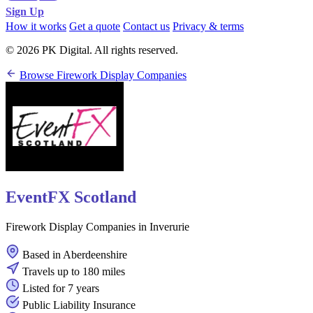
Sign Up
How it works
Get a quote
Contact us
Privacy & terms
© 2026 PK Digital. All rights reserved.
Browse Firework Display Companies
EventFX Scotland
Firework Display Companies in Inverurie
Based in Aberdeenshire
Travels up to 180 miles
Listed for 7 years
Public Liability Insurance