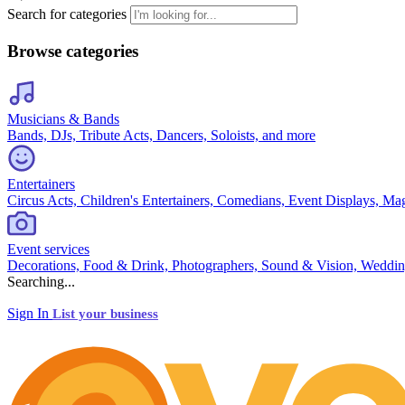
Search for categories
Browse categories
Musicians & Bands
Bands, DJs, Tribute Acts, Dancers, Soloists, and more
Entertainers
Circus Acts, Children's Entertainers, Comedians, Event Displays, Ma
Event services
Decorations, Food & Drink, Photographers, Sound & Vision, Weddin
Searching...
Sign In
List your business