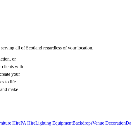
serving all of Scotland regardless of your location.
ction, or
 clients with
create your
s to life
y and make
niture Hire
PA Hire
Lighting Equipment
Backdrops
Venue Decoration
Da