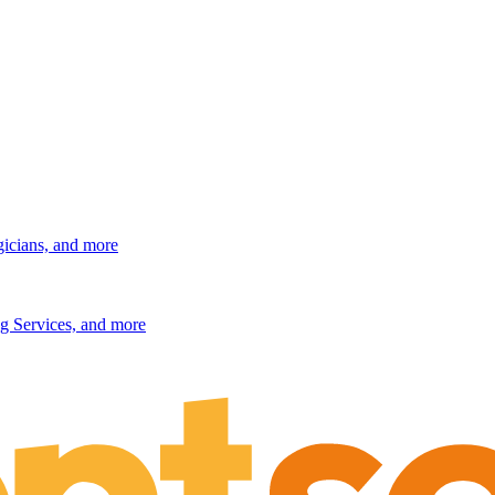
gicians, and more
g Services, and more