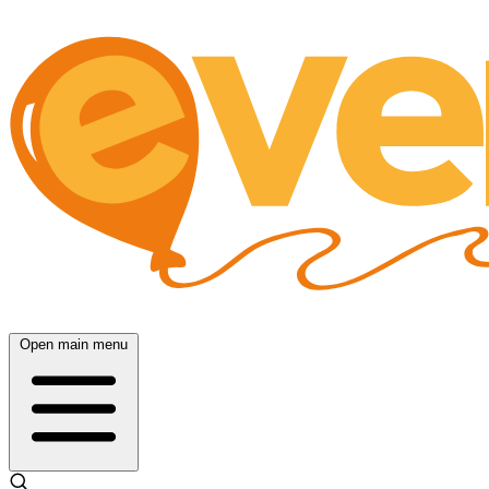
Open main menu