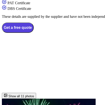
PAT Certificate
DBS Certificate
These details are supplied by the supplier and have not been independ
Get a free quote
Show all 11 photos