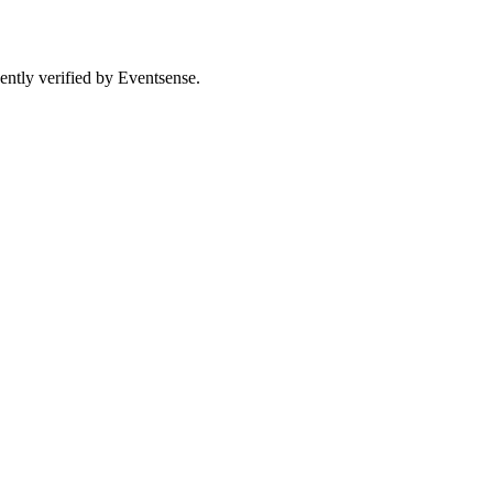
ently verified by Eventsense.