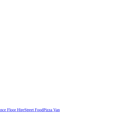
nce Floor Hire
Street Food
Pizza Van