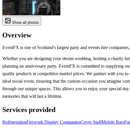
Show all photos
Overview
EventFX is one of Scotland's largest party and events hire companies, 
Whether you are designing your dream wedding, hosting a charity fun
planning an anniversary party, EventFX is committed to supplying our
quality products at competitive market prices. We partner with you to 
ideal social event, ensuring that the custom occasion you imagine come
through our unique spaces. This allows you to enjoy your special da
memories that will last a lifetime.
Services provided
Refrigeration
Firework Display Companies
Cover Staff
Mobile Bars
Fur