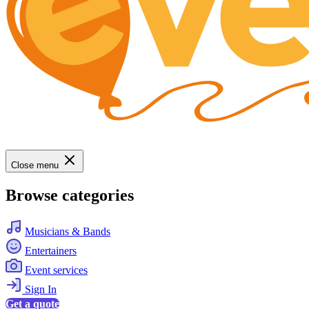
Close menu
Browse categories
Musicians & Bands
Entertainers
Event services
Sign In
Get a quote