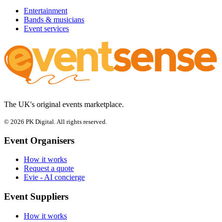
Entertainment
Bands & musicians
Event services
The UK's original events marketplace.
© 2026 PK Digital. All rights reserved.
Event Organisers
How it works
Request a quote
Evie - AI concierge
Event Suppliers
How it works