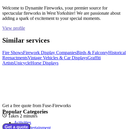
Welcome to Dynamite Fireworks, your premier source for
spectacular fireworks in West Yorkshire! We are passionate about
adding a spark of excitement to your special moments.
View profile
Similar services
Fire Shows
Firework Display Companies
Birds & Falconry
Historical
Reenactments
Vintage Vehicles & Car Displays
Graffiti
Artists
Unicycle
Horse Displays
Get a free quote from
Fuse-Fireworks
Popular Categories
Takes 2 minutes
Activities
Get a quote
Adult Entertainment