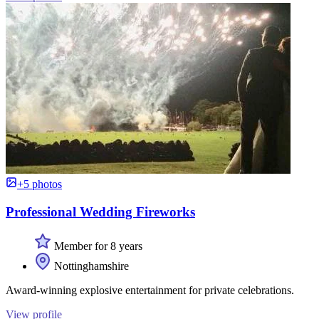
+5 photos
Professional Wedding Fireworks
Member for 8 years
Nottinghamshire
Award-winning explosive entertainment for private celebrations.
View profile