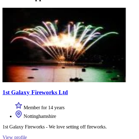
1st Galaxy Fireworks Ltd
Member for 14 years
Nottinghamshire
1st Galaxy Fireworks - We love setting off fireworks.
View profile