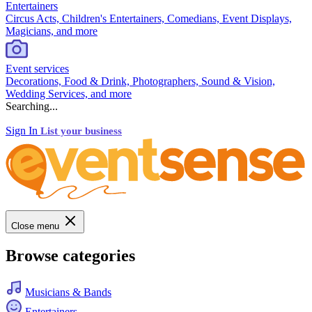
Entertainers
Circus Acts, Children's Entertainers, Comedians, Event Displays,
Magicians, and more
Event services
Decorations, Food & Drink, Photographers, Sound & Vision,
Wedding Services, and more
Searching...
Sign In
List your business
Close menu
Browse categories
Musicians & Bands
Entertainers