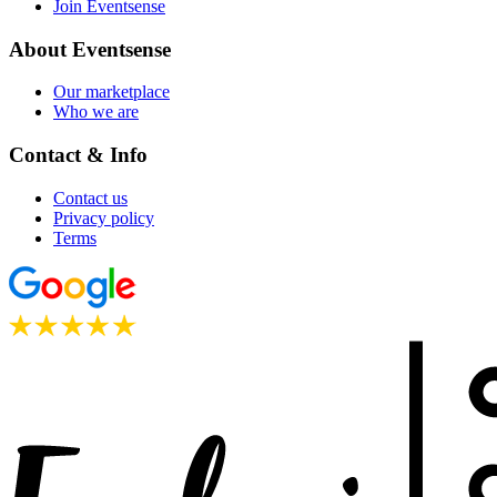
Join Eventsense
About Eventsense
Our marketplace
Who we are
Contact & Info
Contact us
Privacy policy
Terms