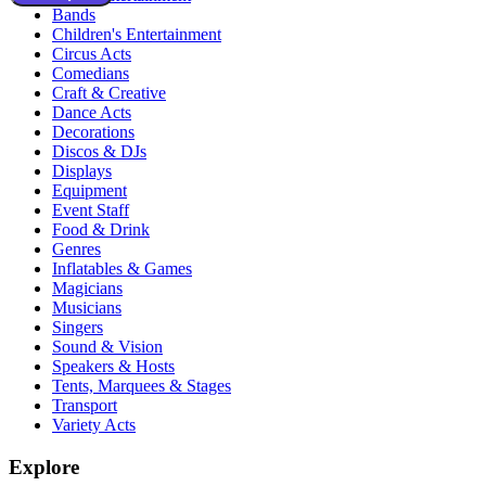
Bands
Children's Entertainment
Circus Acts
Comedians
Craft & Creative
Dance Acts
Decorations
Discos & DJs
Displays
Equipment
Event Staff
Food & Drink
Genres
Inflatables & Games
Magicians
Musicians
Singers
Sound & Vision
Speakers & Hosts
Tents, Marquees & Stages
Transport
Variety Acts
Explore