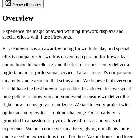
Show all photos
Overview
Experience the magic of award-winning firework displays and
special effects with Fuse Fireworks.
Fuse Fireworks is an award-winning firework display and special
effects company. Our work is driven by a passion for fireworks, a
commitment to excellence, and the desire to consistently deliver a
high standard of professional service at a fair price. It's our passion,
creativity, and execution that set us apart. We believe that everyone
should have the best fireworks possible. To achieve this, we spend
time getting to know you and your event to ensure we deliver the
right show to engage your audience. We tackle every project with
optimism and view it as a unique challenge. Our creativity is
grounded in a passion for pyro, a love of music, and years of
experience. We push ourselves creatively, giving our clients more
and exceeding expectations time after time. We are honest and keep