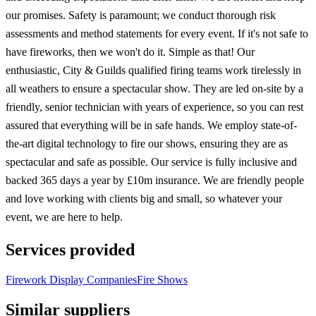
our promises. Safety is paramount; we conduct thorough risk
assessments and method statements for every event. If it's not safe to
have fireworks, then we won't do it. Simple as that! Our
enthusiastic, City & Guilds qualified firing teams work tirelessly in
all weathers to ensure a spectacular show. They are led on-site by a
friendly, senior technician with years of experience, so you can rest
assured that everything will be in safe hands. We employ state-of-
the-art digital technology to fire our shows, ensuring they are as
spectacular and safe as possible. Our service is fully inclusive and
backed 365 days a year by £10m insurance. We are friendly people
and love working with clients big and small, so whatever your
event, we are here to help.
Services provided
Firework Display Companies
Fire Shows
Similar suppliers