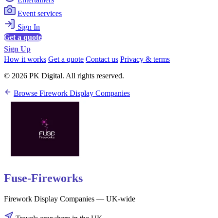
Event services
Sign In
Get a quote
Sign Up
How it works
Get a quote
Contact us
Privacy & terms
© 2026 PK Digital. All rights reserved.
Browse Firework Display Companies
Fuse-Fireworks
Firework Display Companies — UK-wide