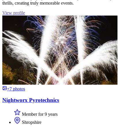
thrills, creating truly memorable events.
View profile
+7 photos
Nightworx Pyrotechnics
Member for 9 years
Shropshire