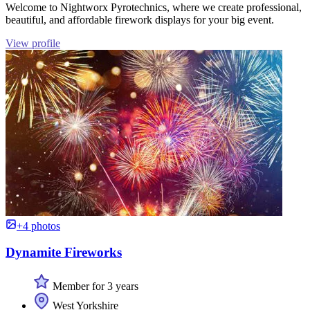
Welcome to Nightworx Pyrotechnics, where we create professional,
beautiful, and affordable firework displays for your big event.
View profile
+4 photos
Dynamite Fireworks
Member for 3 years
West Yorkshire