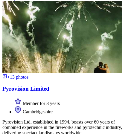
+13 photos
Pyrovision Limited
Member for 8 years
Cambridgeshire
Pyrovision Ltd, established in 1994, boasts over 60 years of
combined experience in the fireworks and pyrotechnic industry,
delivering spectacular displays worldwide.