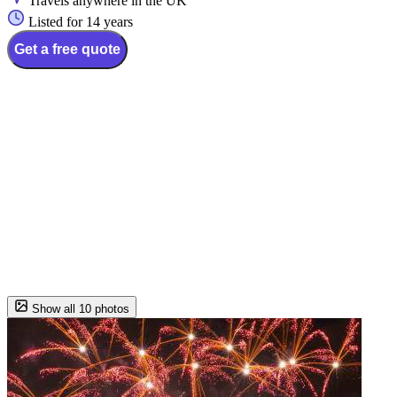
Travels anywhere in the UK
Listed for 14 years
Get a free quote
Show all 10 photos