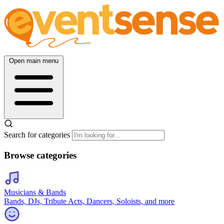
Open main menu
Search for categories
Browse categories
Musicians & Bands
Bands, DJs, Tribute Acts, Dancers, Soloists, and more