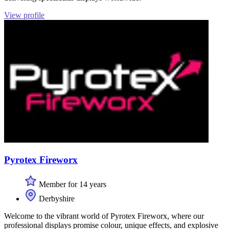
View profile
Pyrotex Fireworx
Member for 14 years
Derbyshire
Welcome to the vibrant world of Pyrotex Fireworx, where our
professional displays promise colour, unique effects, and explosive