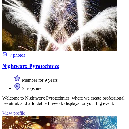
+7 photos
Nightworx Pyrotechnics
Member for 9 years
Shropshire
Welcome to Nightworx Pyrotechnics, where we create professional,
beautiful, and affordable firework displays for your big event.
View profile