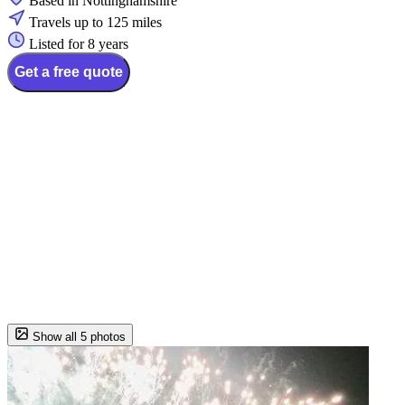
Based in Nottinghamshire
Travels up to 125 miles
Listed for 8 years
Get a free quote
Show all 5 photos