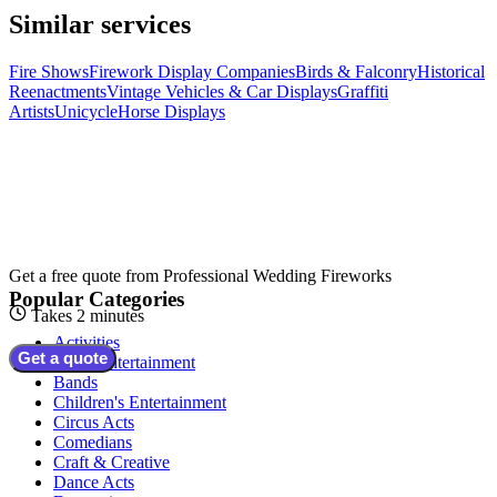
Similar services
Fire Shows
Firework Display Companies
Birds & Falconry
Historical
Reenactments
Vintage Vehicles & Car Displays
Graffiti
Artists
Unicycle
Horse Displays
Get a free quote from
Professional Wedding Fireworks
Popular Categories
Takes 2 minutes
Activities
Get a quote
Adult Entertainment
Bands
Children's Entertainment
Circus Acts
Comedians
Craft & Creative
Dance Acts