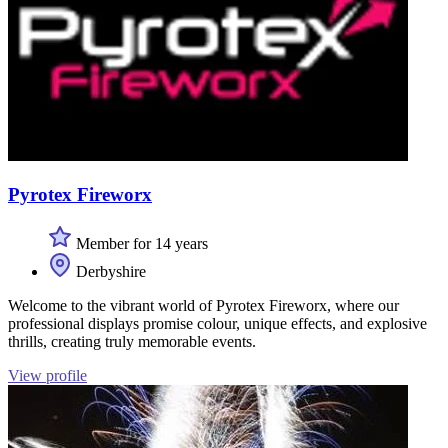
Pyrotex Fireworx
Member for 14 years
Derbyshire
Welcome to the vibrant world of Pyrotex Fireworx, where our
professional displays promise colour, unique effects, and explosive
thrills, creating truly memorable events.
View profile