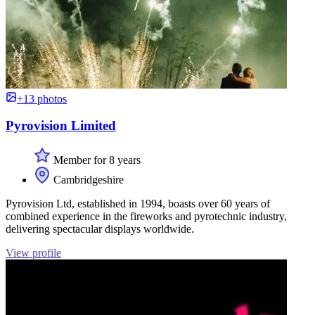
+13 photos
Pyrovision Limited
Member for 8 years
Cambridgeshire
Pyrovision Ltd, established in 1994, boasts over 60 years of
combined experience in the fireworks and pyrotechnic industry,
delivering spectacular displays worldwide.
View profile