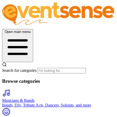
Open main menu
Search for categories
Browse categories
Musicians & Bands
Bands, DJs, Tribute Acts, Dancers, Soloists, and more