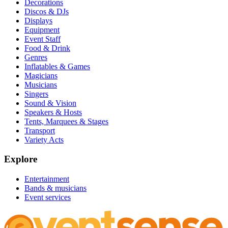
Decorations
Discos & DJs
Displays
Equipment
Event Staff
Food & Drink
Genres
Inflatables & Games
Magicians
Musicians
Singers
Sound & Vision
Speakers & Hosts
Tents, Marquees & Stages
Transport
Variety Acts
Explore
Entertainment
Bands & musicians
Event services