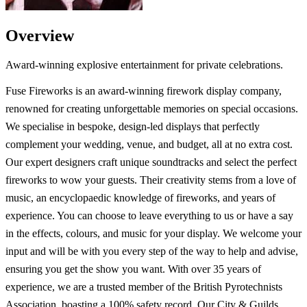
Overview
Award-winning explosive entertainment for private celebrations.
Fuse Fireworks is an award-winning firework display company,
renowned for creating unforgettable memories on special occasions.
We specialise in bespoke, design-led displays that perfectly
complement your wedding, venue, and budget, all at no extra cost.
Our expert designers craft unique soundtracks and select the perfect
fireworks to wow your guests. Their creativity stems from a love of
music, an encyclopaedic knowledge of fireworks, and years of
experience. You can choose to leave everything to us or have a say
in the effects, colours, and music for your display. We welcome your
input and will be with you every step of the way to help and advise,
ensuring you get the show you want. With over 35 years of
experience, we are a trusted member of the British Pyrotechnists
Association, boasting a 100% safety record. Our City & Guilds