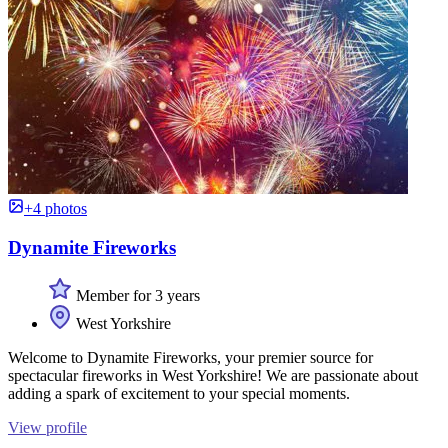
+4 photos
Dynamite Fireworks
Member for 3 years
West Yorkshire
Welcome to Dynamite Fireworks, your premier source for
spectacular fireworks in West Yorkshire! We are passionate about
adding a spark of excitement to your special moments.
View profile