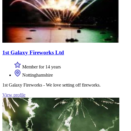
1st Galaxy Fireworks Ltd
Member for 14 years
Nottinghamshire
1st Galaxy Fireworks - We love setting off fireworks.
View profile