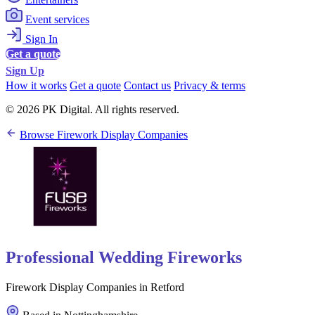
Event services
Sign In
Get a quote
Sign Up
How it works
Get a quote
Contact us
Privacy & terms
© 2026 PK Digital. All rights reserved.
Browse Firework Display Companies
Professional Wedding Fireworks
Firework Display Companies in Retford