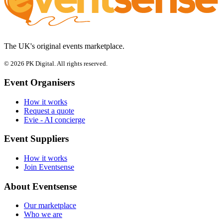
The UK's original events marketplace.
© 2026 PK Digital. All rights reserved.
Event Organisers
How it works
Request a quote
Evie - AI concierge
Event Suppliers
How it works
Join Eventsense
About Eventsense
Our marketplace
Who we are