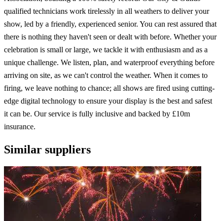
qualified technicians work tirelessly in all weathers to deliver your
show, led by a friendly, experienced senior. You can rest assured that
there is nothing they haven't seen or dealt with before. Whether your
celebration is small or large, we tackle it with enthusiasm and as a
unique challenge. We listen, plan, and waterproof everything before
arriving on site, as we can't control the weather. When it comes to
firing, we leave nothing to chance; all shows are fired using cutting-
edge digital technology to ensure your display is the best and safest
it can be. Our service is fully inclusive and backed by £10m
insurance.
Similar suppliers