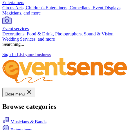
Entertainers
Circus Acts, Children's Entertainers, Comedians, Event Displays,
Magicians, and more
Event services
Decorations, Food & Drink, Photographers, Sound & Vision,
Wedding Services, and more
Searching...
Sign In
List your business
Close menu
Browse categories
Musicians & Bands
Entertainers