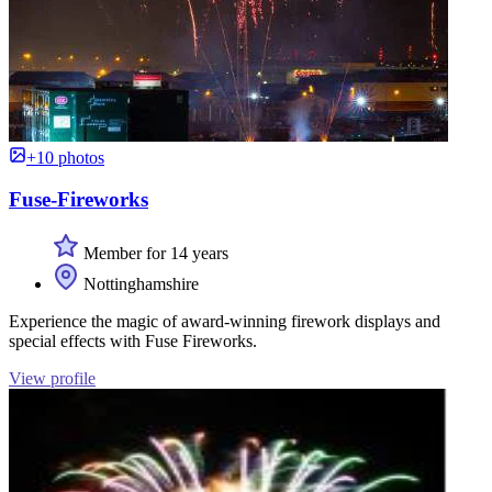
+10 photos
Fuse-Fireworks
Member for 14 years
Nottinghamshire
Experience the magic of award-winning firework displays and
special effects with Fuse Fireworks.
View profile