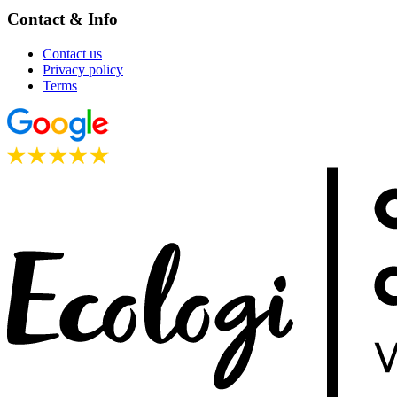
Contact & Info
Contact us
Privacy policy
Terms