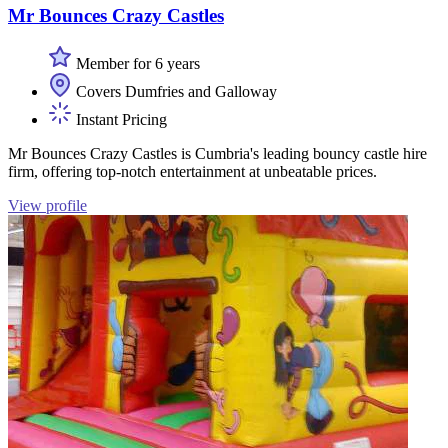
Mr Bounces Crazy Castles
Member for 6 years
Covers Dumfries and Galloway
Instant Pricing
Mr Bounces Crazy Castles is Cumbria's leading bouncy castle hire
firm, offering top-notch entertainment at unbeatable prices.
View profile