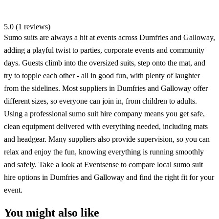
5.0 (1 reviews)
Sumo suits are always a hit at events across Dumfries and Galloway,
adding a playful twist to parties, corporate events and community
days. Guests climb into the oversized suits, step onto the mat, and
try to topple each other - all in good fun, with plenty of laughter
from the sidelines. Most suppliers in Dumfries and Galloway offer
different sizes, so everyone can join in, from children to adults.
Using a professional sumo suit hire company means you get safe,
clean equipment delivered with everything needed, including mats
and headgear. Many suppliers also provide supervision, so you can
relax and enjoy the fun, knowing everything is running smoothly
and safely. Take a look at Eventsense to compare local sumo suit
hire options in Dumfries and Galloway and find the right fit for your
event.
You might also like