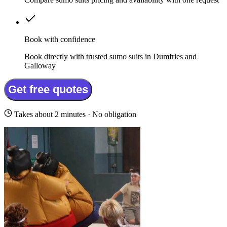
Book with confidence
Book directly with trusted sumo suits in Dumfries and
Galloway
Get free quotes
Takes about 2 minutes · No obligation