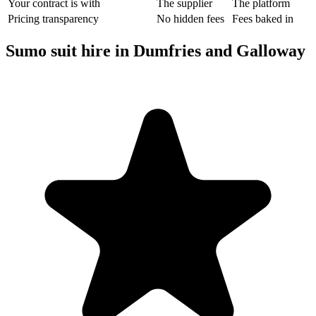
Your contract is with
The supplier
The platform
Pricing transparency
No hidden fees
Fees baked in
Sumo suit hire in Dumfries and Galloway