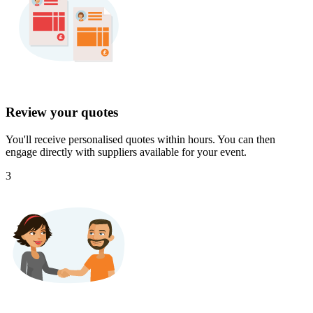
Review your quotes
You'll receive personalised quotes within hours. You can then
engage directly with suppliers available for your event.
3