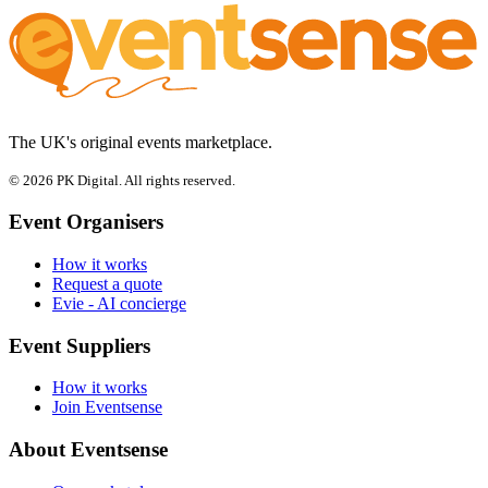
The UK's original events marketplace.
© 2026 PK Digital. All rights reserved.
Event Organisers
How it works
Request a quote
Evie - AI concierge
Event Suppliers
How it works
Join Eventsense
About Eventsense