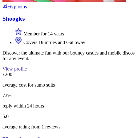
+6 photos
Shoogles
Member for 14 years
Covers Dumfries and Galloway
Discover the ultimate fun with our bouncy castles and mobile discos
for any event.
View profile
£200
average cost for sumo suits
73%
reply within 24 hours
5.0
average rating from 1 reviews