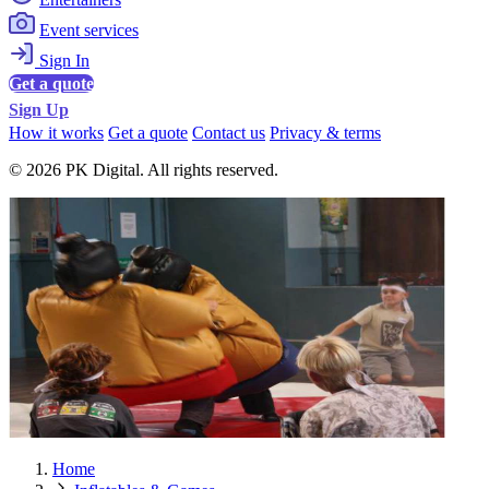
Event services
Sign In
Get a quote
Sign Up
How it works
Get a quote
Contact us
Privacy & terms
© 2026 PK Digital. All rights reserved.
Home