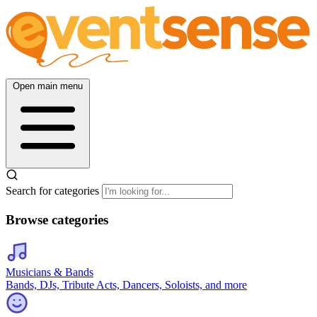
Open main menu
Search for categories
Browse categories
Musicians & Bands
Bands, DJs, Tribute Acts, Dancers, Soloists, and more