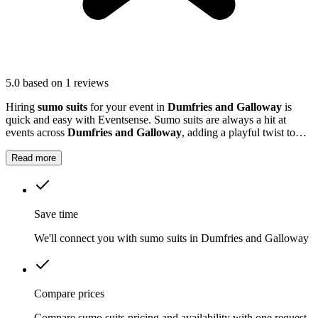
5.0
based on 1 reviews
Hiring
sumo suits
for your event in
Dumfries and Galloway
is
quick and easy with Eventsense. Sumo suits are always a hit at
events across
Dumfries and Galloway
, adding a playful twist to
parties, corporate events and community days.
Read more
Save time
We'll connect you with sumo suits in Dumfries and Galloway
Compare prices
Compare sumo suits pricing and availability with one request