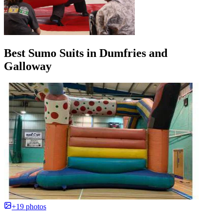
Best Sumo Suits in Dumfries and
Galloway
+19 photos