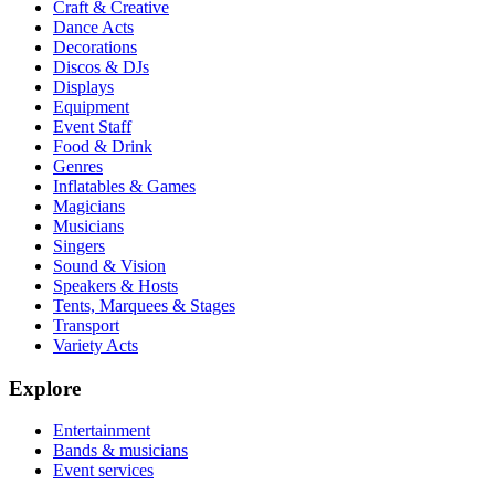
Craft & Creative
Dance Acts
Decorations
Discos & DJs
Displays
Equipment
Event Staff
Food & Drink
Genres
Inflatables & Games
Magicians
Musicians
Singers
Sound & Vision
Speakers & Hosts
Tents, Marquees & Stages
Transport
Variety Acts
Explore
Entertainment
Bands & musicians
Event services