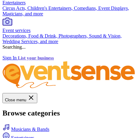
Entertainers
Circus Acts, Children's Entertainers, Comedians, Event Displays,
Magicians, and more
Event services
Decorations, Food & Drink, Photographers, Sound & Vision,
Wedding Services, and more
Searching...
Sign In
List your business
Close menu
Browse categories
Musicians & Bands
Entertainers