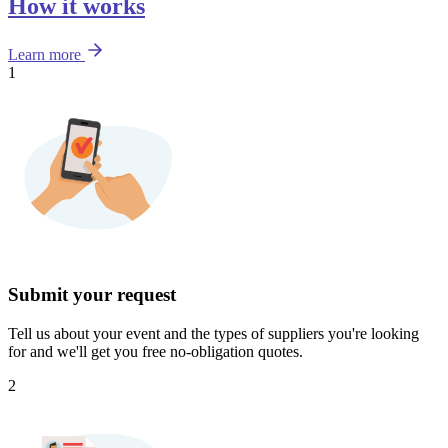
How it works
Learn more
1
Submit your request
Tell us about your event and the types of suppliers you're looking
for and we'll get you free no-obligation quotes.
2