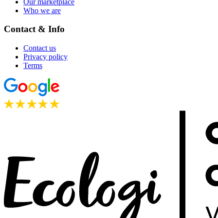
Our marketplace
Who we are
Contact & Info
Contact us
Privacy policy
Terms