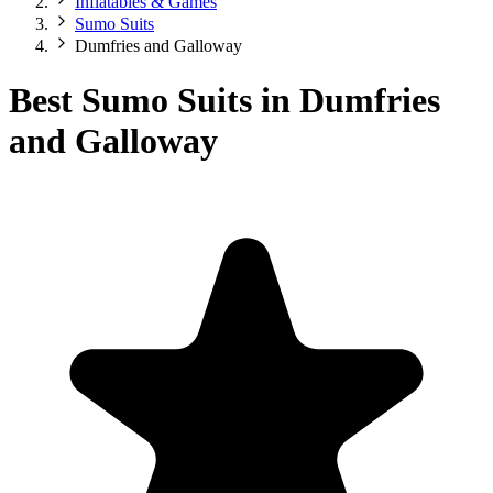
Inflatables & Games
Sumo Suits
Dumfries and Galloway
Best Sumo Suits in Dumfries
and Galloway