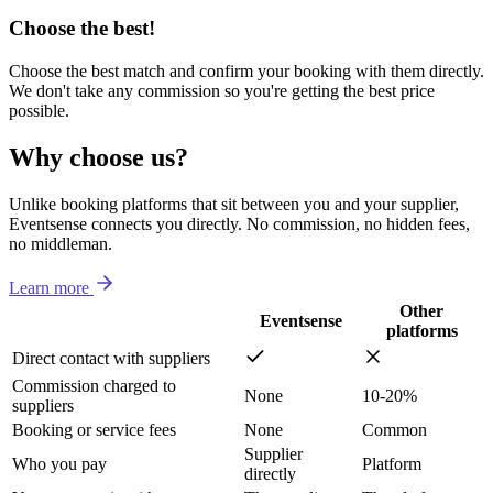
Choose the best!
Choose the best match and confirm your booking with them directly.
We don't take any commission so you're getting the best price
possible.
Why choose us?
Unlike booking platforms that sit between you and your supplier,
Eventsense connects you directly. No commission, no hidden fees,
no middleman.
Learn more
Other
Eventsense
platforms
Direct contact with suppliers
Commission charged to
None
10-20%
suppliers
Booking or service fees
None
Common
Supplier
Who you pay
Platform
directly