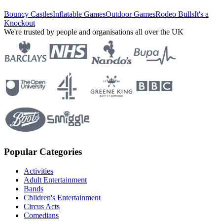
Bouncy Castles
Inflatable Games
Outdoor Games
Rodeo Bulls
It's a
Knockout
We're trusted by people and organisations all over the UK
Popular Categories
Activities
Adult Entertainment
Bands
Children's Entertainment
Circus Acts
Comedians