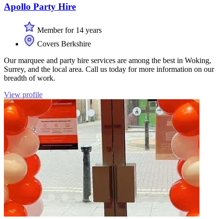
Apollo Party Hire
Member for 14 years
Covers Berkshire
Our marquee and party hire services are among the best in Woking,
Surrey, and the local area. Call us today for more information on our
breadth of work.
View profile