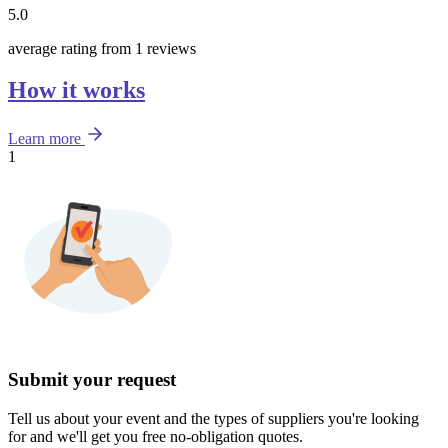
5.0
average rating from 1 reviews
How it works
Learn more
1
Submit your request
Tell us about your event and the types of suppliers you're looking
for and we'll get you free no-obligation quotes.