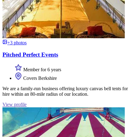
+3 photos
Pitched Perfect Events
Member for 6 years
Covers Berkshire
We are a family-run business offering luxury canvas bell tents for
hire within an 80-mile radius of our location.
View profile