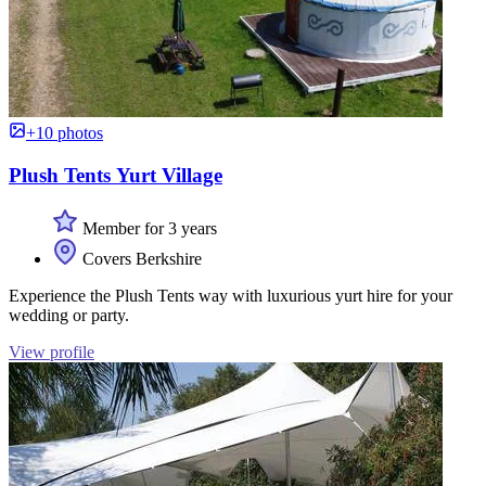
+10 photos
Plush Tents Yurt Village
Member for 3 years
Covers Berkshire
Experience the Plush Tents way with luxurious yurt hire for your
wedding or party.
View profile