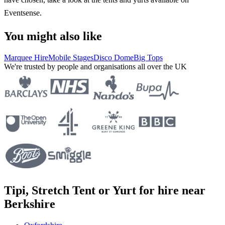
Eventsense.
You might also like
Marquee Hire
Mobile Stages
Disco Dome
Big Tops
We're trusted by people and organisations all over the UK
Tipi, Stretch Tent or Yurt for hire near
Berkshire