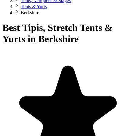
Tents, Marquees & Stages
Tents & Yurts
Berkshire
Best Tipis, Stretch Tents &
Yurts in Berkshire