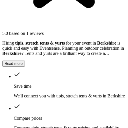
5.0
based on 1 reviews
Hiring
tipis, stretch tents & yurts
for your event in
Berkshire
is
quick and easy with Eventsense. Planning an outdoor celebration in
Berkshire
? Tents and yurts are a brilliant way to create a
welcoming setting for birthdays, weddings, festivals or company
events.
Read more
Save time
We'll connect you with tipis, stretch tents & yurts in Berkshire
Compare prices
Compare tipis, stretch tents & yurts pricing and availability