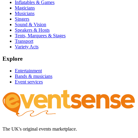
Inflatables & Games
Magicians
Musicians
Singers
Sound & Vision
Speakers & Hosts
Tents, Marquees & Stages
Transport
Variety Acts
Explore
Entertainment
Bands & musicians
Event services
The UK's original events marketplace.