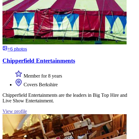
+6 photos
Chipperfield Entertainments
Member for 8 years
Covers Berkshire
Chipperfield Entertainments are the leaders in Big Top Hire and
Live Show Entertainment.
View profile