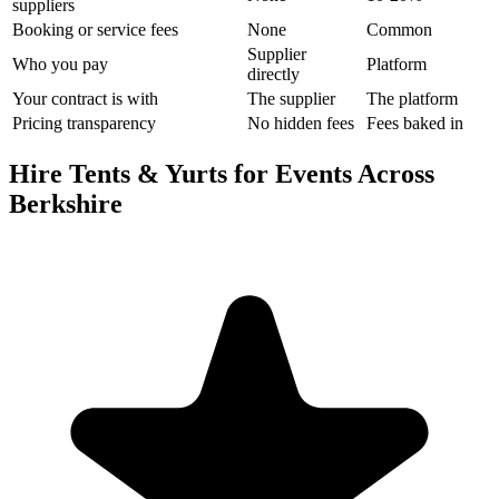
suppliers
Booking or service fees
None
Common
Supplier
Who you pay
Platform
directly
Your contract is with
The supplier
The platform
Pricing transparency
No hidden fees
Fees baked in
Hire Tents & Yurts for Events Across
Berkshire