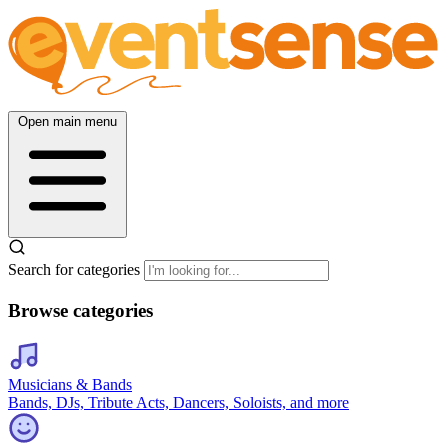
Open main menu
Search for categories
Browse categories
Musicians & Bands
Bands, DJs, Tribute Acts, Dancers, Soloists, and more