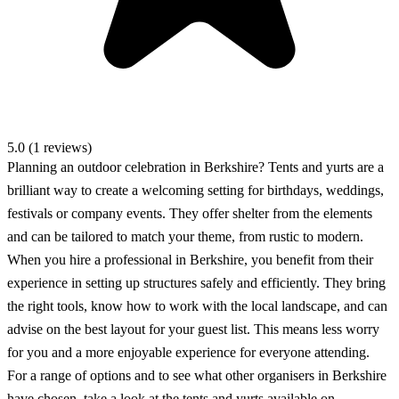
5.0 (1 reviews)
Planning an outdoor celebration in Berkshire? Tents and yurts are a
brilliant way to create a welcoming setting for birthdays, weddings,
festivals or company events. They offer shelter from the elements
and can be tailored to match your theme, from rustic to modern.
When you hire a professional in Berkshire, you benefit from their
experience in setting up structures safely and efficiently. They bring
the right tools, know how to work with the local landscape, and can
advise on the best layout for your guest list. This means less worry
for you and a more enjoyable experience for everyone attending.
For a range of options and to see what other organisers in Berkshire
have chosen, take a look at the tents and yurts available on