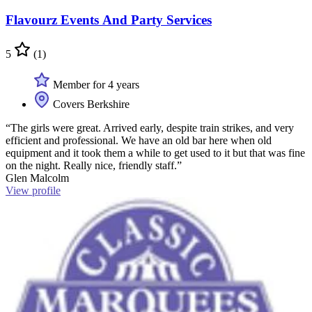
Flavourz Events And Party Services
5
(1)
Member for 4 years
Covers Berkshire
“The girls were great. Arrived early, despite train strikes, and very
efficient and professional. We have an old bar here when old
equipment and it took them a while to get used to it but that was fine
on the night. Really nice, friendly staff.”
Glen Malcolm
View profile