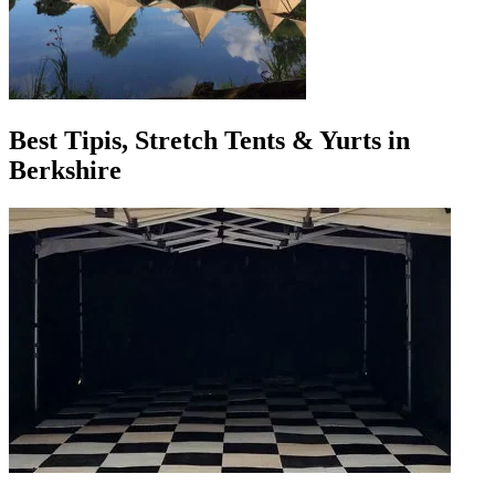
Best Tipis, Stretch Tents & Yurts in
Berkshire