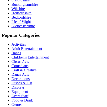
Oxfordshire
Buckinghamshire
Wiltshire
Hertfordshire
Bedfordshire
Isle of Wight
Gloucestershire
Popular Categories
Activities
Adult Entertainment
Bands
Children's Entertainment
Circus Acts
Comedians
Craft & Creative
Dance Acts
Decorations
Discos & DJs
Displays
Equipment
Event Staff
Food & Drink
Genres