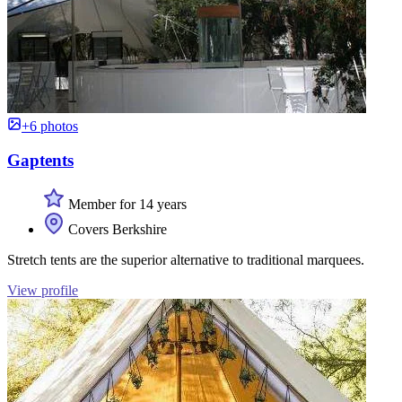
+6 photos
Gaptents
Member for 14 years
Covers Berkshire
Stretch tents are the superior alternative to traditional marquees.
View profile