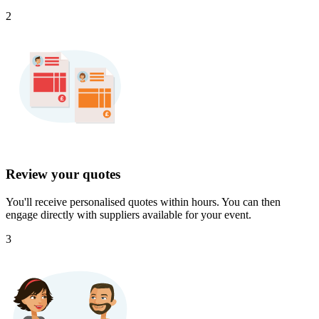
2
Review your quotes
You'll receive personalised quotes within hours. You can then
engage directly with suppliers available for your event.
3