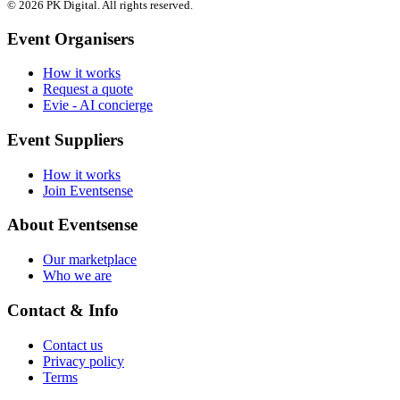
© 2026 PK Digital. All rights reserved.
Event Organisers
How it works
Request a quote
Evie - AI concierge
Event Suppliers
How it works
Join Eventsense
About Eventsense
Our marketplace
Who we are
Contact & Info
Contact us
Privacy policy
Terms