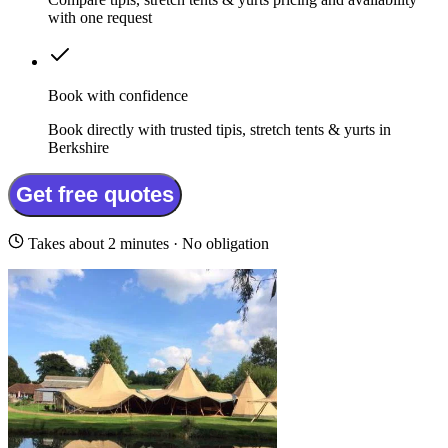
with one request
Book with confidence
Book directly with trusted tipis, stretch tents & yurts in
Berkshire
Get free quotes
Takes about 2 minutes · No obligation