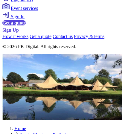
Event services
Sign In
Get a quote
Sign Up
How it works
Get a quote
Contact us
Privacy & terms
© 2026 PK Digital. All rights reserved.
Home