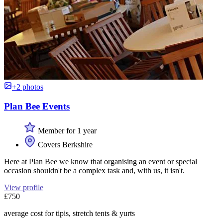
+2 photos
Plan Bee Events
Member for 1 year
Covers Berkshire
Here at Plan Bee we know that organising an event or special
occasion shouldn't be a complex task and, with us, it isn't.
View profile
£750
average cost for tipis, stretch tents & yurts