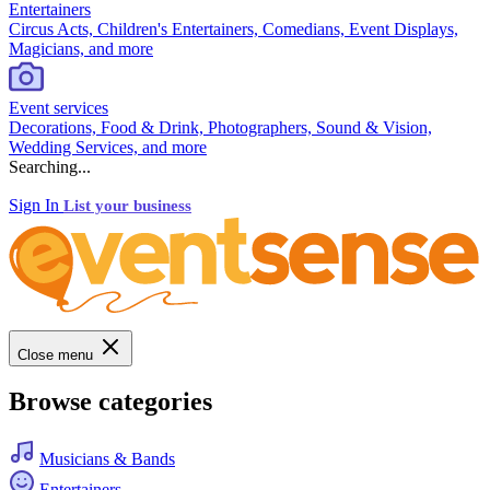
Entertainers
Circus Acts, Children's Entertainers, Comedians, Event Displays,
Magicians, and more
Event services
Decorations, Food & Drink, Photographers, Sound & Vision,
Wedding Services, and more
Searching...
Sign In
List your business
Close menu
Browse categories
Musicians & Bands
Entertainers