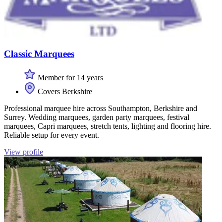
Classic Marquees
Member for 14 years
Covers Berkshire
Professional marquee hire across Southampton, Berkshire and
Surrey. Wedding marquees, garden party marquees, festival
marquees, Capri marquees, stretch tents, lighting and flooring hire.
Reliable setup for every event.
View profile