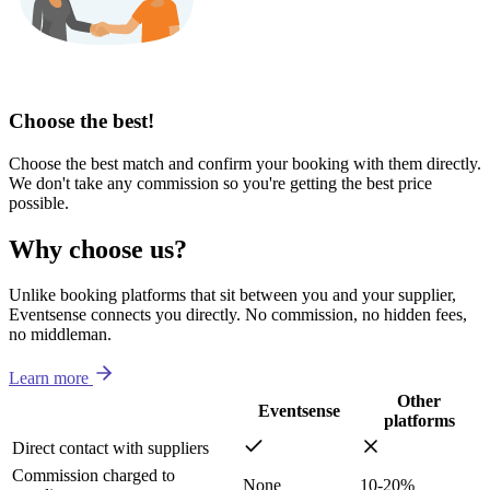
Choose the best!
Choose the best match and confirm your booking with them directly.
We don't take any commission so you're getting the best price
possible.
Why choose us?
Unlike booking platforms that sit between you and your supplier,
Eventsense connects you directly. No commission, no hidden fees,
no middleman.
Learn more
Other
Eventsense
platforms
Direct contact with suppliers
Commission charged to
None
10-20%