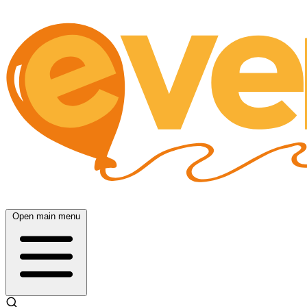
Open main menu