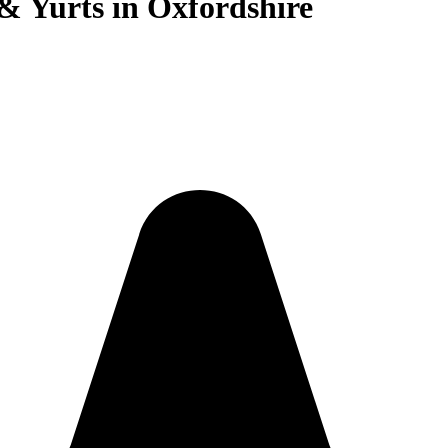
 & Yurts in Oxfordshire