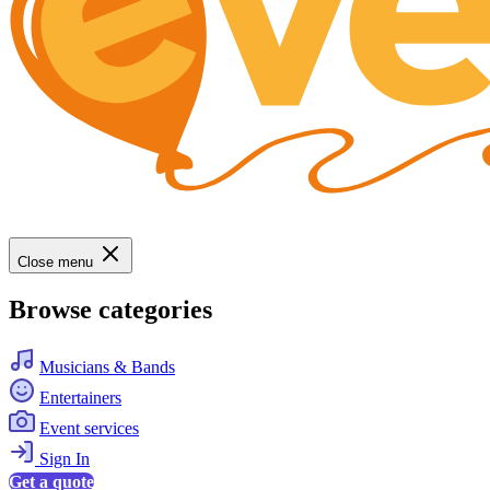
Close menu
Browse categories
Musicians & Bands
Entertainers
Event services
Sign In
Get a quote