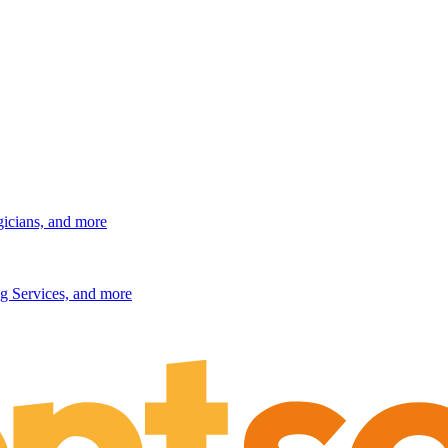
gicians, and more
g Services, and more