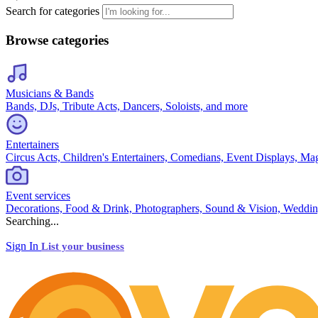
Search for categories
Browse categories
Musicians & Bands
Bands, DJs, Tribute Acts, Dancers, Soloists, and more
Entertainers
Circus Acts, Children's Entertainers, Comedians, Event Displays, Ma
Event services
Decorations, Food & Drink, Photographers, Sound & Vision, Weddin
Searching...
Sign In
List your business