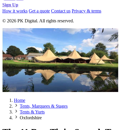
Sign Up
How it works
Get a quote
Contact us
Privacy & terms
© 2026 PK Digital. All rights reserved.
Home
Tents, Marquees & Stages
Tents & Yurts
Oxfordshire