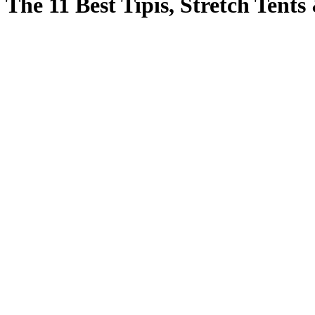
The 11 Best Tipis, Stretch Tents