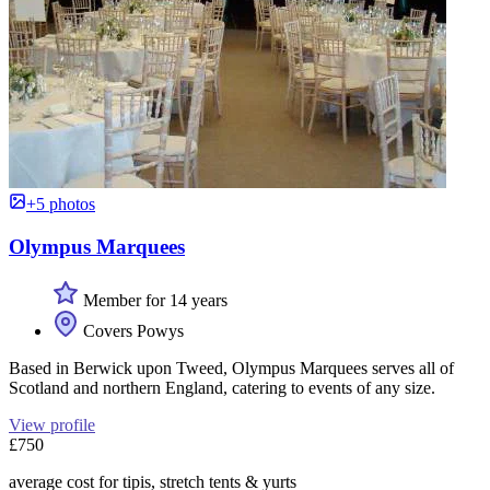
+5 photos
Olympus Marquees
Member for 14 years
Covers Powys
Based in Berwick upon Tweed, Olympus Marquees serves all of
Scotland and northern England, catering to events of any size.
View profile
£750
average cost for tipis, stretch tents & yurts