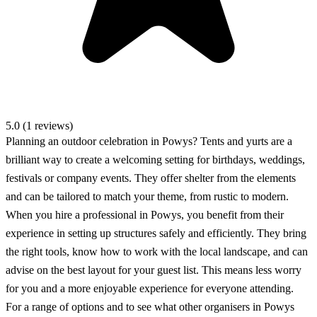
5.0 (1 reviews)
Planning an outdoor celebration in Powys? Tents and yurts are a
brilliant way to create a welcoming setting for birthdays, weddings,
festivals or company events. They offer shelter from the elements
and can be tailored to match your theme, from rustic to modern.
When you hire a professional in Powys, you benefit from their
experience in setting up structures safely and efficiently. They bring
the right tools, know how to work with the local landscape, and can
advise on the best layout for your guest list. This means less worry
for you and a more enjoyable experience for everyone attending.
For a range of options and to see what other organisers in Powys