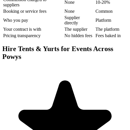
None
10-20%
suppliers
Booking or service fees
None
Common
Supplier
Who you pay
Platform
directly
Your contract is with
The supplier
The platform
Pricing transparency
No hidden fees
Fees baked in
Hire Tents & Yurts for Events Across
Powys