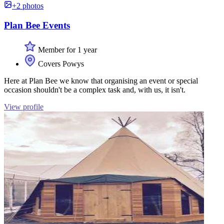
+2 photos
Plan Bee Events
Member for 1 year
Covers Powys
Here at Plan Bee we know that organising an event or special
occasion shouldn't be a complex task and, with us, it isn't.
View profile