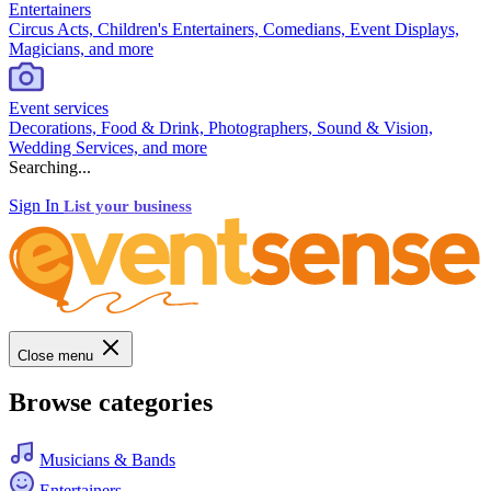
Entertainers
Circus Acts, Children's Entertainers, Comedians, Event Displays,
Magicians, and more
Event services
Decorations, Food & Drink, Photographers, Sound & Vision,
Wedding Services, and more
Searching...
Sign In
List your business
Close menu
Browse categories
Musicians & Bands
Entertainers