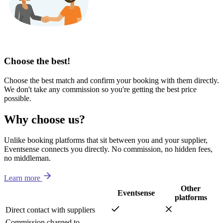
Choose the best!
Choose the best match and confirm your booking with them directly.
We don't take any commission so you're getting the best price
possible.
Why choose us?
Unlike booking platforms that sit between you and your supplier,
Eventsense connects you directly. No commission, no hidden fees,
no middleman.
Learn more
Other
Eventsense
platforms
Direct contact with suppliers
Commission charged to