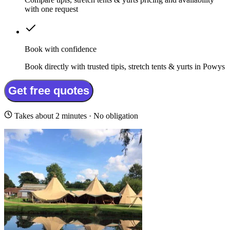
with one request
Book with confidence
Book directly with trusted tipis, stretch tents & yurts in Powys
Get free quotes
Takes about 2 minutes · No obligation