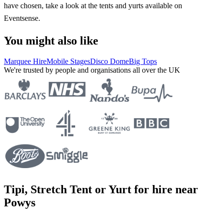
have chosen, take a look at the tents and yurts available on
Eventsense.
You might also like
Marquee Hire
Mobile Stages
Disco Dome
Big Tops
We're trusted by people and organisations all over the UK
Tipi, Stretch Tent or Yurt for hire near
Powys