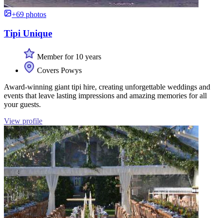
+69 photos
Tipi Unique
Member for 10 years
Covers Powys
Award-winning giant tipi hire, creating unforgettable weddings and
events that leave lasting impressions and amazing memories for all
your guests.
View profile