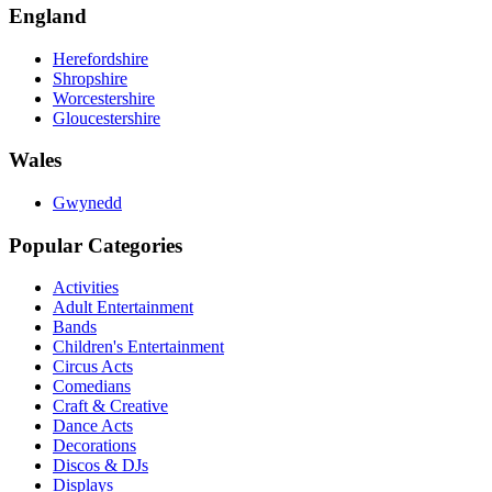
England
Herefordshire
Shropshire
Worcestershire
Gloucestershire
Wales
Gwynedd
Popular Categories
Activities
Adult Entertainment
Bands
Children's Entertainment
Circus Acts
Comedians
Craft & Creative
Dance Acts
Decorations
Discos & DJs
Displays