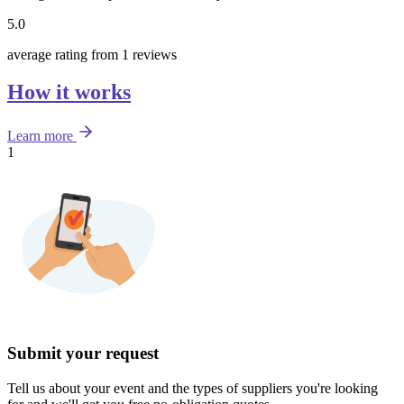
5.0
average rating from 1 reviews
How it works
Learn more
1
Submit your request
Tell us about your event and the types of suppliers you're looking