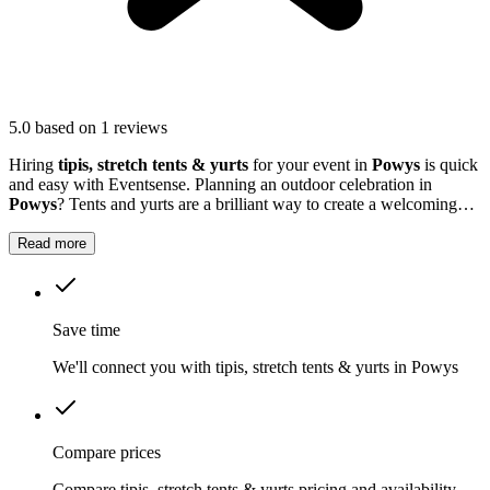
5.0
based on 1 reviews
Hiring
tipis, stretch tents & yurts
for your event in
Powys
is quick
and easy with Eventsense. Planning an outdoor celebration in
Powys
? Tents and yurts are a brilliant way to create a welcoming
setting for birthdays, weddings, festivals or company events.
Read more
Save time
We'll connect you with tipis, stretch tents & yurts in Powys
Compare prices
Compare tipis, stretch tents & yurts pricing and availability