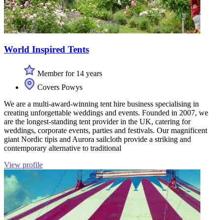
World Inspired Tents
Member for 14 years
Covers Powys
We are a multi-award-winning tent hire business specialising in
creating unforgettable weddings and events. Founded in 2007, we
are the longest-standing tent provider in the UK, catering for
weddings, corporate events, parties and festivals. Our magnificent
giant Nordic tipis and Aurora sailcloth provide a striking and
contemporary alternative to traditional
View profile