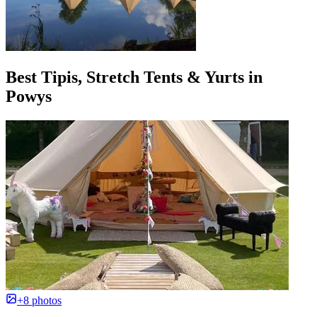
Best Tipis, Stretch Tents & Yurts in
Powys
+8 photos