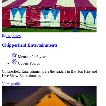
+6 photos
Chipperfield Entertainments
Member for 8 years
Covers Powys
Chipperfield Entertainments are the leaders in Big Top Hire and
Live Show Entertainment.
View profile