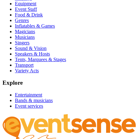
Equipment
Event Staff
Food & Drink
Genres
Inflatables & Games
Magicians
Musicians
Singers
Sound & Vision
Speakers & Hosts
Tents, Marquees & Stages
Transport
Variety Acts
Explore
Entertainment
Bands & musicians
Event services