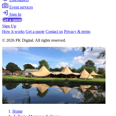
Event services
Sign In
Get a quote
Sign Up
How it works
Get a quote
Contact us
Privacy & terms
© 2026 PK Digital. All rights reserved.
Home