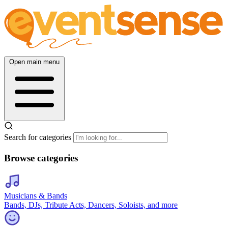
Open main menu
Search for categories
Browse categories
Musicians & Bands
Bands, DJs, Tribute Acts, Dancers, Soloists, and more