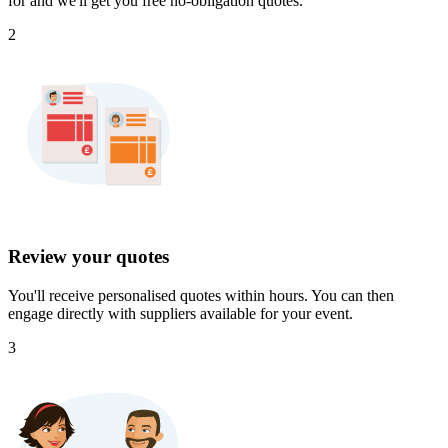
for and we'll get you free no-obligation quotes.
2
Review your quotes
You'll receive personalised quotes within hours. You can then
engage directly with suppliers available for your event.
3