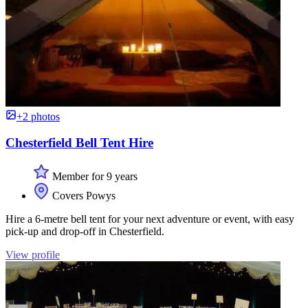
+2 photos
Chesterfield Bell Tent Hire
Member for 9 years
Covers Powys
Hire a 6-metre bell tent for your next adventure or event, with easy
pick-up and drop-off in Chesterfield.
View profile