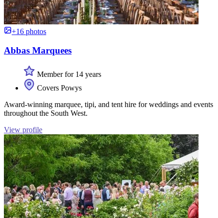
+16 photos
Abbas Marquees
Member for 14 years
Covers Powys
Award-winning marquee, tipi, and tent hire for weddings and events
throughout the South West.
View profile