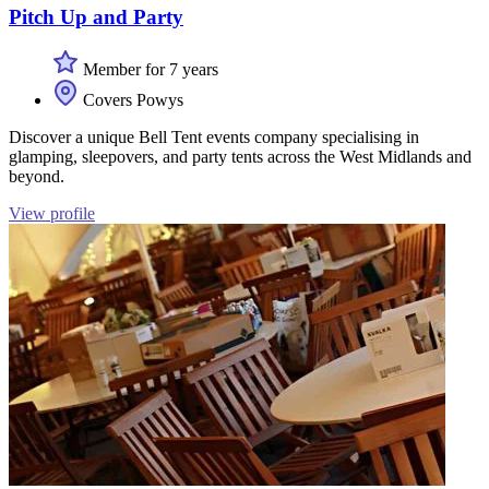
Pitch Up and Party
Member for 7 years
Covers Powys
Discover a unique Bell Tent events company specialising in
glamping, sleepovers, and party tents across the West Midlands and
beyond.
View profile