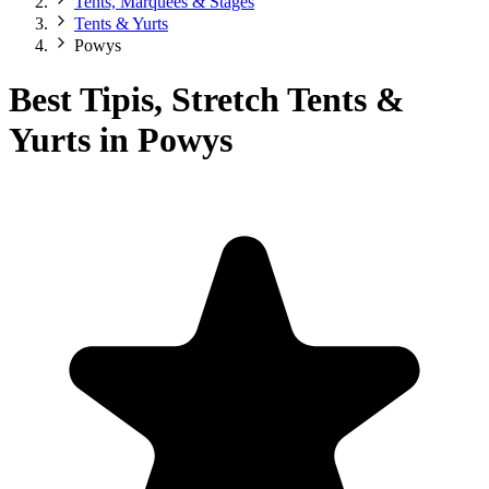
Tents, Marquees & Stages
Tents & Yurts
Powys
Best Tipis, Stretch Tents &
Yurts in Powys