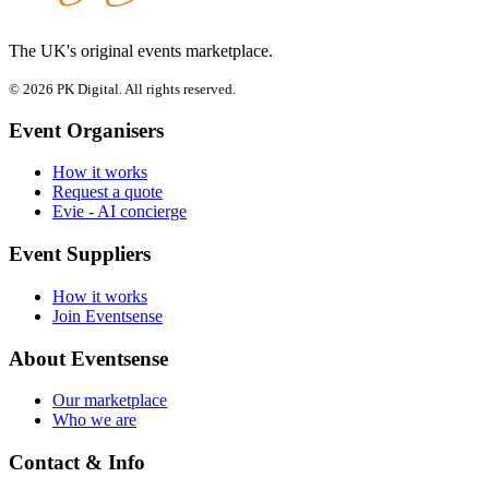
The UK's original events marketplace.
© 2026 PK Digital. All rights reserved.
Event Organisers
How it works
Request a quote
Evie - AI concierge
Event Suppliers
How it works
Join Eventsense
About Eventsense
Our marketplace
Who we are
Contact & Info