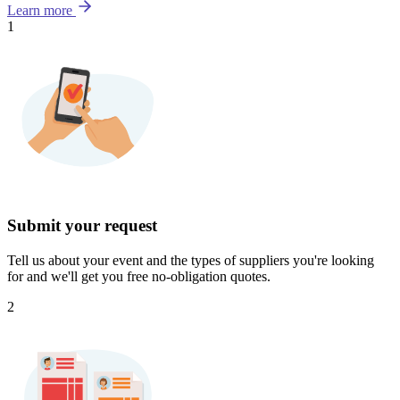
Learn more
1
Submit your request
Tell us about your event and the types of suppliers you're looking
for and we'll get you free no-obligation quotes.
2