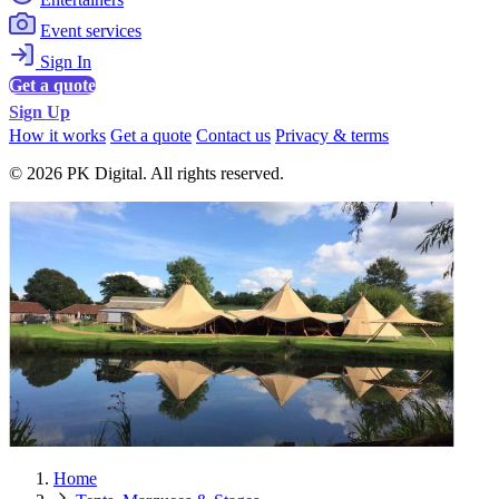
Event services
Sign In
Get a quote
Sign Up
How it works
Get a quote
Contact us
Privacy & terms
© 2026 PK Digital. All rights reserved.
Home