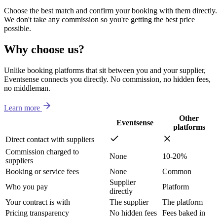
Choose the best match and confirm your booking with them directly.
We don't take any commission so you're getting the best price
possible.
Why choose us?
Unlike booking platforms that sit between you and your supplier,
Eventsense connects you directly. No commission, no hidden fees,
no middleman.
Learn more
Other
Eventsense
platforms
Direct contact with suppliers
Commission charged to
None
10-20%
suppliers
Booking or service fees
None
Common
Supplier
Who you pay
Platform
directly
Your contract is with
The supplier
The platform
Pricing transparency
No hidden fees
Fees baked in