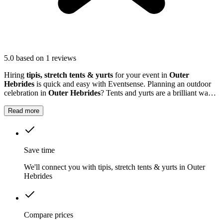
5.0
based on 1 reviews
Hiring
tipis, stretch tents & yurts
for your event in
Outer
Hebrides
is quick and easy with Eventsense. Planning an outdoor
celebration in
Outer Hebrides
? Tents and yurts are a brilliant way
to create a welcoming setting for birthdays, weddings, festivals or
company events.
Read more
Save time
We'll connect you with tipis, stretch tents & yurts in Outer
Hebrides
Compare prices