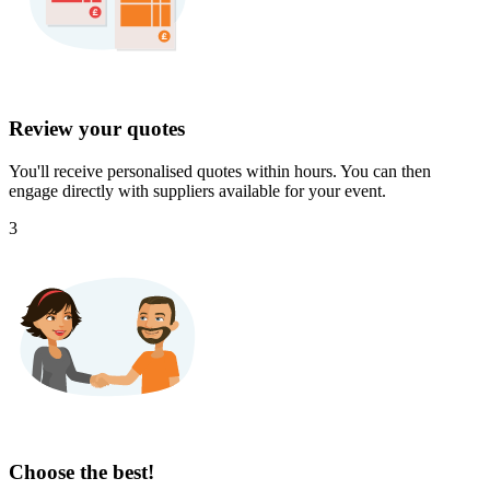
Review your quotes
You'll receive personalised quotes within hours. You can then
engage directly with suppliers available for your event.
3
Choose the best!