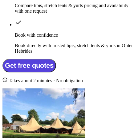
Compare tipis, stretch tents & yurts pricing and availability
with one request
Book with confidence
Book directly with trusted tipis, stretch tents & yurts in Outer
Hebrides
Get free quotes
Takes about 2 minutes · No obligation