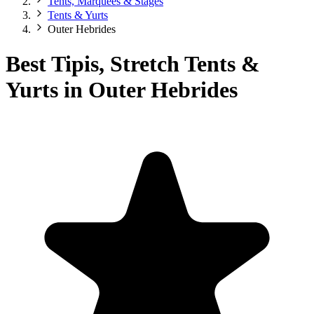
Tents, Marquees & Stages
Tents & Yurts
Outer Hebrides
Best Tipis, Stretch Tents &
Yurts in Outer Hebrides