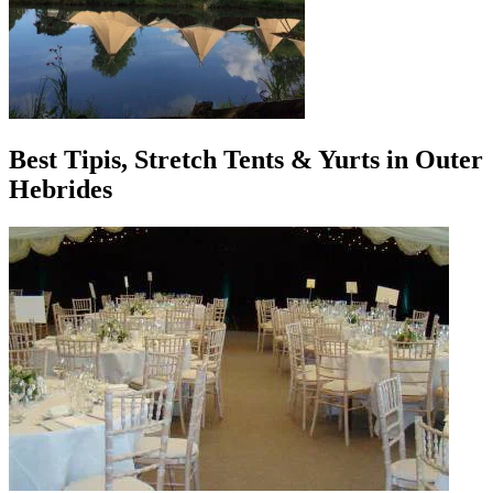
Best Tipis, Stretch Tents & Yurts in Outer
Hebrides