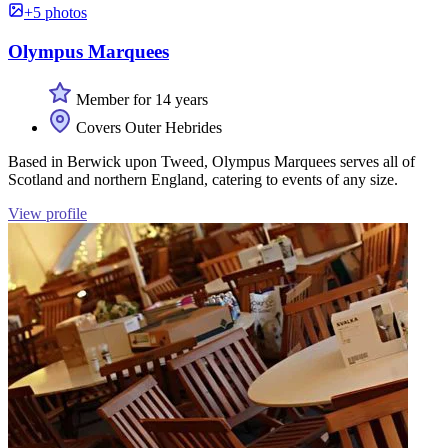
+5 photos
Olympus Marquees
Member for 14 years
Covers Outer Hebrides
Based in Berwick upon Tweed, Olympus Marquees serves all of
Scotland and northern England, catering to events of any size.
View profile