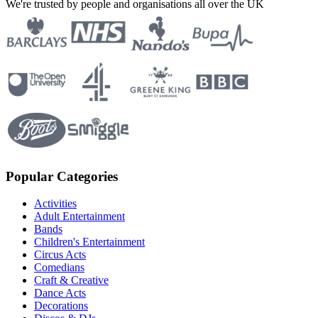
We're trusted by people and organisations all over the UK
Popular Categories
Activities
Adult Entertainment
Bands
Children's Entertainment
Circus Acts
Comedians
Craft & Creative
Dance Acts
Decorations