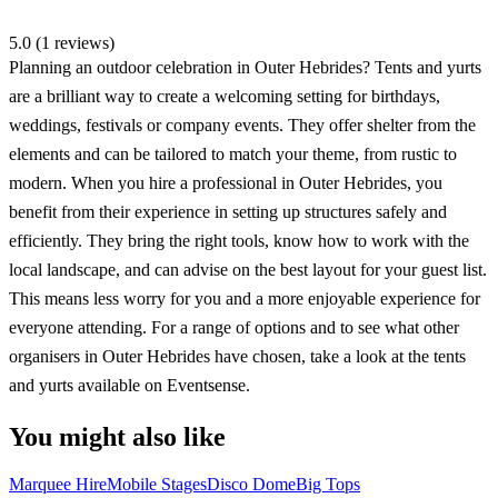
5.0 (1 reviews)
Planning an outdoor celebration in Outer Hebrides? Tents and yurts
are a brilliant way to create a welcoming setting for birthdays,
weddings, festivals or company events. They offer shelter from the
elements and can be tailored to match your theme, from rustic to
modern. When you hire a professional in Outer Hebrides, you
benefit from their experience in setting up structures safely and
efficiently. They bring the right tools, know how to work with the
local landscape, and can advise on the best layout for your guest list.
This means less worry for you and a more enjoyable experience for
everyone attending. For a range of options and to see what other
organisers in Outer Hebrides have chosen, take a look at the tents
and yurts available on Eventsense.
You might also like
Marquee Hire
Mobile Stages
Disco Dome
Big Tops