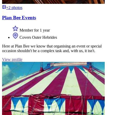
+2 photos
Plan Bee Events
Member for 1 year
Covers Outer Hebrides
Here at Plan Bee we know that organising an event or special
occasion shouldn't be a complex task and, with us, it isn't.
View profile