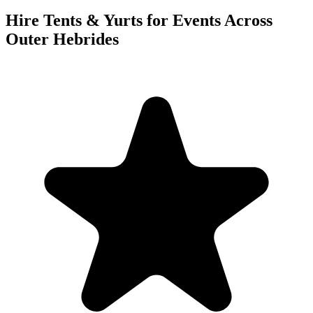
Hire Tents & Yurts for Events Across
Outer Hebrides