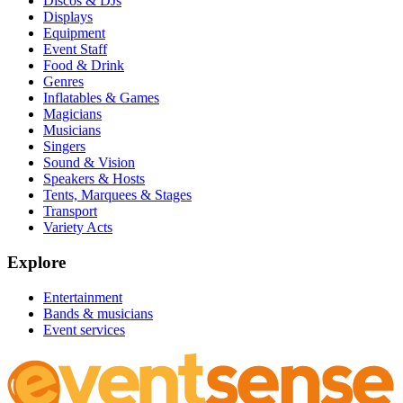
Discos & DJs
Displays
Equipment
Event Staff
Food & Drink
Genres
Inflatables & Games
Magicians
Musicians
Singers
Sound & Vision
Speakers & Hosts
Tents, Marquees & Stages
Transport
Variety Acts
Explore
Entertainment
Bands & musicians
Event services