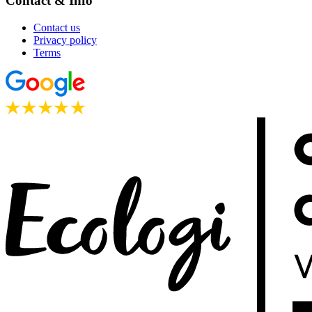
Contact & Info
Contact us
Privacy policy
Terms