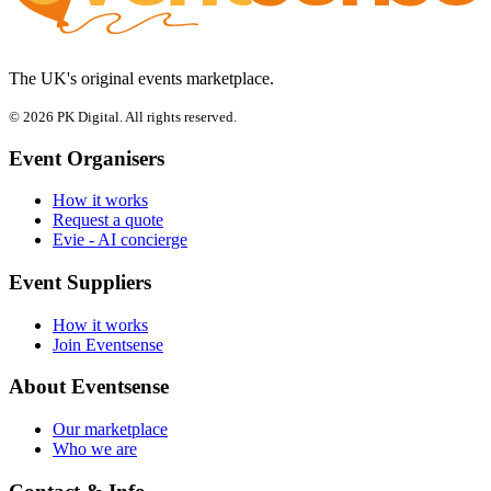
The UK's original events marketplace.
© 2026 PK Digital. All rights reserved.
Event Organisers
How it works
Request a quote
Evie - AI concierge
Event Suppliers
How it works
Join Eventsense
About Eventsense
Our marketplace
Who we are