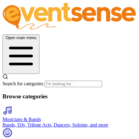
Open main menu
Search for categories
Browse categories
Musicians & Bands
Bands, DJs, Tribute Acts, Dancers, Soloists, and more