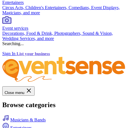
Entertainers
Circus Acts, Children's Entertainers, Comedians, Event Displays,
Magicians, and more
Event services
Decorations, Food & Drink, Photographers, Sound & Vision,
Wedding Services, and more
Searching...
Sign In
List your business
Close menu
Browse categories
Musicians & Bands
Entertainers