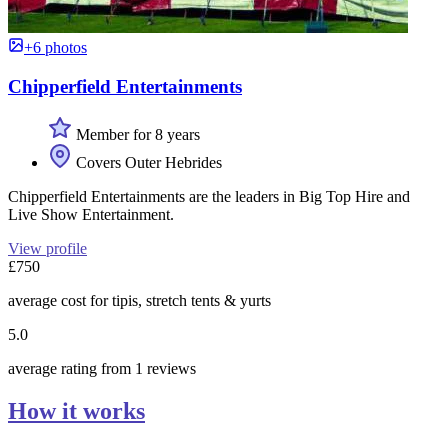
+6 photos
Chipperfield Entertainments
Member for 8 years
Covers Outer Hebrides
Chipperfield Entertainments are the leaders in Big Top Hire and
Live Show Entertainment.
View profile
£750
average cost for tipis, stretch tents & yurts
5.0
average rating from 1 reviews
How it works