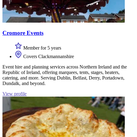
Cromore Events
Member for 5 years
Covers Clackmannanshire
Event hire and planning services across Northern Ireland and the
Republic of Ireland, offering marquees, tents, stages, heaters,
catering, and more. Serving Dublin, Belfast, Derry, Portadown,
Dundalk, and beyond.
View profile