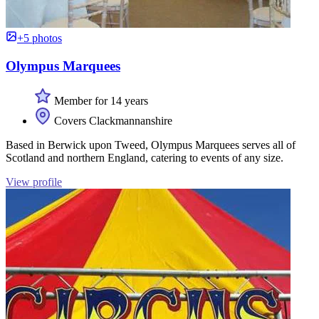
+5 photos
Olympus Marquees
Member for 14 years
Covers Clackmannanshire
Based in Berwick upon Tweed, Olympus Marquees serves all of
Scotland and northern England, catering to events of any size.
View profile