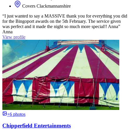
Covers Clackmannanshire
“I just wanted to say a MASSIVE thank you for everything you did
for the Bingoport awards on the 5th February. The service given
was perfect and it made the night so much more special!! Anna”
Anna
View profile
+6 photos
Chipperfield Entertainments