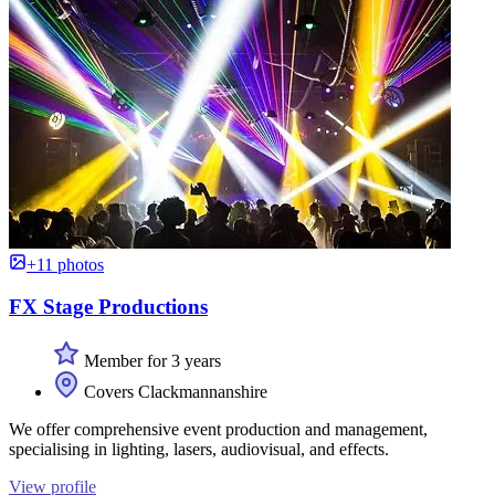
+11 photos
FX Stage Productions
Member for 3 years
Covers Clackmannanshire
We offer comprehensive event production and management,
specialising in lighting, lasers, audiovisual, and effects.
View profile