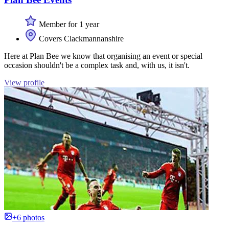
Member for 1 year
Covers Clackmannanshire
Here at Plan Bee we know that organising an event or special
occasion shouldn't be a complex task and, with us, it isn't.
View profile
+6 photos