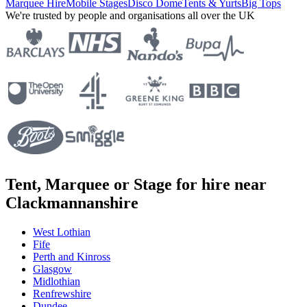
Marquee Hire
Mobile Stages
Disco Dome
Tents & Yurts
Big Tops
We're trusted by people and organisations all over the UK
Tent, Marquee or Stage for hire near
Clackmannanshire
West Lothian
Fife
Perth and Kinross
Glasgow
Midlothian
Renfrewshire
Dundee