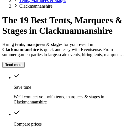
Tents, Marquees & Stages
Clackmannanshire
The 19 Best Tents, Marquees &
Stages in Clackmannanshire
Hiring
tents, marquees & stages
for your event in
Clackmannanshire
is quick and easy with Eventsense. From
summer garden parties to large-scale events, hiring tents, marquees
and stages in
Clackmannanshire
gives you the flexibility to design
a space that suits your celebration.
Read more
Save time
We'll connect you with tents, marquees & stages in
Clackmannanshire
Compare prices