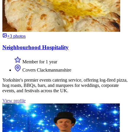
+3 photos
Neighbourhood Hospitality
Member for 1 year
Covers Clackmannanshire
Yorkshire's premier events catering service, offering log-fired pizza,
hog roasts, BBQs, bars, and marquees for weddings, corporate
events, and festivals across the UK.
View profile