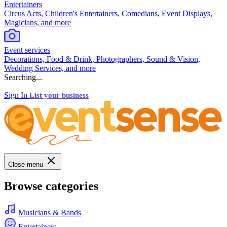
Entertainers
Circus Acts, Children's Entertainers, Comedians, Event Displays,
Magicians, and more
Event services
Decorations, Food & Drink, Photographers, Sound & Vision,
Wedding Services, and more
Searching...
Sign In
List your business
Close menu
Browse categories
Musicians & Bands
Entertainers