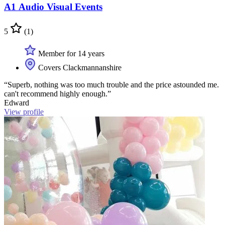
A1 Audio Visual Events
5
(1)
Member for 14 years
Covers Clackmannanshire
“Superb, nothing was too much trouble and the price astounded me.
can't recommend highly enough.”
Edward
View profile