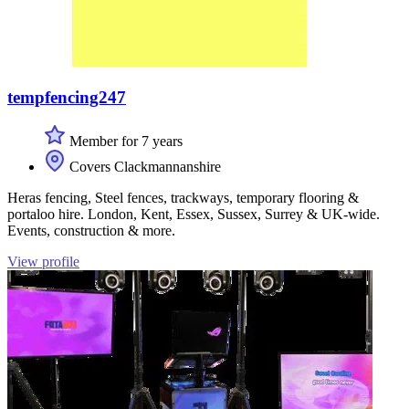
tempfencing247
Member for 7 years
Covers Clackmannanshire
Heras fencing, Steel fences, trackways, temporary flooring &
portaloo hire. London, Kent, Essex, Sussex, Surrey & UK-wide.
Events, construction & more.
View profile