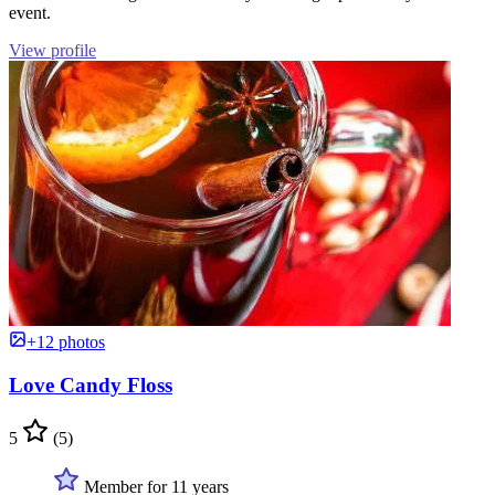
event.
View profile
+12 photos
Love Candy Floss
5
(5)
Member for 11 years