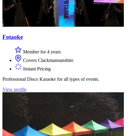
Fotaoke
Member for 4 years
Covers Clackmannanshire
Instant Pricing
Professional Disco Karaoke for all types of events.
View profile