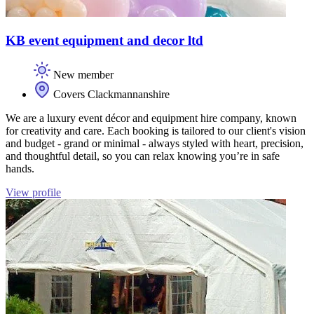
KB event equipment and decor ltd
New member
Covers Clackmannanshire
We are a luxury event décor and equipment hire company, known
for creativity and care. Each booking is tailored to our client's vision
and budget - grand or minimal - always styled with heart, precision,
and thoughtful detail, so you can relax knowing you’re in safe
hands.
View profile