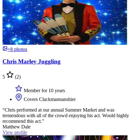
+8 photos
Chris Marley Juggling
5
(2)
Member for 10 years
Covers Clackmannanshire
“Chris performed at our annual Summer Market and was
tremendous with all of the crowd enjoying his act. Would highly
recommend this act.”
Matthew Dale
View profile