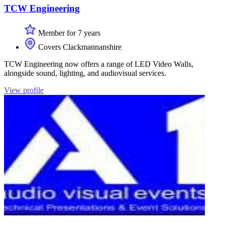
TCW Engineering
Member for 7 years
Covers Clackmannanshire
TCW Engineering now offers a range of LED Video Walls,
alongside sound, lighting, and audiovisual services.
View profile