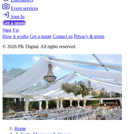
Event services
Sign In
Get a quote
Sign Up
How it works
Get a quote
Contact us
Privacy & terms
© 2026 PK Digital. All rights reserved.
Home