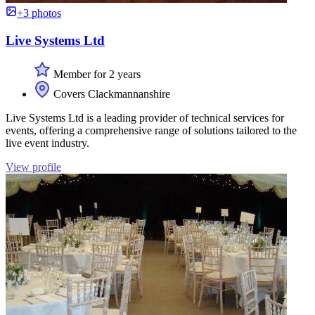
+3 photos
Live Systems Ltd
Member for 2 years
Covers Clackmannanshire
Live Systems Ltd is a leading provider of technical services for
events, offering a comprehensive range of solutions tailored to the
live event industry.
View profile