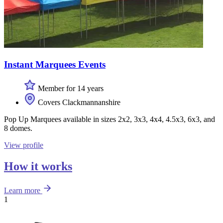
Instant Marquees Events
Member for 14 years
Covers Clackmannanshire
Pop Up Marquees available in sizes 2x2, 3x3, 4x4, 4.5x3, 6x3, and
8 domes.
View profile
How it works
Learn more
1