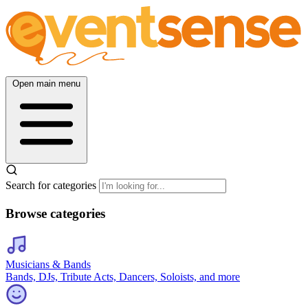
Open main menu
Search for categories
Browse categories
Musicians & Bands
Bands, DJs, Tribute Acts, Dancers, Soloists, and more