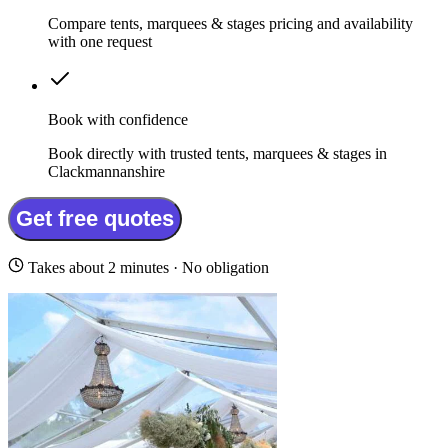
Compare tents, marquees & stages pricing and availability
with one request
Book with confidence
Book directly with trusted tents, marquees & stages in
Clackmannanshire
Get free quotes
Takes about 2 minutes · No obligation