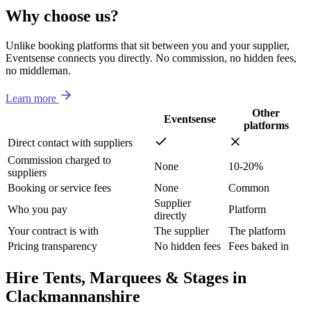
Why choose us?
Unlike booking platforms that sit between you and your supplier,
Eventsense connects you directly. No commission, no hidden fees,
no middleman.
Learn more
Other
Eventsense
platforms
Direct contact with suppliers
Commission charged to
None
10-20%
suppliers
Booking or service fees
None
Common
Supplier
Who you pay
Platform
directly
Your contract is with
The supplier
The platform
Pricing transparency
No hidden fees
Fees baked in
Hire Tents, Marquees & Stages in
Clackmannanshire