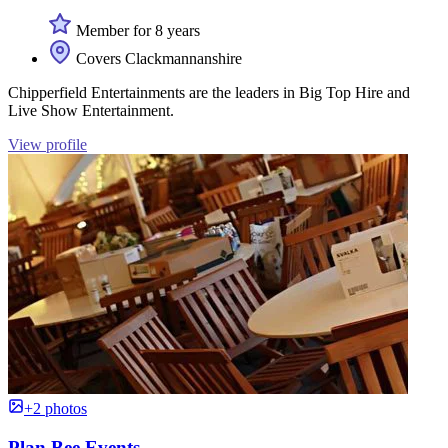
Member for 8 years
Covers Clackmannanshire
Chipperfield Entertainments are the leaders in Big Top Hire and
Live Show Entertainment.
View profile
+2 photos
Plan Bee Events