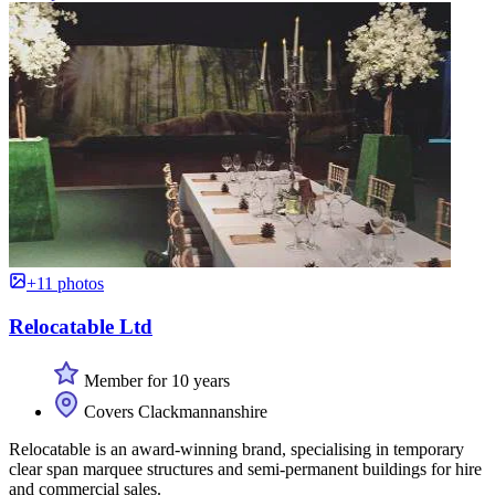
+11 photos
Relocatable Ltd
Member for 10 years
Covers Clackmannanshire
Relocatable is an award-winning brand, specialising in temporary
clear span marquee structures and semi-permanent buildings for hire
and commercial sales.