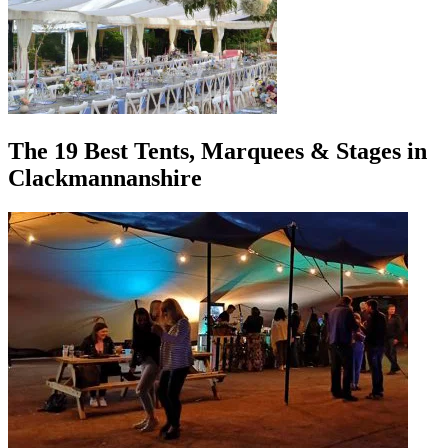
The 19 Best Tents, Marquees & Stages in
Clackmannanshire