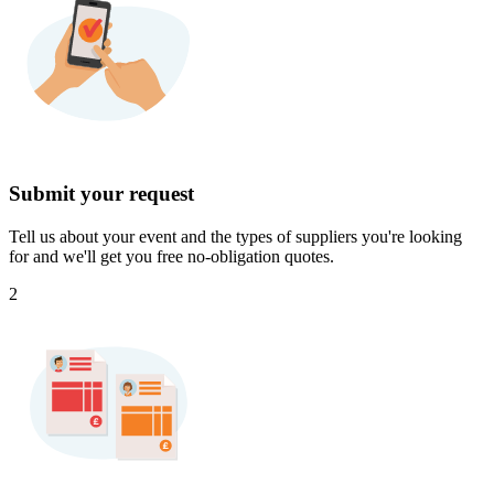
Submit your request
Tell us about your event and the types of suppliers you're looking
for and we'll get you free no-obligation quotes.
2