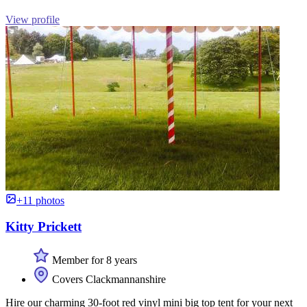
View profile
+11 photos
Kitty Prickett
Member for 8 years
Covers Clackmannanshire
Hire our charming 30-foot red vinyl mini big top tent for your next