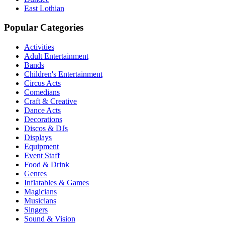
East Lothian
Popular Categories
Activities
Adult Entertainment
Bands
Children's Entertainment
Circus Acts
Comedians
Craft & Creative
Dance Acts
Decorations
Discos & DJs
Displays
Equipment
Event Staff
Food & Drink
Genres
Inflatables & Games
Magicians
Musicians
Singers
Sound & Vision