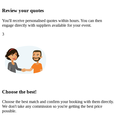
Review your quotes
You'll receive personalised quotes within hours. You can then
engage directly with suppliers available for your event.
3
Choose the best!
Choose the best match and confirm your booking with them directly.
We don't take any commission so you're getting the best price
possible.