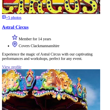
+5 photos
Astral Circus
Member for 14 years
Covers Clackmannanshire
Experience the magic of Astral Circus with our captivating
performances and workshops, perfect for any event.
View profile