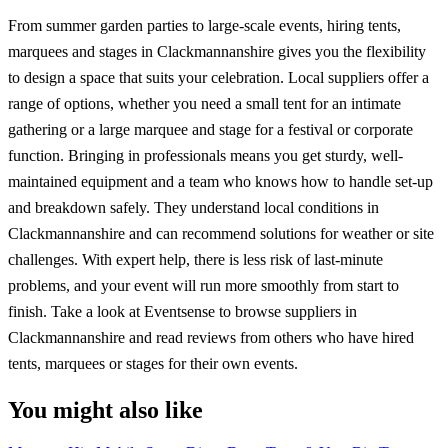
From summer garden parties to large-scale events, hiring tents,
marquees and stages in Clackmannanshire gives you the flexibility
to design a space that suits your celebration. Local suppliers offer a
range of options, whether you need a small tent for an intimate
gathering or a large marquee and stage for a festival or corporate
function. Bringing in professionals means you get sturdy, well-
maintained equipment and a team who knows how to handle set-up
and breakdown safely. They understand local conditions in
Clackmannanshire and can recommend solutions for weather or site
challenges. With expert help, there is less risk of last-minute
problems, and your event will run more smoothly from start to
finish. Take a look at Eventsense to browse suppliers in
Clackmannanshire and read reviews from others who have hired
tents, marquees or stages for their own events.
You might also like