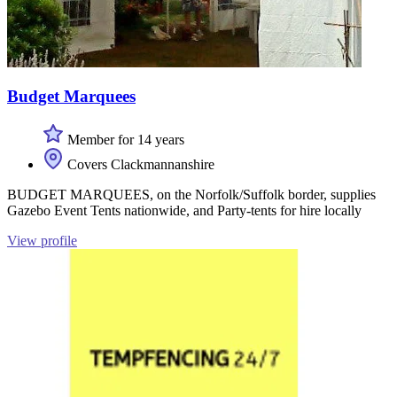
Budget Marquees
Member for 14 years
Covers Clackmannanshire
BUDGET MARQUEES, on the Norfolk/Suffolk border, supplies
Gazebo Event Tents nationwide, and Party-tents for hire locally
View profile