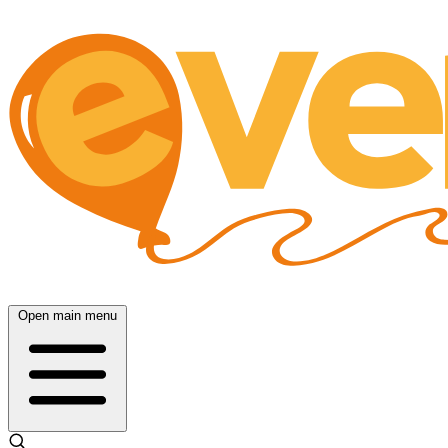
Open main menu