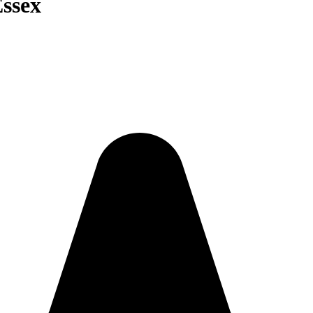
Essex