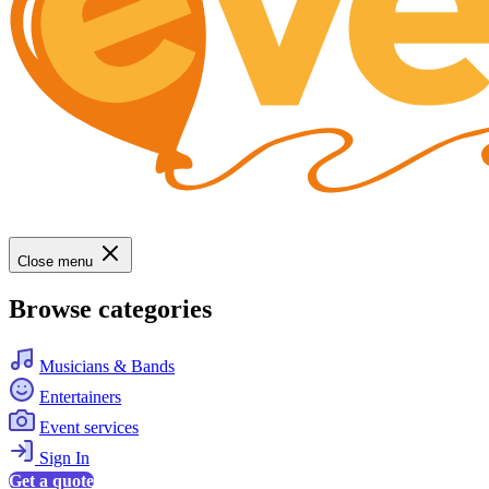
Close menu
Browse categories
Musicians & Bands
Entertainers
Event services
Sign In
Get a quote