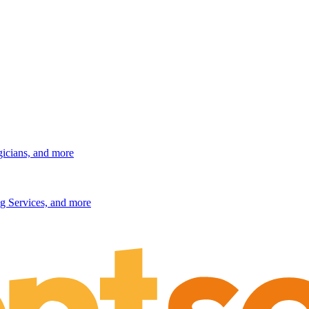
gicians, and more
g Services, and more