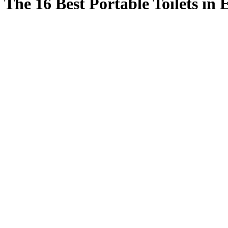
The 16 Best Portable Toilets in 