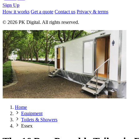
Sign Up
How it works
Get a quote
Contact us
Privacy & terms
© 2026 PK Digital. All rights reserved.
Home
Equipment
Toilets & Showers
Essex