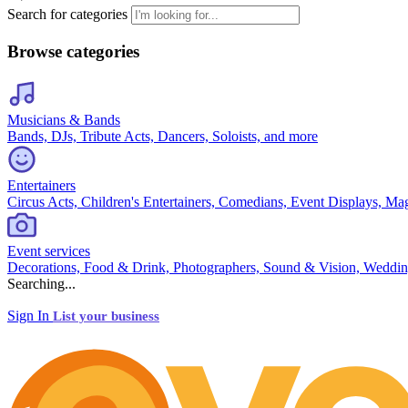
Search for categories
Browse categories
Musicians & Bands
Bands, DJs, Tribute Acts, Dancers, Soloists, and more
Entertainers
Circus Acts, Children's Entertainers, Comedians, Event Displays, Ma
Event services
Decorations, Food & Drink, Photographers, Sound & Vision, Weddin
Searching...
Sign In
List your business