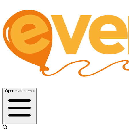
Open main menu