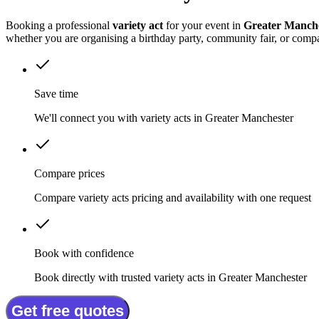
Booking a professional
variety act
for your event in
Greater Manch
whether you are organising a birthday party, community fair, or comp
Save time
We'll connect you with variety acts in Greater Manchester
Compare prices
Compare variety acts pricing and availability with one request
Book with confidence
Book directly with trusted variety acts in Greater Manchester
Get free quotes