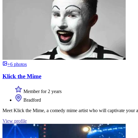
+6 photos
Klick the Mime
Member for 2 years
Bradford
Meet Klick the Mime, a comedy mime artist who will captivate your a
View profile