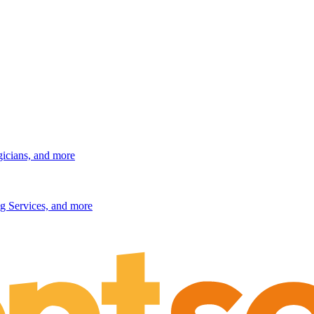
gicians, and more
g Services, and more