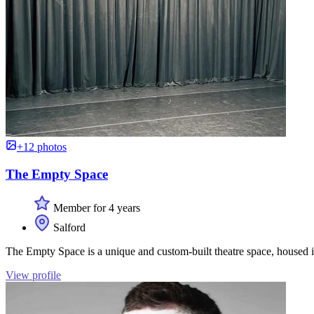
+12 photos
The Empty Space
Member for 4 years
Salford
The Empty Space is a unique and custom-built theatre space, housed in
View profile