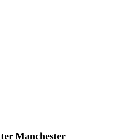
ater Manchester