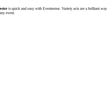
ester
is quick and easy with Eventsense. Variety acts are a brilliant way
any event.