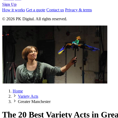
Sign Up
How it works
Get a quote
Contact us
Privacy & terms
© 2026 PK Digital. All rights reserved.
Home
Variety Acts
Greater Manchester
The 20 Best Variety Acts in Gre