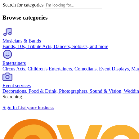
Search for categories
Browse categories
Musicians & Bands
Bands, DJs, Tribute Acts, Dancers, Soloists, and more
Entertainers
Circus Acts, Children's Entertainers, Comedians, Event Displays, Ma
Event services
Decorations, Food & Drink, Photographers, Sound & Vision, Weddin
Searching...
Sign In
List your business