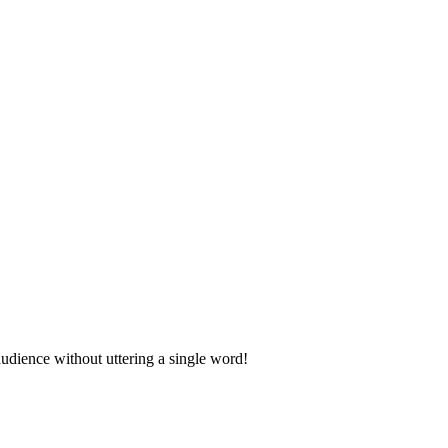
udience without uttering a single word!