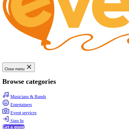
Close menu
Browse categories
Musicians & Bands
Entertainers
Event services
Sign In
Get a quote