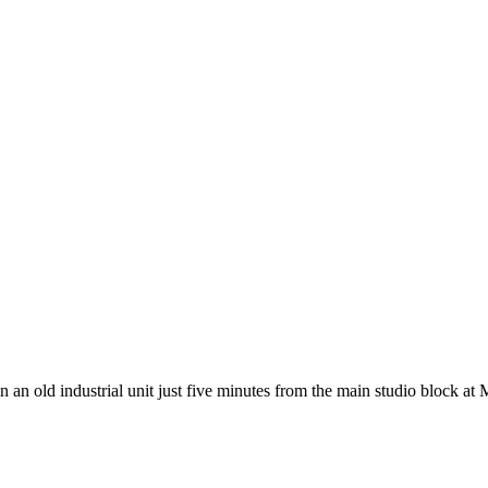
 an old industrial unit just five minutes from the main studio block at 