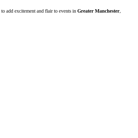
 to add excitement and flair to events in
Greater Manchester
,