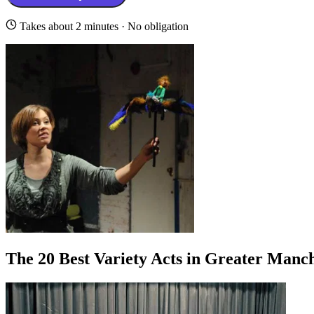
Takes about 2 minutes · No obligation
The 20 Best Variety Acts in Greater Manc