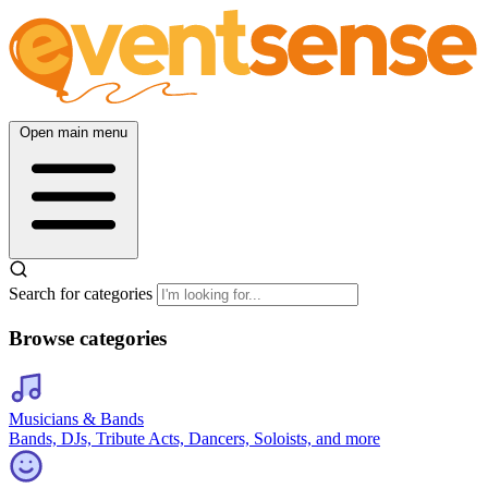
Open main menu
Search for categories
Browse categories
Musicians & Bands
Bands, DJs, Tribute Acts, Dancers, Soloists, and more