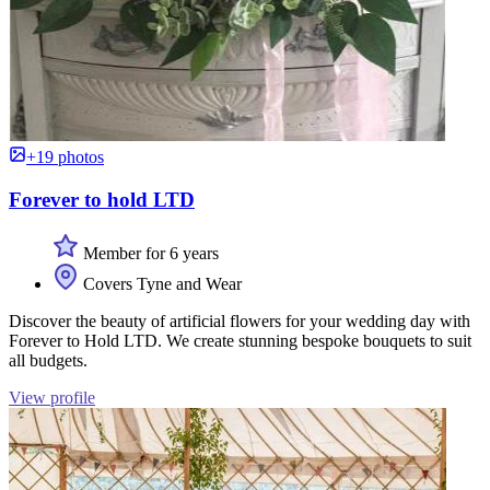
+19 photos
Forever to hold LTD
Member for 6 years
Covers Tyne and Wear
Discover the beauty of artificial flowers for your wedding day with
Forever to Hold LTD. We create stunning bespoke bouquets to suit
all budgets.
View profile