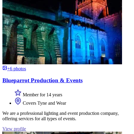
+6 photos
Blueparrot Production & Events
Member for 14 years
Covers Tyne and Wear
We are a professional lighting and event production company,
offering services for all types of events.
View profile