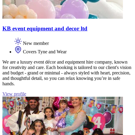
KB event equipment and decor ltd
New member
Covers Tyne and Wear
We are a luxury event décor and equipment hire company, known
for creativity and care. Each booking is tailored to our client's vision
and budget - grand or minimal - always styled with heart, precision,
and thoughtful detail, so you can relax knowing you’re in safe
hands.
View profile