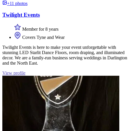
+11 photos
Twilight Events
Member for 8 years
Covers Tyne and Wear
Twilight Events is here to make your event unforgettable with
stunning LED Starlit Dance Floors, room draping, and illuminated
decor. We are a family-run business serving weddings in Darlington
and the North East.
View profile