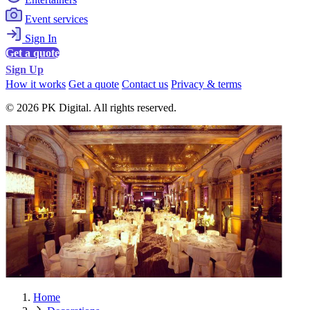
Event services
Sign In
Get a quote
Sign Up
How it works
Get a quote
Contact us
Privacy & terms
© 2026 PK Digital. All rights reserved.
Home