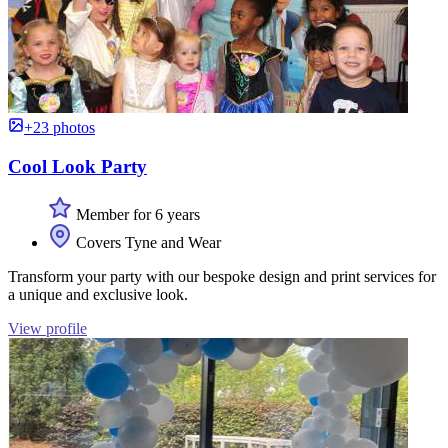
+23 photos
Cool Look Party
Member for 6 years
Covers Tyne and Wear
Transform your party with our bespoke design and print services for
a unique and exclusive look.
View profile