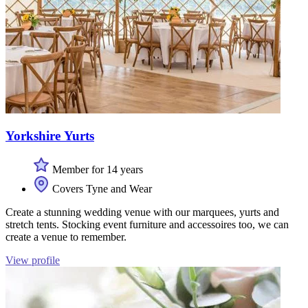
Yorkshire Yurts
Member for 14 years
Covers Tyne and Wear
Create a stunning wedding venue with our marquees, yurts and
stretch tents. Stocking event furniture and accessoires too, we can
create a venue to remember.
View profile