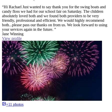
“Hi Rachael Just wanted to say thank you for the swing boats and
candy floss we had for our school fair on Saturday. The children
absolutely loved both and we found both providers to be very
friendly, professional and efficient. We would highly recommend
both...please pass our thanks on from us. We look forward to using
your services again in the future. ”
Jane Winning
View profile
+11 photos