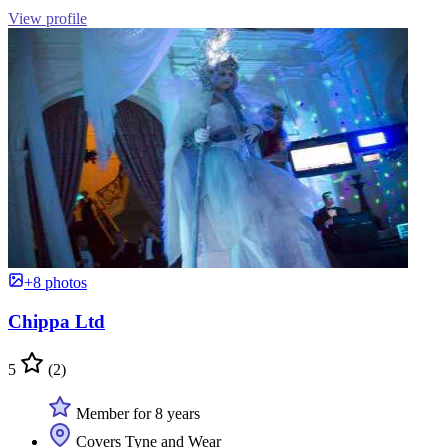
View profile
+8 photos
Chippa Ltd
5
(2)
Member for 8 years
Covers Tyne and Wear