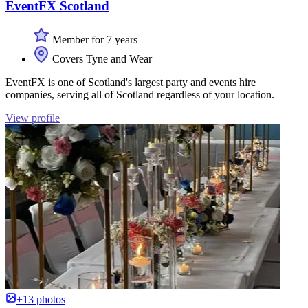
EventFX Scotland
Member for 7 years
Covers Tyne and Wear
EventFX is one of Scotland's largest party and events hire
companies, serving all of Scotland regardless of your location.
View profile
+13 photos