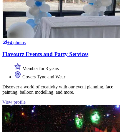
+4 photos
Flavourz Events and Party Services
Member for 3 years
Covers Tyne and Wear
Discover a world of creativity with our event planning, face
painting, balloon modelling, and more.
View profile