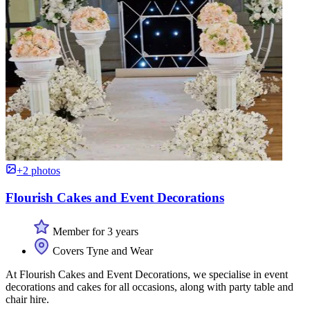
+2 photos
Flourish Cakes and Event Decorations
Member for 3 years
Covers Tyne and Wear
At Flourish Cakes and Event Decorations, we specialise in event
decorations and cakes for all occasions, along with party table and
chair hire.