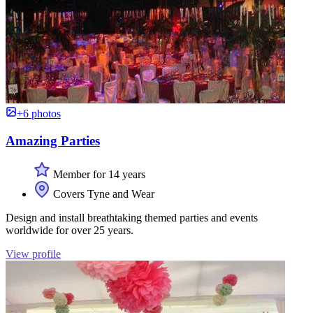
+6 photos
Amazing Parties
Member for 14 years
Covers Tyne and Wear
Design and install breathtaking themed parties and events
worldwide for over 25 years.
View profile