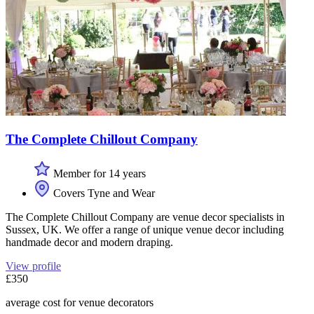
The Complete Chillout Company
Member for 14 years
Covers Tyne and Wear
The Complete Chillout Company are venue decor specialists in
Sussex, UK. We offer a range of unique venue decor including
handmade decor and modern draping.
View profile
£350
average cost for venue decorators