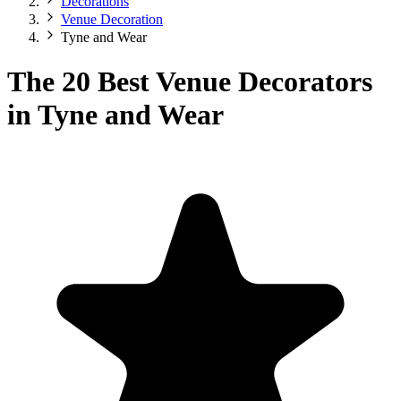
Decorations
Venue Decoration
Tyne and Wear
The 20 Best Venue Decorators
in Tyne and Wear