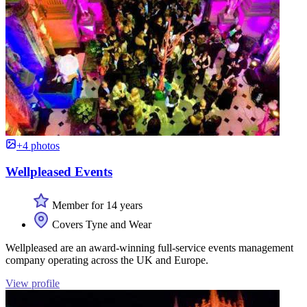
+4 photos
Wellpleased Events
Member for 14 years
Covers Tyne and Wear
Wellpleased are an award-winning full-service events management
company operating across the UK and Europe.
View profile