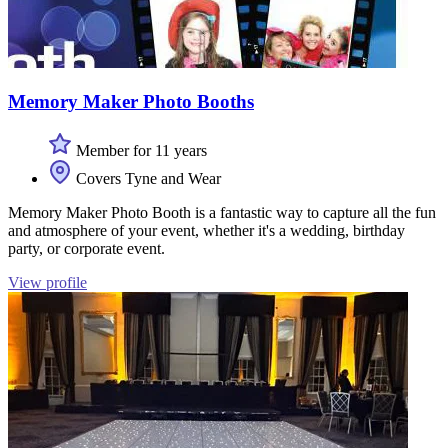
Memory Maker Photo Booths
Member for 11 years
Covers Tyne and Wear
Memory Maker Photo Booth is a fantastic way to capture all the fun
and atmosphere of your event, whether it's a wedding, birthday
party, or corporate event.
View profile