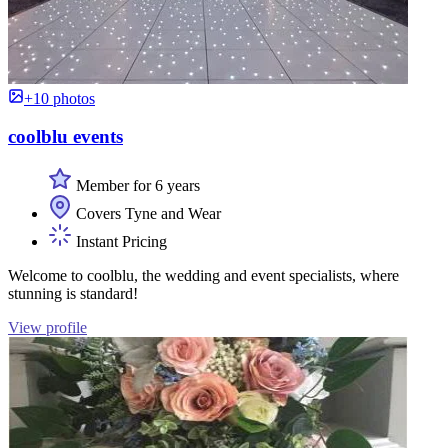
+10 photos
coolblu events
Member for 6 years
Covers Tyne and Wear
Instant Pricing
Welcome to coolblu, the wedding and event specialists, where
stunning is standard!
View profile