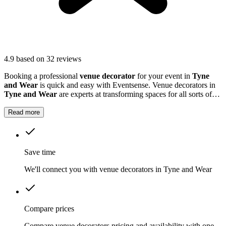
4.9
based on 32 reviews
Booking a professional
venue decorator
for your event in
Tyne
and Wear
is quick and easy with Eventsense. Venue decorators in
Tyne and Wear
are experts at transforming spaces for all sorts of
celebrations, including weddings, milestone birthdays, baby
showers, and business gatherings.
Read more
Save time
We'll connect you with venue decorators in Tyne and Wear
Compare prices
Compare venue decorators pricing and availability with one