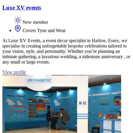
Luxe XV events
New member
Covers Tyne and Wear
At Luxe XV Events, a event decor specialist in Harlow, Essex, we
specialise in creating unforgettable bespoke celebrations tailored to
your vision, style, and personality. Whether you’re planning an
intimate gathering, a luxurious wedding, a milestone anniversary , or
any small or large events.
View profile