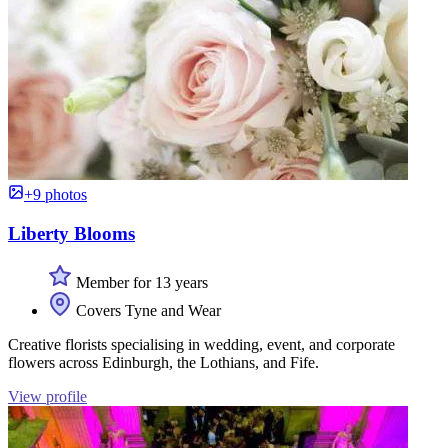
+9 photos
Liberty Blooms
Member for 13 years
Covers Tyne and Wear
Creative florists specialising in wedding, event, and corporate
flowers across Edinburgh, the Lothians, and Fife.
View profile