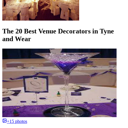
The 20 Best Venue Decorators in Tyne
and Wear
+15 photos