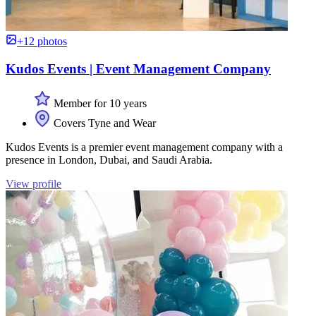
+12 photos
Kudos Events | Event Management Company
Member for 10 years
Covers Tyne and Wear
Kudos Events is a premier event management company with a
presence in London, Dubai, and Saudi Arabia.
View profile