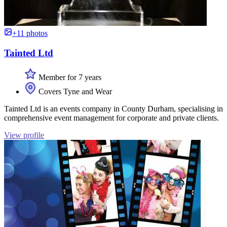
+11 photos
Tainted Ltd
Member for 7 years
Covers Tyne and Wear
Tainted Ltd is an events company in County Durham, specialising in
comprehensive event management for corporate and private clients.
View profile