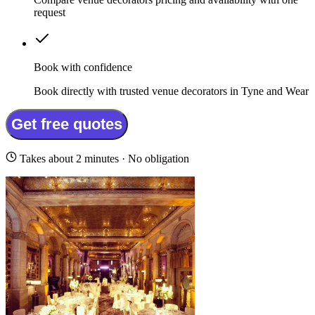
request
Book with confidence
Book directly with trusted venue decorators in Tyne and Wear
Get free quotes
Takes about 2 minutes · No obligation