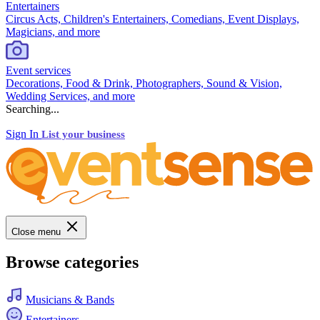
Entertainers
Circus Acts, Children's Entertainers, Comedians, Event Displays,
Magicians, and more
Event services
Decorations, Food & Drink, Photographers, Sound & Vision,
Wedding Services, and more
Searching...
Sign In
List your business
Close menu
Browse categories
Musicians & Bands
Entertainers