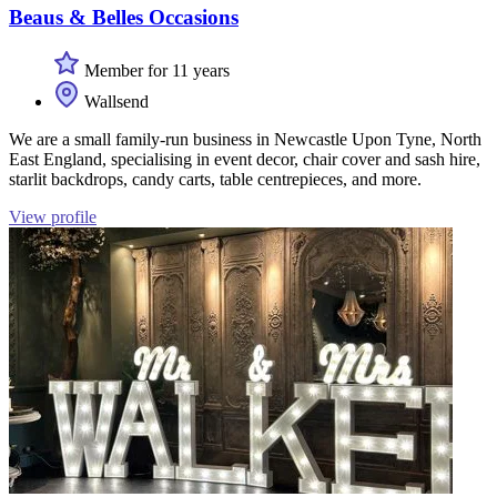
Beaus & Belles Occasions
Member for 11 years
Wallsend
We are a small family-run business in Newcastle Upon Tyne, North
East England, specialising in event decor, chair cover and sash hire,
starlit backdrops, candy carts, table centrepieces, and more.
View profile