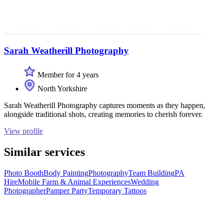
Sarah Weatherill Photography
Member for 4 years
North Yorkshire
Sarah Weatherill Photography captures moments as they happen,
alongside traditional shots, creating memories to cherish forever.
View profile
Similar services
Photo Booth
Body Painting
Photography
Team Building
PA
Hire
Mobile Farm & Animal Experiences
Wedding
Photographer
Pamper Party
Temporary Tattoos