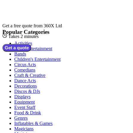
Get a free quote from
360X Ltd
Popular Categories
Takes 2 minutes
Activities
Get a quote
Adult Entertainment
Bands
Children's Entertainment
Circus Acts
Comedians
Craft & Creative
Dance Acts
Decorations
Discos & DJs
Displays
Equipment
Event Staff
Food & Drink
Genres
Inflatables & Games
Magicians