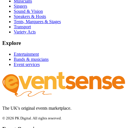
Musicians
Singers
Sound & Vision
Speakers & Hosts
Tents, Marquees & Stages
Transport
Variety Acts
Explore
Entertainment
Bands & musicians
Event services
The UK's original events marketplace.
© 2026 PK Digital. All rights reserved.