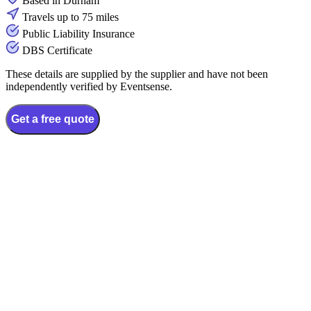
Based in Durham
Travels up to 75 miles
Public Liability Insurance
DBS Certificate
These details are supplied by the supplier and have not been
independently verified by Eventsense.
Get a free quote