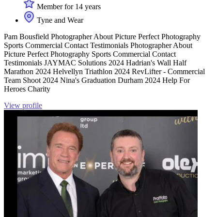
Member for 14 years
Tyne and Wear
Pam Bousfield Photographer About Picture Perfect Photography
Sports Commercial Contact Testimonials Photographer About
Picture Perfect Photography Sports Commercial Contact
Testimonials JAYMAC Solutions 2024 Hadrian's Wall Half
Marathon 2024 Helvellyn Triathlon 2024 RevLifter - Commercial
Team Shoot 2024 Nina's Graduation Durham 2024 Help For
Heroes Charity
View profile