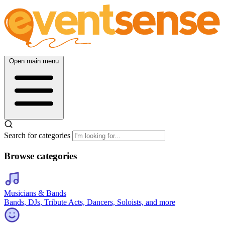
Open main menu
Search for categories
Browse categories
Musicians & Bands
Bands, DJs, Tribute Acts, Dancers, Soloists, and more