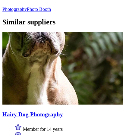
Photography
Photo Booth
Similar suppliers
Hairy Dog Photography
Member for 14 years