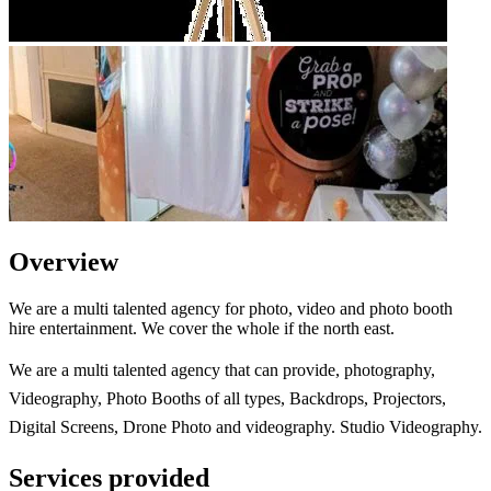
Overview
We are a multi talented agency for photo, video and photo booth
hire entertainment. We cover the whole if the north east.
We are a multi talented agency that can provide, photography,
Videography, Photo Booths of all types, Backdrops, Projectors,
Digital Screens, Drone Photo and videography. Studio Videography.
Services provided