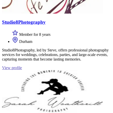
Studio8Photography
Member for 8 years
Durham
Studio8Photography, led by Steve, offers professional photography
services for weddings, celebrations, parties, and large-scale events,
capturing moments that become lasting memories.
View profile