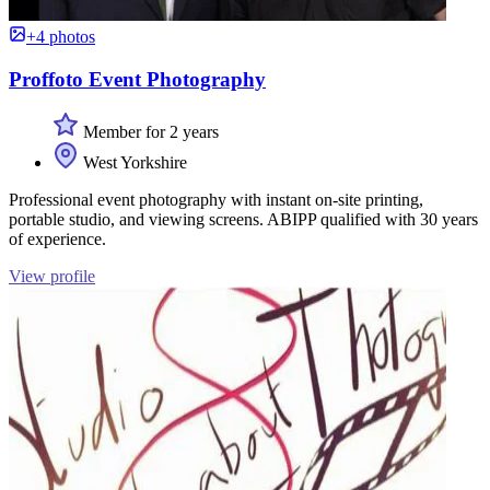
+4 photos
Proffoto Event Photography
Member for 2 years
West Yorkshire
Professional event photography with instant on-site printing,
portable studio, and viewing screens. ABIPP qualified with 30 years
of experience.
View profile