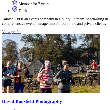
Member for 7 years
Durham
Tainted Ltd is an events company in County Durham, specialising in
comprehensive event management for corporate and private clients.
View profile
David Bousfield Photography