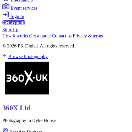
Event services
Sign In
Get a quote
Sign Up
How it works
Get a quote
Contact us
Privacy & terms
© 2026 PK Digital. All rights reserved.
Browse Photography
360X Ltd
Photography in Dyke House