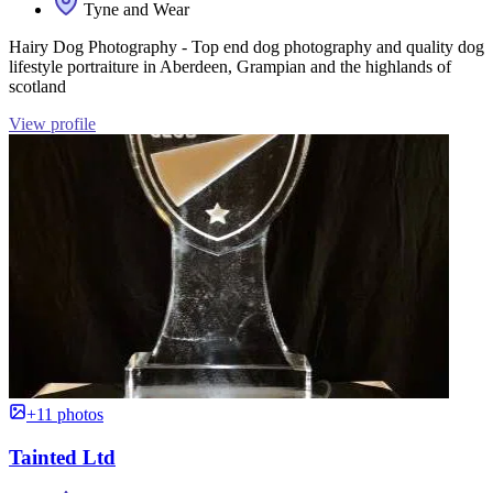
Tyne and Wear
Hairy Dog Photography - Top end dog photography and quality dog
lifestyle portraiture in Aberdeen, Grampian and the highlands of
scotland
View profile
+11 photos
Tainted Ltd