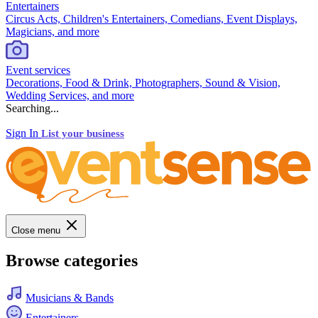
Entertainers
Circus Acts, Children's Entertainers, Comedians, Event Displays,
Magicians, and more
Event services
Decorations, Food & Drink, Photographers, Sound & Vision,
Wedding Services, and more
Searching...
Sign In
List your business
Close menu
Browse categories
Musicians & Bands
Entertainers