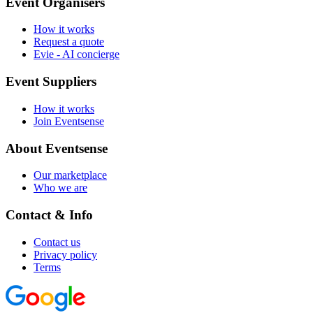
Event Organisers
How it works
Request a quote
Evie - AI concierge
Event Suppliers
How it works
Join Eventsense
About Eventsense
Our marketplace
Who we are
Contact & Info
Contact us
Privacy policy
Terms