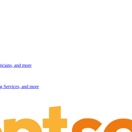
gicians, and more
g Services, and more