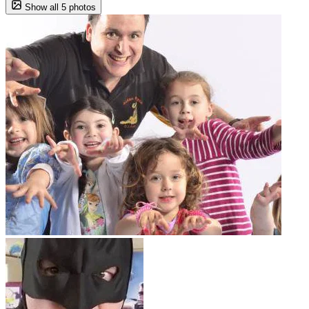
Show all 5 photos