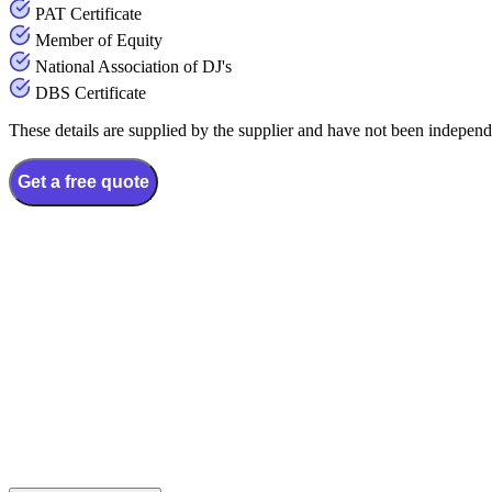
PAT Certificate
Member of Equity
National Association of DJ's
DBS Certificate
These details are supplied by the supplier and have not been independ
Get a free quote