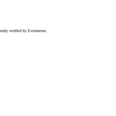
ently verified by Eventsense.