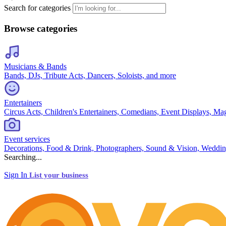
Search for categories
Browse categories
Musicians & Bands
Bands, DJs, Tribute Acts, Dancers, Soloists, and more
Entertainers
Circus Acts, Children's Entertainers, Comedians, Event Displays, Ma
Event services
Decorations, Food & Drink, Photographers, Sound & Vision, Weddin
Searching...
Sign In
List your business