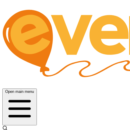
Open main menu