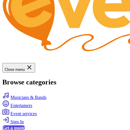
Close menu
Browse categories
Musicians & Bands
Entertainers
Event services
Sign In
Get a quote