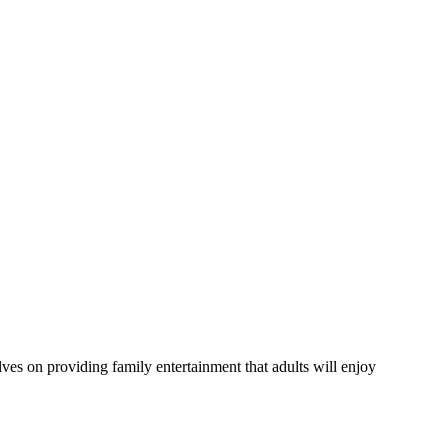
lves on providing family entertainment that adults will enjoy