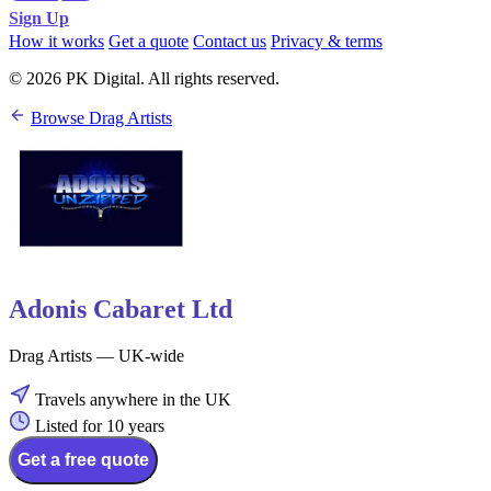
Sign Up
How it works
Get a quote
Contact us
Privacy & terms
© 2026 PK Digital. All rights reserved.
Browse Drag Artists
Adonis Cabaret Ltd
Drag Artists — UK-wide
Travels anywhere in the UK
Listed for 10 years
Get a free quote