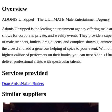
Overview
ADONIS Unzipped - The ULTIMATE Male Entertainment Agency
Adonis Unzipped is the leading entertainment agency offering male ar
shows for corporate, private, and weekly events. They provide a super
of male strippers, butlers, drag queens, and complete shows guarantee
the crowd and add a generous helping of spice to your event. With on
highest calibre of performers on their books, you can trust Adonis Un
deliver professional artists with spectacular talents.
Services provided
Drag Artists
Naked Butlers
Similar suppliers