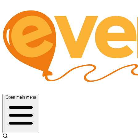
Open main menu