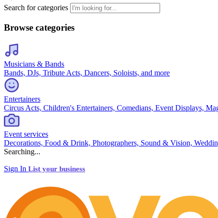
Search for categories
Browse categories
Musicians & Bands
Bands, DJs, Tribute Acts, Dancers, Soloists, and more
Entertainers
Circus Acts, Children's Entertainers, Comedians, Event Displays, Ma
Event services
Decorations, Food & Drink, Photographers, Sound & Vision, Weddin
Searching...
Sign In
List your business