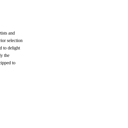
tists and
ior selection
d to delight
ly the
zipped to