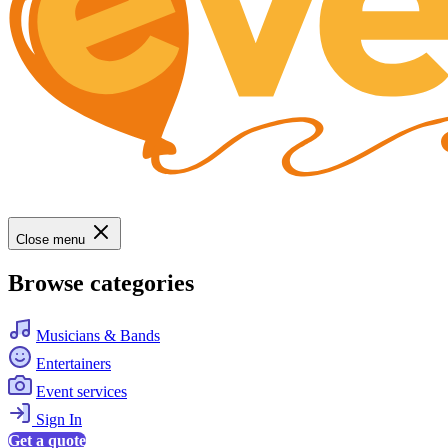
Close menu
Browse categories
Musicians & Bands
Entertainers
Event services
Sign In
Get a quote