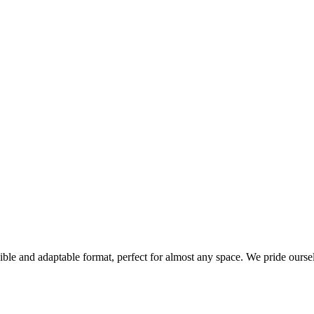
xible and adaptable format, perfect for almost any space. We pride ourse