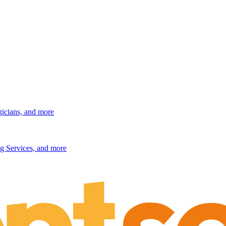
gicians, and more
g Services, and more