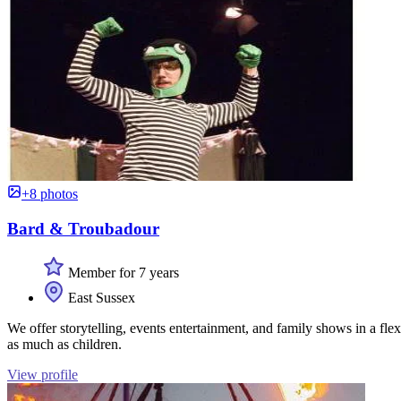
+8 photos
Bard & Troubadour
Member for 7 years
East Sussex
We offer storytelling, events entertainment, and family shows in a fle
as much as children.
View profile