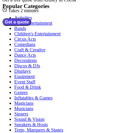
Popular Categories
Takes 2 minutes
Activities
Get a quote
Adult Entertainment
Bands
Children's Entertainment
Circus Acts
Comedians
Craft & Creative
Dance Acts
Decorations
Discos & DJs
Displays
Equipment
Event Staff
Food & Drink
Genres
Inflatables & Games
Magicians
Musicians
Singers
Sound & Vision
Speakers & Hosts
Tents, Marquees & Stages