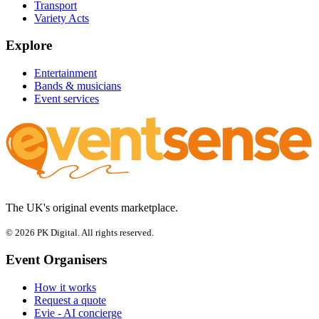
Transport
Variety Acts
Explore
Entertainment
Bands & musicians
Event services
The UK's original events marketplace.
© 2026 PK Digital. All rights reserved.
Event Organisers
How it works
Request a quote
Evie - AI concierge