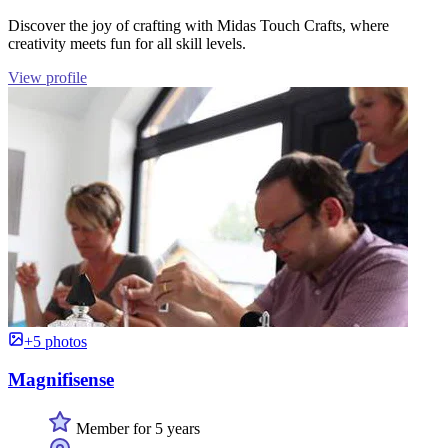
Discover the joy of crafting with Midas Touch Crafts, where
creativity meets fun for all skill levels.
View profile
+5 photos
Magnifisense
Member for 5 years