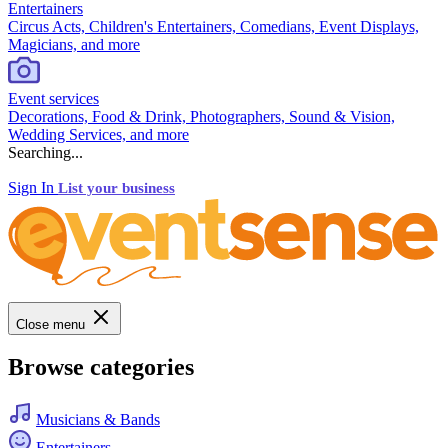
Entertainers
Circus Acts, Children's Entertainers, Comedians, Event Displays,
Magicians, and more
Event services
Decorations, Food & Drink, Photographers, Sound & Vision,
Wedding Services, and more
Searching...
Sign In
List your business
Close menu
Browse categories
Musicians & Bands
Entertainers