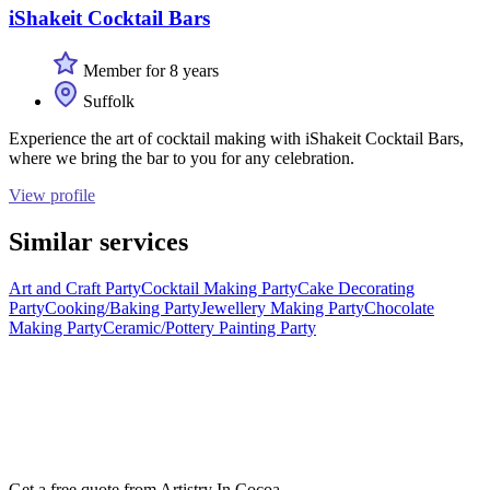
iShakeit Cocktail Bars
Member for 8 years
Suffolk
Experience the art of cocktail making with iShakeit Cocktail Bars,
where we bring the bar to you for any celebration.
View profile
Similar services
Art and Craft Party
Cocktail Making Party
Cake Decorating
Party
Cooking/Baking Party
Jewellery Making Party
Chocolate
Making Party
Ceramic/Pottery Painting Party
Get a free quote from
Artistry In Cocoa