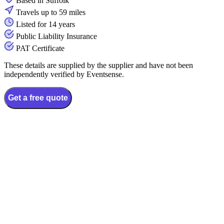
Based in Suffolk
Travels up to 59 miles
Listed for 14 years
Public Liability Insurance
PAT Certificate
These details are supplied by the supplier and have not been
independently verified by Eventsense.
Get a free quote