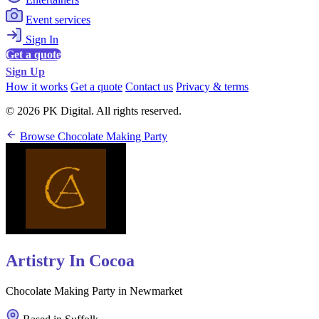
Event services
Sign In
Get a quote
Sign Up
How it works
Get a quote
Contact us
Privacy & terms
© 2026 PK Digital. All rights reserved.
Browse Chocolate Making Party
Artistry In Cocoa
Chocolate Making Party in Newmarket