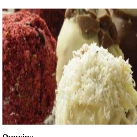
Overview