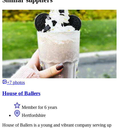
+7 photos
House of Ballers
Member for 6 years
Hertfordshire
House of Ballers is a young and vibrant company serving up