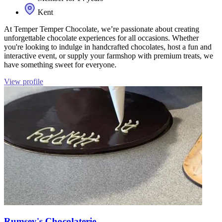
Kent
At Temper Temper Chocolate, we’re passionate about creating
unforgettable chocolate experiences for all occasions. Whether
you're looking to indulge in handcrafted chocolates, host a fun and
interactive event, or supply your farmshop with premium treats, we
have something sweet for everyone.
View profile
Rumsey's Chocolaterie