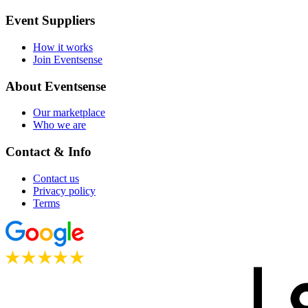
Event Suppliers
How it works
Join Eventsense
About Eventsense
Our marketplace
Who we are
Contact & Info
Contact us
Privacy policy
Terms