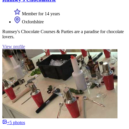
Member for 14 years
Oxfordshire
Rumsey's Chocolate Courses & Parties are a paradise for chocolate
lovers.
View profile
+5 photos