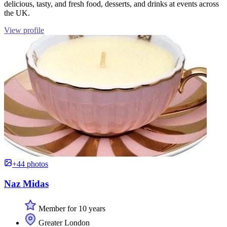
delicious, tasty, and fresh food, desserts, and drinks at events across
the UK.
View profile
+44 photos
Naz Midas
Member for 10 years
Greater London