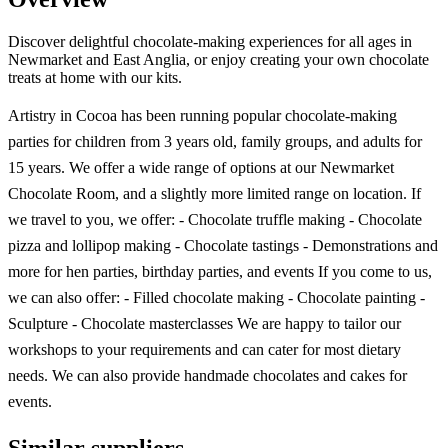
Discover delightful chocolate-making experiences for all ages in
Newmarket and East Anglia, or enjoy creating your own chocolate
treats at home with our kits.
Artistry in Cocoa has been running popular chocolate-making
parties for children from 3 years old, family groups, and adults for
15 years. We offer a wide range of options at our Newmarket
Chocolate Room, and a slightly more limited range on location. If
we travel to you, we offer: - Chocolate truffle making - Chocolate
pizza and lollipop making - Chocolate tastings - Demonstrations and
more for hen parties, birthday parties, and events If you come to us,
we can also offer: - Filled chocolate making - Chocolate painting -
Sculpture - Chocolate masterclasses We are happy to tailor our
workshops to your requirements and can cater for most dietary
needs. We can also provide handmade chocolates and cakes for
events.
Similar suppliers