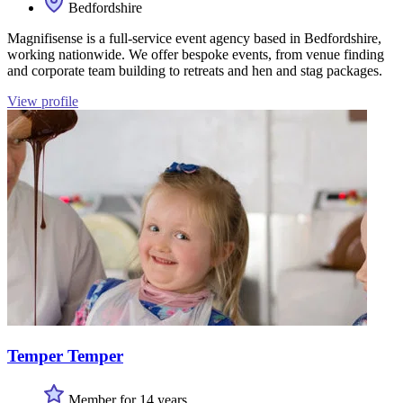
Bedfordshire
Magnifisense is a full-service event agency based in Bedfordshire,
working nationwide. We offer bespoke events, from venue finding
and corporate team building to retreats and hen and stag packages.
View profile
Temper Temper
Member for 14 years