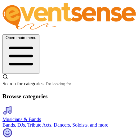
Open main menu
Search for categories
Browse categories
Musicians & Bands
Bands, DJs, Tribute Acts, Dancers, Soloists, and more