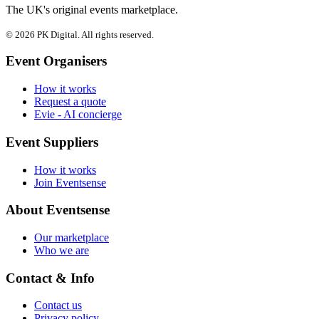
The UK's original events marketplace.
© 2026 PK Digital. All rights reserved.
Event Organisers
How it works
Request a quote
Evie - AI concierge
Event Suppliers
How it works
Join Eventsense
About Eventsense
Our marketplace
Who we are
Contact & Info
Contact us
Privacy policy