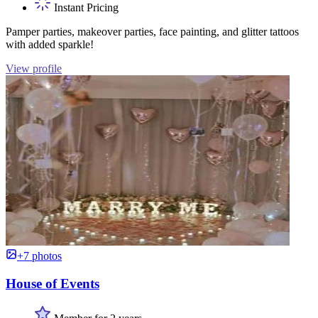
Instant Pricing
Pamper parties, makeover parties, face painting, and glitter tattoos
with added sparkle!
View profile
+7 photos
House of Events