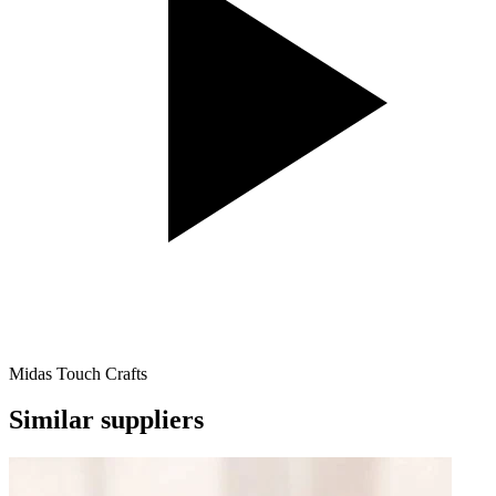
Midas Touch Crafts
Similar suppliers