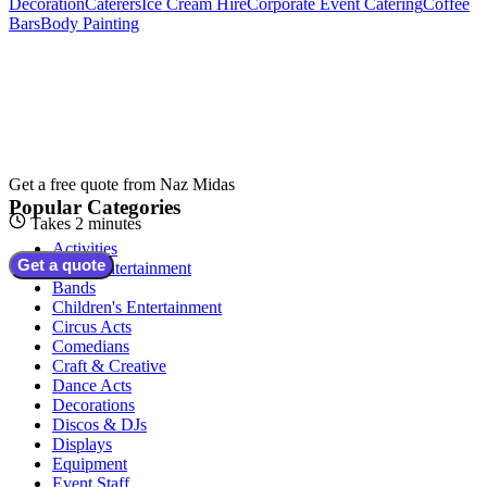
Decoration
Caterers
Ice Cream Hire
Corporate Event Catering
Coffee
Bars
Body Painting
Get a free quote from
Naz Midas
Popular Categories
Takes 2 minutes
Activities
Get a quote
Adult Entertainment
Bands
Children's Entertainment
Circus Acts
Comedians
Craft & Creative
Dance Acts
Decorations
Discos & DJs
Displays
Equipment
Event Staff