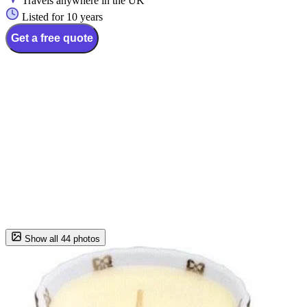
Travels anywhere in the UK
Listed for 10 years
Get a free quote
Show all 44 photos