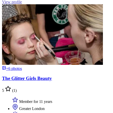
View profile
+6 photos
The Glitter Girls Beauty
5
(1)
Member for 11 years
Greater London