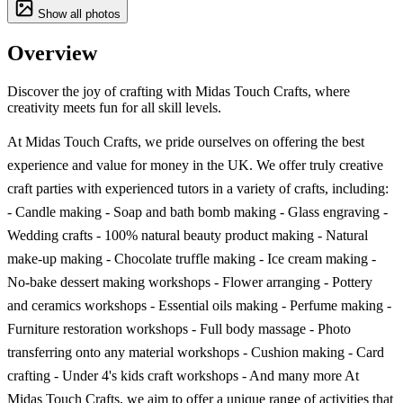
Show all photos
Overview
Discover the joy of crafting with Midas Touch Crafts, where
creativity meets fun for all skill levels.
At Midas Touch Crafts, we pride ourselves on offering the best
experience and value for money in the UK. We offer truly creative
craft parties with experienced tutors in a variety of crafts, including:
- Candle making - Soap and bath bomb making - Glass engraving -
Wedding crafts - 100% natural beauty product making - Natural
make-up making - Chocolate truffle making - Ice cream making -
No-bake dessert making workshops - Flower arranging - Pottery
and ceramics workshops - Essential oils making - Perfume making -
Furniture restoration workshops - Full body massage - Photo
transferring onto any material workshops - Cushion making - Card
crafting - Under 4's kids craft workshops - And many more At
Midas Touch Crafts, we aim to offer a unique range of activities that