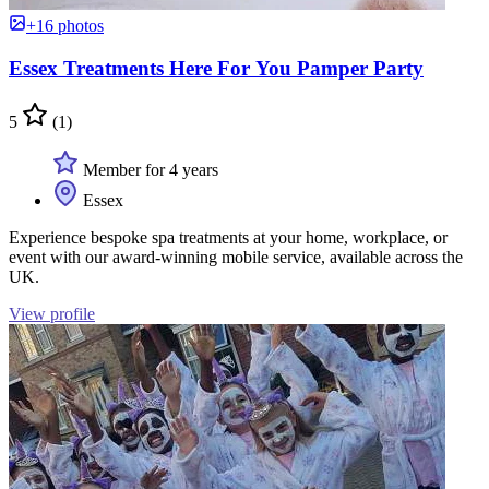
+16 photos
Essex Treatments Here For You Pamper Party
5
(1)
Member for 4 years
Essex
Experience bespoke spa treatments at your home, workplace, or
event with our award-winning mobile service, available across the
UK.
View profile