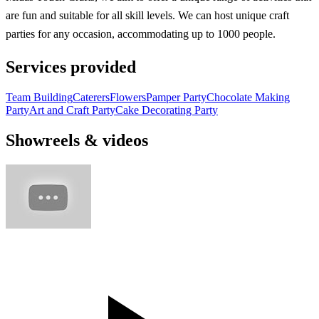
are fun and suitable for all skill levels. We can host unique craft
parties for any occasion, accommodating up to 1000 people.
Services provided
Team Building
Caterers
Flowers
Pamper Party
Chocolate Making
Party
Art and Craft Party
Cake Decorating Party
Showreels & videos