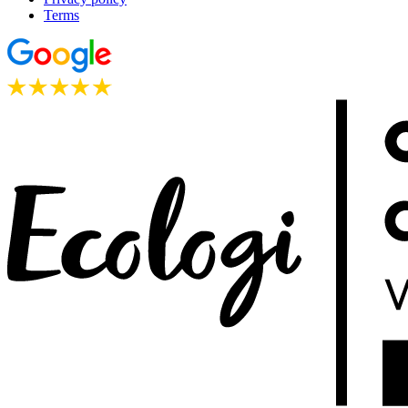
Terms