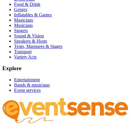
Food & Drink
Genres
Inflatables & Games
Magicians
Musicians
Singers
Sound & Vision
Speakers & Hosts
Tents, Marquees & Stages
Transport
Variety Acts
Explore
Entertainment
Bands & musicians
Event services