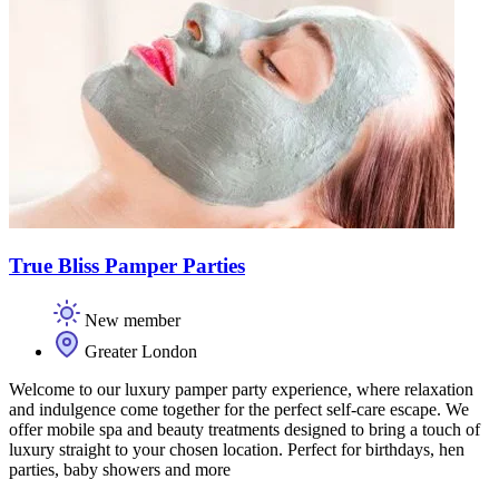
True Bliss Pamper Parties
New member
Greater London
Welcome to our luxury pamper party experience, where relaxation
and indulgence come together for the perfect self-care escape. We
offer mobile spa and beauty treatments designed to bring a touch of
luxury straight to your chosen location. Perfect for birthdays, hen
parties, baby showers and more