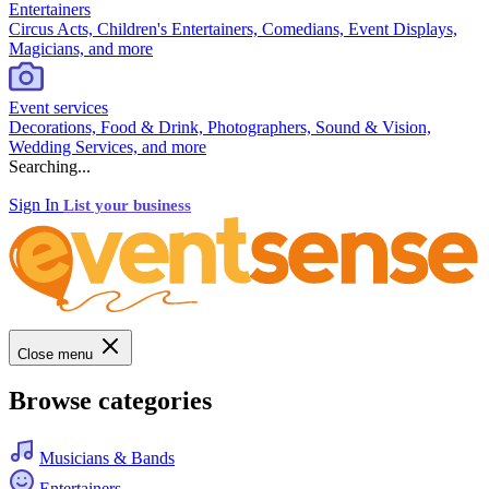
Entertainers
Circus Acts, Children's Entertainers, Comedians, Event Displays,
Magicians, and more
Event services
Decorations, Food & Drink, Photographers, Sound & Vision,
Wedding Services, and more
Searching...
Sign In
List your business
Close menu
Browse categories
Musicians & Bands
Entertainers