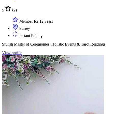
5
(2)
Member for 12 years
Surrey
Instant Pricing
Stylish Master of Ceremonies, Holistic Events & Tarot Readings
View profile