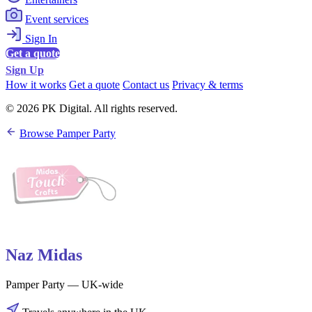
Event services
Sign In
Get a quote
Sign Up
How it works
Get a quote
Contact us
Privacy & terms
© 2026 PK Digital. All rights reserved.
Browse Pamper Party
Naz Midas
Pamper Party — UK-wide