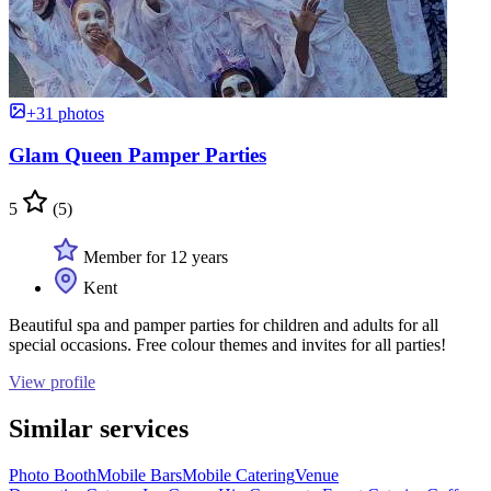
+31 photos
Glam Queen Pamper Parties
5
(5)
Member for 12 years
Kent
Beautiful spa and pamper parties for children and adults for all
special occasions. Free colour themes and invites for all parties!
View profile
Similar services
Photo Booth
Mobile Bars
Mobile Catering
Venue