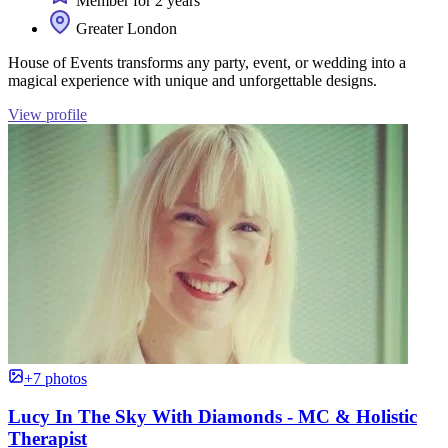
Member for 2 years
Greater London
House of Events transforms any party, event, or wedding into a
magical experience with unique and unforgettable designs.
View profile
+7 photos
Lucy In The Sky With Diamonds - MC & Holistic
Therapist