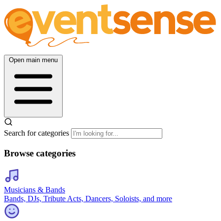
Open main menu
Search for categories
Browse categories
Musicians & Bands
Bands, DJs, Tribute Acts, Dancers, Soloists, and more