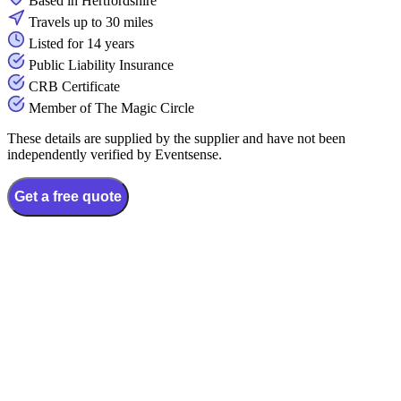
Based in Hertfordshire
Travels up to 30 miles
Listed for 14 years
Public Liability Insurance
CRB Certificate
Member of The Magic Circle
These details are supplied by the supplier and have not been
independently verified by Eventsense.
Get a free quote