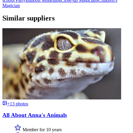
school Party
Balloon Modelling
Close-up Magicians
Children's
Magician
Similar suppliers
+13 photos
All About Anna's Animals
Member for 10 years