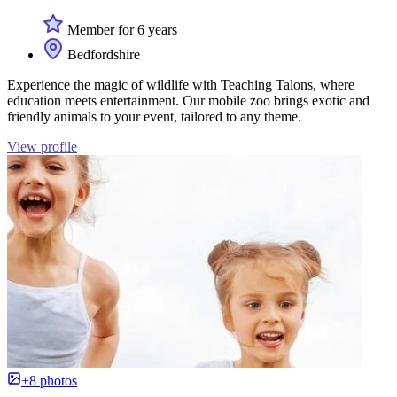
Member for 6 years
Bedfordshire
Experience the magic of wildlife with Teaching Talons, where
education meets entertainment. Our mobile zoo brings exotic and
friendly animals to your event, tailored to any theme.
View profile
+8 photos