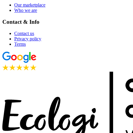
Our marketplace
Who we are
Contact & Info
Contact us
Privacy policy
Terms