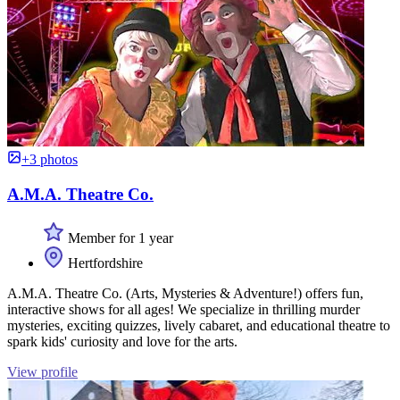
+3 photos
A.M.A. Theatre Co.
Member for 1 year
Hertfordshire
A.M.A. Theatre Co. (Arts, Mysteries & Adventure!) offers fun,
interactive shows for all ages! We specialize in thrilling murder
mysteries, exciting quizzes, lively cabaret, and educational theatre to
spark kids' curiosity and love for the arts.
View profile