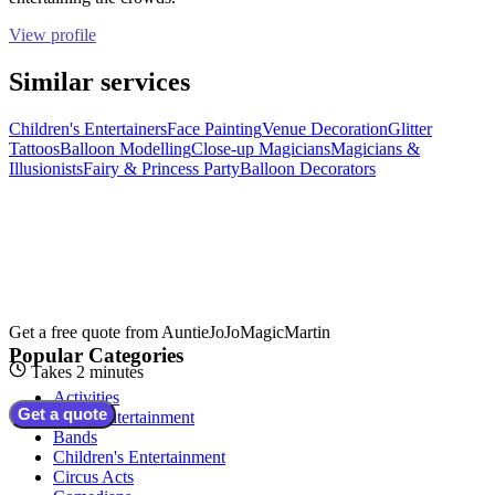
View profile
Similar services
Children's Entertainers
Face Painting
Venue Decoration
Glitter
Tattoos
Balloon Modelling
Close-up Magicians
Magicians &
Illusionists
Fairy & Princess Party
Balloon Decorators
Get a free quote from
AuntieJoJoMagicMartin
Popular Categories
Takes 2 minutes
Activities
Get a quote
Adult Entertainment
Bands
Children's Entertainment
Circus Acts