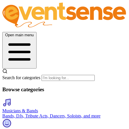
Open main menu
Search for categories
Browse categories
Musicians & Bands
Bands, DJs, Tribute Acts, Dancers, Soloists, and more