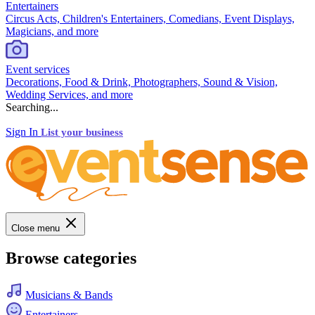
Entertainers
Circus Acts, Children's Entertainers, Comedians, Event Displays,
Magicians, and more
Event services
Decorations, Food & Drink, Photographers, Sound & Vision,
Wedding Services, and more
Searching...
Sign In
List your business
Close menu
Browse categories
Musicians & Bands
Entertainers