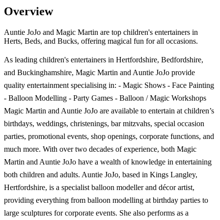
Overview
Auntie JoJo and Magic Martin are top children's entertainers in
Herts, Beds, and Bucks, offering magical fun for all occasions.
As leading children's entertainers in Hertfordshire, Bedfordshire,
and Buckinghamshire, Magic Martin and Auntie JoJo provide
quality entertainment specialising in: - Magic Shows - Face Painting
- Balloon Modelling - Party Games - Balloon / Magic Workshops
Magic Martin and Auntie JoJo are available to entertain at children’s
birthdays, weddings, christenings, bar mitzvahs, special occasion
parties, promotional events, shop openings, corporate functions, and
much more. With over two decades of experience, both Magic
Martin and Auntie JoJo have a wealth of knowledge in entertaining
both children and adults. Auntie JoJo, based in Kings Langley,
Hertfordshire, is a specialist balloon modeller and décor artist,
providing everything from balloon modelling at birthday parties to
large sculptures for corporate events. She also performs as a