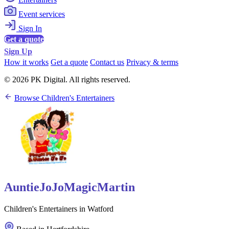
Event services
Sign In
Get a quote
Sign Up
How it works
Get a quote
Contact us
Privacy & terms
© 2026 PK Digital. All rights reserved.
Browse Children's Entertainers
AuntieJoJoMagicMartin
Children's Entertainers in Watford