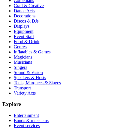
Comedians
Craft & Creative
Dance Acts
Decorations
Discos & DJs
Displays
Equipment
Event Staff
Food & Drink
Genres
Inflatables & Games
Magicians
Musicians
Singers
Sound & Vision
Speakers & Hosts
Tents, Marquees & Stages
Transport
Variety Acts
Explore
Entertainment
Bands & musicians
Event services