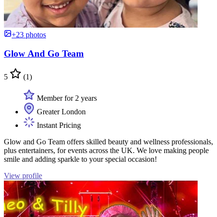
+23 photos
Glow And Go Team
5
(1)
Member for 2 years
Greater London
Instant Pricing
Glow and Go Team offers skilled beauty and wellness professionals,
plus entertainers, for events across the UK. We love making people
smile and adding sparkle to your special occasion!
View profile