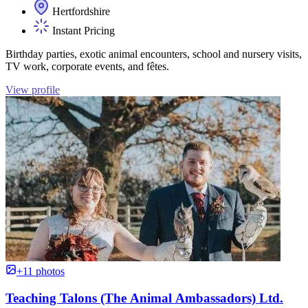
Hertfordshire
Instant Pricing
Birthday parties, exotic animal encounters, school and nursery visits,
TV work, corporate events, and fêtes.
View profile
+11 photos
Teaching Talons (The Animal Ambassadors) Ltd.