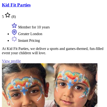
Kid Fit Parties
5
(8)
Member for 10 years
Greater London
Instant Pricing
At Kid Fit Parties, we deliver a sports and games-themed, fun-filled
event your children will love.
View profile