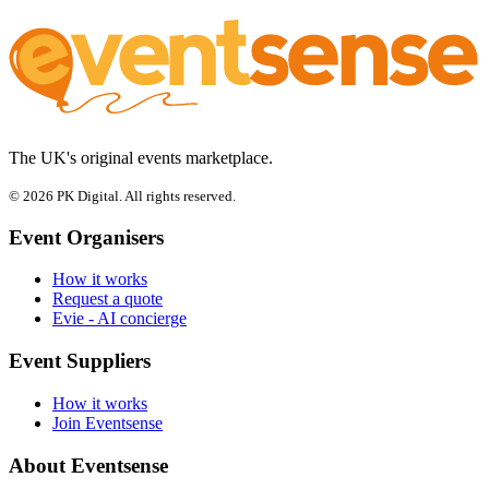
The UK's original events marketplace.
© 2026 PK Digital. All rights reserved.
Event Organisers
How it works
Request a quote
Evie - AI concierge
Event Suppliers
How it works
Join Eventsense
About Eventsense