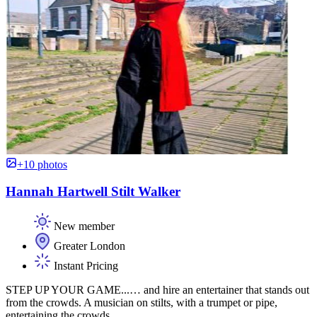
+10 photos
Hannah Hartwell Stilt Walker
New member
Greater London
Instant Pricing
STEP UP YOUR GAME...… and hire an entertainer that stands out
from the crowds. A musician on stilts, with a trumpet or pipe,
entertaining the crowds.