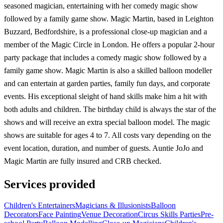
seasoned magician, entertaining with her comedy magic show
followed by a family game show. Magic Martin, based in Leighton
Buzzard, Bedfordshire, is a professional close-up magician and a
member of the Magic Circle in London. He offers a popular 2-hour
party package that includes a comedy magic show followed by a
family game show. Magic Martin is also a skilled balloon modeller
and can entertain at garden parties, family fun days, and corporate
events. His exceptional sleight of hand skills make him a hit with
both adults and children. The birthday child is always the star of the
shows and will receive an extra special balloon model. The magic
shows are suitable for ages 4 to 7. All costs vary depending on the
event location, duration, and number of guests. Auntie JoJo and
Magic Martin are fully insured and CRB checked.
Services provided
Children's Entertainers
Magicians & Illusionists
Balloon
Decorators
Face Painting
Venue Decoration
Circus Skills Parties
Pre-