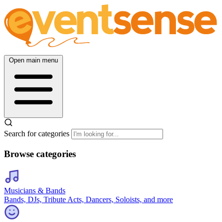
Open main menu
Search for categories
Browse categories
Musicians & Bands
Bands, DJs, Tribute Acts, Dancers, Soloists, and more