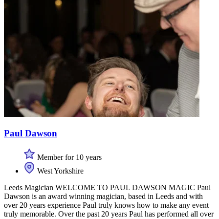
Paul Dawson
Member for 10 years
West Yorkshire
Leeds Magician WELCOME TO PAUL DAWSON MAGIC Paul
Dawson is an award winning magician, based in Leeds and with
over 20 years experience Paul truly knows how to make any event
truly memorable. Over the past 20 years Paul has performed all over