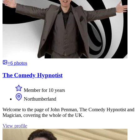
+6 photos
The Comedy Hypnotist
Member for 10 years
Northumberland
Welcome to the page of John Penman, The Comedy Hypnotist and
Magician, covering the whole of the UK.
View profile