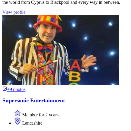
the world from Cyprus to Blackpool and every way in between,
View profile
+9 photos
Supersonic Entertainment
Member for 2 years
Lancashire