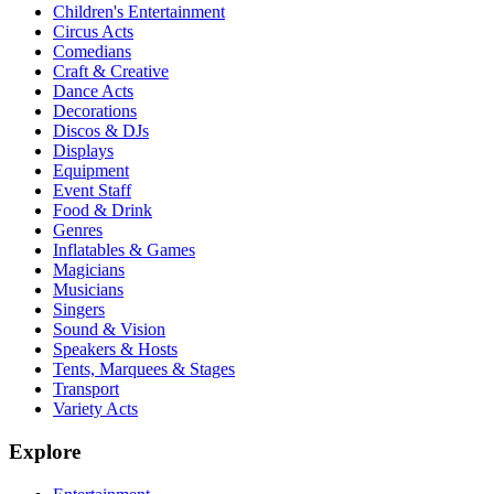
Children's Entertainment
Circus Acts
Comedians
Craft & Creative
Dance Acts
Decorations
Discos & DJs
Displays
Equipment
Event Staff
Food & Drink
Genres
Inflatables & Games
Magicians
Musicians
Singers
Sound & Vision
Speakers & Hosts
Tents, Marquees & Stages
Transport
Variety Acts
Explore