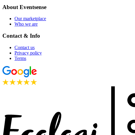
About Eventsense
Our marketplace
Who we are
Contact & Info
Contact us
Privacy policy
Terms