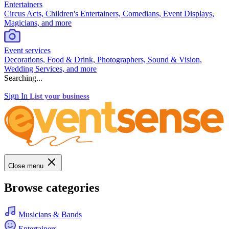
Entertainers
Circus Acts, Children's Entertainers, Comedians, Event Displays,
Magicians, and more
Event services
Decorations, Food & Drink, Photographers, Sound & Vision,
Wedding Services, and more
Searching...
Sign In
List your business
Close menu
Browse categories
Musicians & Bands
Entertainers