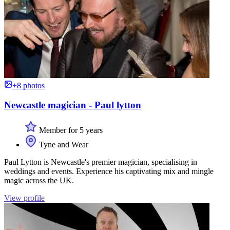
+8 photos
Newcastle magician - Paul lytton
Member for 5 years
Tyne and Wear
Paul Lytton is Newcastle's premier magician, specialising in
weddings and events. Experience his captivating mix and mingle
magic across the UK.
View profile