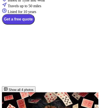
Based in Tyne and Wear
Travels up to 50 miles
Listed for 10 years
Get a free quote
Show all 4 photos