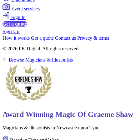
Event services
Sign In
Get a quote
Sign Up
How it works
Get a quote
Contact us
Privacy & terms
© 2026 PK Digital. All rights reserved.
Browse Magicians & Illusionists
Award Winning Magic Of Graeme Shaw
Magicians & Illusionists in Newcastle upon Tyne