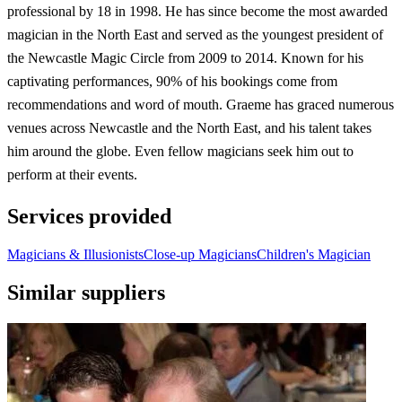
professional by 18 in 1998. He has since become the most awarded
magician in the North East and served as the youngest president of
the Newcastle Magic Circle from 2009 to 2014. Known for his
captivating performances, 90% of his bookings come from
recommendations and word of mouth. Graeme has graced numerous
venues across Newcastle and the North East, and his talent takes
him around the globe. Even fellow magicians seek him out to
perform at their events.
Services provided
Magicians & Illusionists
Close-up Magicians
Children's Magician
Similar suppliers