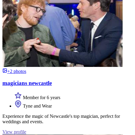
+2 photos
magicians newcastle
Member for 6 years
Tyne and Wear
Experience the magic of Newcastle's top magician, perfect for
weddings and events.
View profile