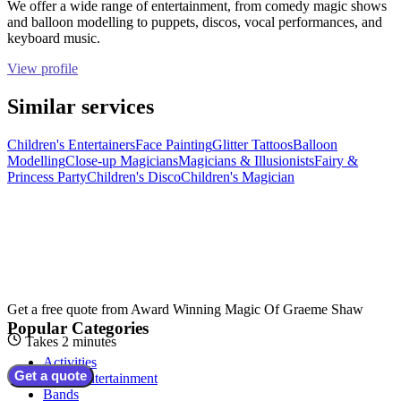
We offer a wide range of entertainment, from comedy magic shows
and balloon modelling to puppets, discos, vocal performances, and
keyboard music.
View profile
Similar services
Children's Entertainers
Face Painting
Glitter Tattoos
Balloon
Modelling
Close-up Magicians
Magicians & Illusionists
Fairy &
Princess Party
Children's Disco
Children's Magician
Get a free quote from
Award Winning Magic Of Graeme Shaw
Popular Categories
Takes 2 minutes
Activities
Get a quote
Adult Entertainment
Bands