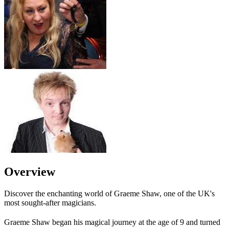
Overview
Discover the enchanting world of Graeme Shaw, one of the UK's
most sought-after magicians.
Graeme Shaw began his magical journey at the age of 9 and turned