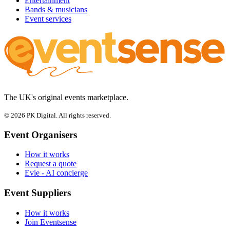
Entertainment
Bands & musicians
Event services
The UK's original events marketplace.
© 2026 PK Digital. All rights reserved.
Event Organisers
How it works
Request a quote
Evie - AI concierge
Event Suppliers
How it works
Join Eventsense