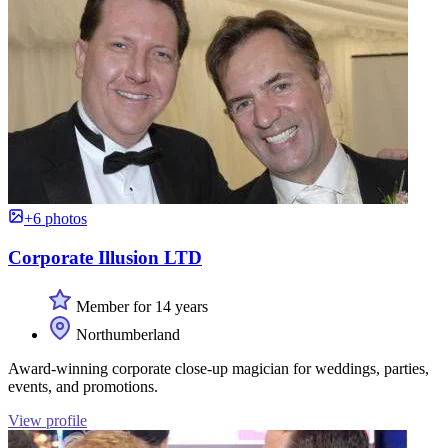
+6 photos
Corporate Illusion LTD
Member for 14 years
Northumberland
Award-winning corporate close-up magician for weddings, parties,
events, and promotions.
View profile