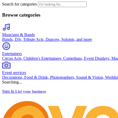
Search for categories
Browse categories
Musicians & Bands
Bands, DJs, Tribute Acts, Dancers, Soloists, and more
Entertainers
Circus Acts, Children's Entertainers, Comedians, Event Displays, Ma
Event services
Decorations, Food & Drink, Photographers, Sound & Vision, Weddin
Searching...
Sign In
List your business