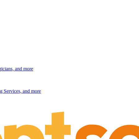
gicians, and more
g Services, and more