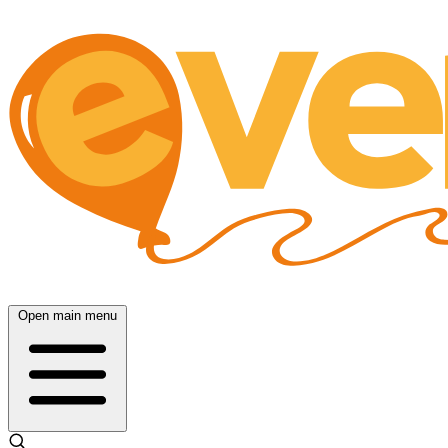
Open main menu