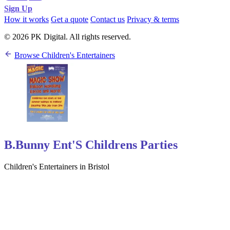
Sign Up
How it works
Get a quote
Contact us
Privacy & terms
© 2026 PK Digital. All rights reserved.
Browse Children's Entertainers
B.Bunny Ent'S Childrens Parties
Children's Entertainers in Bristol