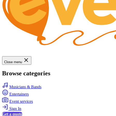
Close menu
Browse categories
Musicians & Bands
Entertainers
Event services
Sign In
Get a quote