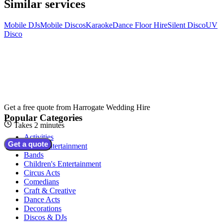
Similar services
Mobile DJs
Mobile Discos
Karaoke
Dance Floor Hire
Silent Disco
UV
Disco
Get a free quote from
Harrogate Wedding Hire
Popular Categories
Takes 2 minutes
Activities
Get a quote
Adult Entertainment
Bands
Children's Entertainment
Circus Acts
Comedians
Craft & Creative
Dance Acts
Decorations
Discos & DJs