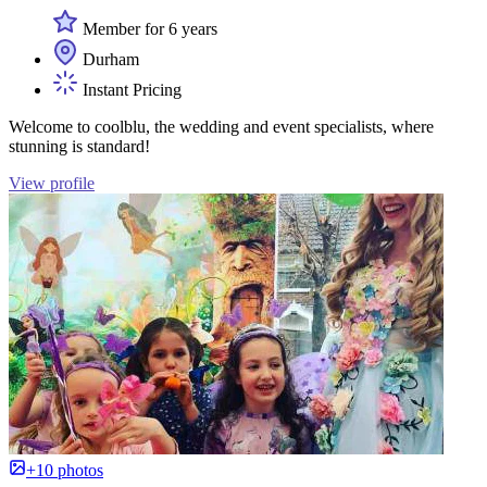
Member for 6 years
Durham
Instant Pricing
Welcome to coolblu, the wedding and event specialists, where
stunning is standard!
View profile
+10 photos