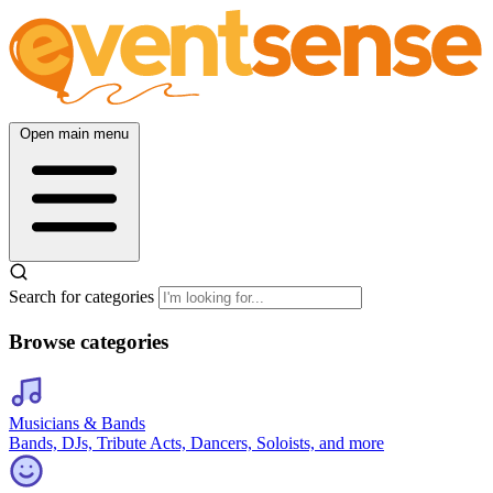
Open main menu
Search for categories
Browse categories
Musicians & Bands
Bands, DJs, Tribute Acts, Dancers, Soloists, and more