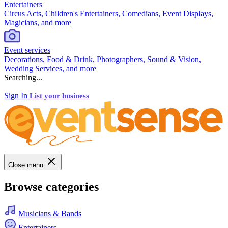
Entertainers
Circus Acts, Children's Entertainers, Comedians, Event Displays,
Magicians, and more
Event services
Decorations, Food & Drink, Photographers, Sound & Vision,
Wedding Services, and more
Searching...
Sign In
List your business
Close menu
Browse categories
Musicians & Bands
Entertainers