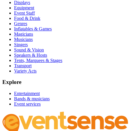
Displays
Equipment
Event Staff
Food & Drink
Genres
Inflatables & Games
Magicians
Musicians
Singers
Sound & Vision
Speakers & Hosts
Tents, Marquees & Stages
Transport
Variety Acts
Explore
Entertainment
Bands & musicians
Event services