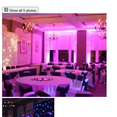
Show all 5 photos