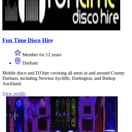
Fun Time Disco Hire
Member for 12 years
Durham
Mobile disco and DJ hire covering all areas in and around County
Durham, including Newton Aycliffe, Darlington, and Bishop
Auckland.
View profile