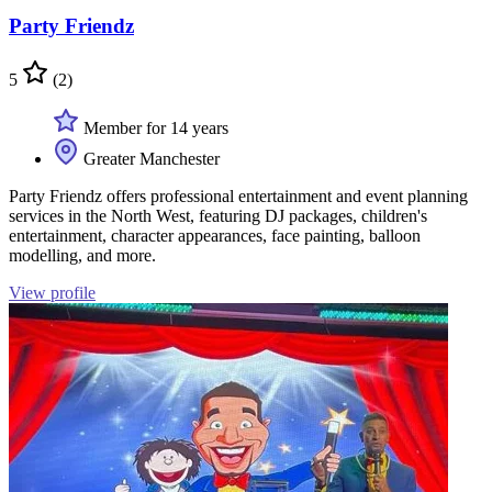
Party Friendz
5
(2)
Member for 14 years
Greater Manchester
Party Friendz offers professional entertainment and event planning
services in the North West, featuring DJ packages, children's
entertainment, character appearances, face painting, balloon
modelling, and more.
View profile