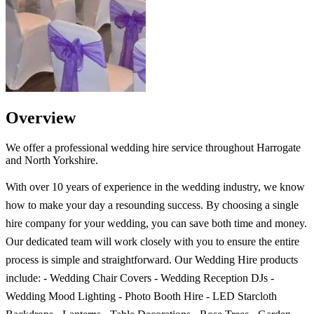
Overview
We offer a professional wedding hire service throughout Harrogate
and North Yorkshire.
With over 10 years of experience in the wedding industry, we know
how to make your day a resounding success. By choosing a single
hire company for your wedding, you can save both time and money.
Our dedicated team will work closely with you to ensure the entire
process is simple and straightforward. Our Wedding Hire products
include: - Wedding Chair Covers - Wedding Reception DJs -
Wedding Mood Lighting - Photo Booth Hire - LED Starcloth