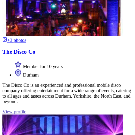
+3 photos
The Disco Co
Member for 10 years
Durham
The Disco Co is an experienced and professional mobile disco
company offering entertainment for a wide range of events, catering
to all ages and tastes across Durham, Yorkshire, the North East, and
beyond.
View profile