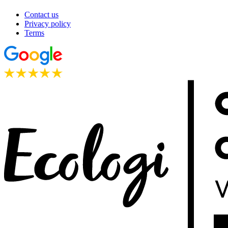
Contact us
Privacy policy
Terms