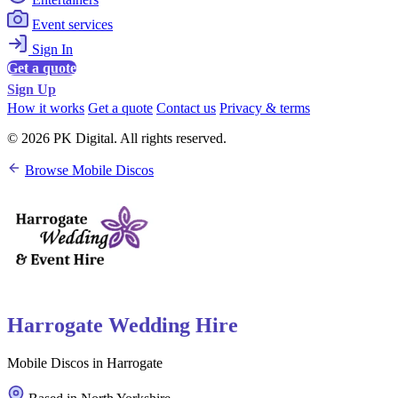
Event services
Sign In
Get a quote
Sign Up
How it works
Get a quote
Contact us
Privacy & terms
© 2026 PK Digital. All rights reserved.
Browse Mobile Discos
Harrogate Wedding Hire
Mobile Discos in Harrogate