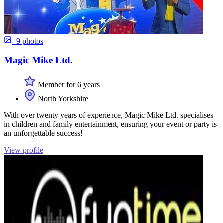
+9 photos
Magic Mike Ltd.
Member for 6 years
North Yorkshire
With over twenty years of experience, Magic Mike Ltd. specialises
in children and family entertainment, ensuring your event or party is
an unforgettable success!
View profile