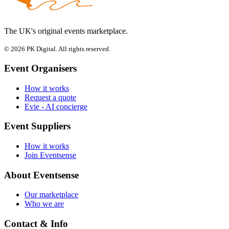
The UK's original events marketplace.
© 2026 PK Digital. All rights reserved.
Event Organisers
How it works
Request a quote
Evie - AI concierge
Event Suppliers
How it works
Join Eventsense
About Eventsense
Our marketplace
Who we are
Contact & Info