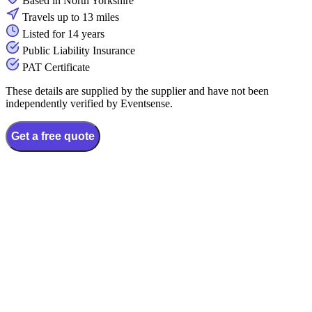
Based in North Yorkshire
Travels up to 13 miles
Listed for 14 years
Public Liability Insurance
PAT Certificate
These details are supplied by the supplier and have not been
independently verified by Eventsense.
Get a free quote