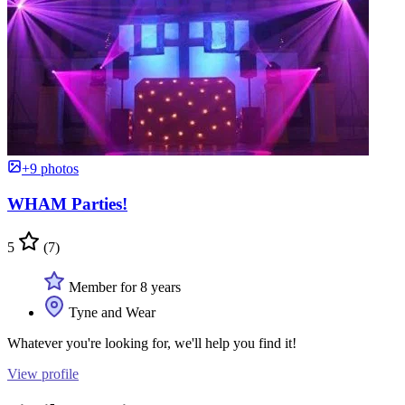
+9 photos
WHAM Parties!
5
(7)
Member for 8 years
Tyne and Wear
Whatever you're looking for, we'll help you find it!
View profile