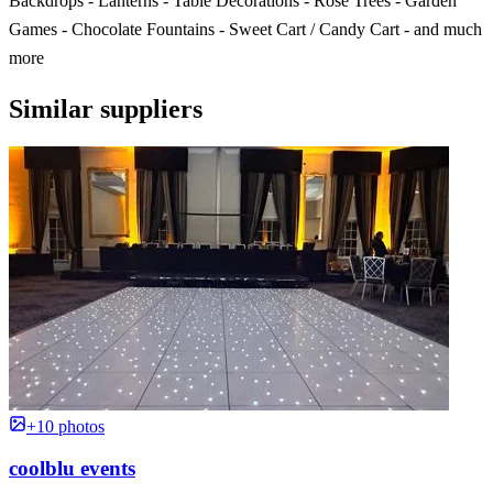
Backdrops - Lanterns - Table Decorations - Rose Trees - Garden
Games - Chocolate Fountains - Sweet Cart / Candy Cart - and much
more
Similar suppliers
+10 photos
coolblu events