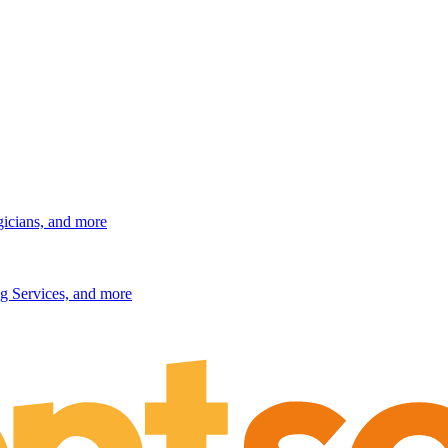
gicians, and more
g Services, and more