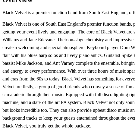
Black Velvet is a premier function band from South East England, offe
Black Velvet is one of South East England's premier function bands, p
getting your event lively and engaging. The core of Black Velvet are 
Williams and Jane Edevane. Their on-stage chemistry and impressive v
create a welcoming and special atmosphere. Keyboard player Dom Wh
flair with his blues harp solos and lively piano antics. Guitarist Spike
bassist Mike Jackson, and Ant Varney complete the ensemble, bringin
and energy to every performance. With over three hours of music span
and eras from the 60s to today, Black Velvet has something for every
Velvet are firstly, a group of good friends who convey a sense of fun 
camaraderie through their music. Equipped with full disco lighting ri
machine, and a state-of-the-art PA system, Black Velvet not only sou
but looks incredible too. They can also provide upbeat disco music an
background tracks to keep your guests entertained throughout the eve
Black Velvet, you truly get the whole package.