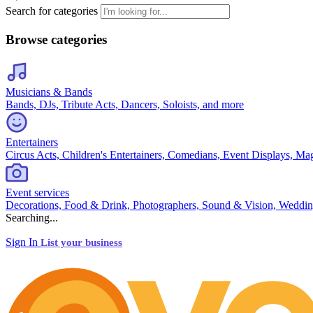
Search for categories
Browse categories
Musicians & Bands
Bands, DJs, Tribute Acts, Dancers, Soloists, and more
Entertainers
Circus Acts, Children's Entertainers, Comedians, Event Displays, Ma
Event services
Decorations, Food & Drink, Photographers, Sound & Vision, Weddin
Searching...
Sign In
List your business