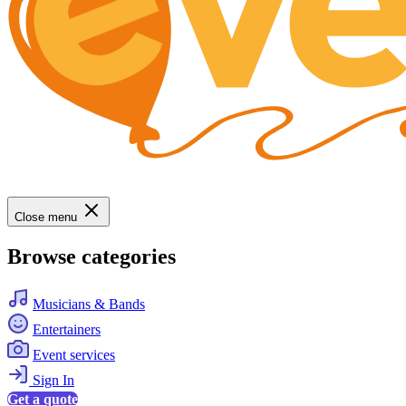
Close menu
Browse categories
Musicians & Bands
Entertainers
Event services
Sign In
Get a quote