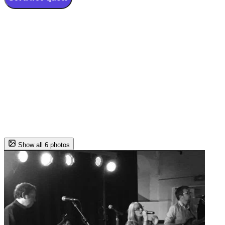
Show all 6 photos