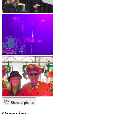
Show all photos
Overview