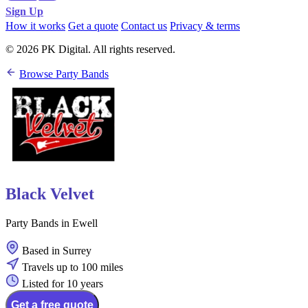
Sign Up
How it works
Get a quote
Contact us
Privacy & terms
© 2026 PK Digital. All rights reserved.
Browse Party Bands
Black Velvet
Party Bands in Ewell
Based in Surrey
Travels up to 100 miles
Listed for 10 years
Get a free quote