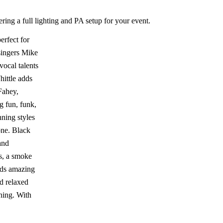
ring a full lighting and PA setup for your event.
erfect for
singers Mike
ocal talents
ittle adds
 Fahey,
g fun, funk,
ning styles
one. Black
and
gs, a smoke
nds amazing
d relaxed
ning. With