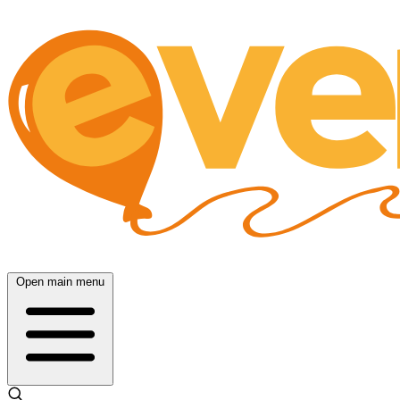
Open main menu