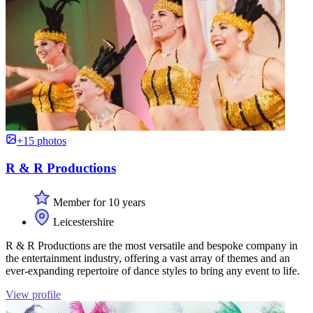
+15 photos
R & R Productions
Member for 10 years
Leicestershire
R & R Productions are the most versatile and bespoke company in
the entertainment industry, offering a vast array of themes and an
ever-expanding repertoire of dance styles to bring any event to life.
View profile