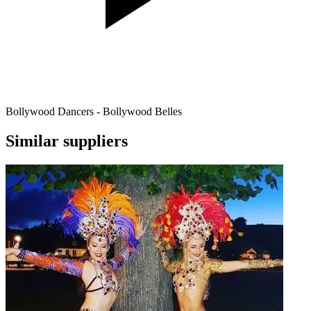
Bollywood Dancers - Bollywood Belles
Similar suppliers