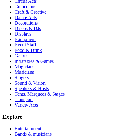
Circus Acts
Comedians
Craft & Creative
Dance Acts
Decorations
Discos & DJs
Displays
Equipment
Event Staff
Food & Drink
Genres
Inflatables & Games
Magicians
Musicians
Singers
Sound & Vision
Speakers & Hosts
Tents, Marquees & Stages
Transport
Variety Acts
Explore
Entertainment
Bands & musicians