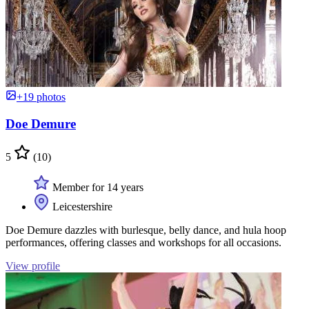
+19 photos
Doe Demure
5
(10)
Member for 14 years
Leicestershire
Doe Demure dazzles with burlesque, belly dance, and hula hoop
performances, offering classes and workshops for all occasions.
View profile