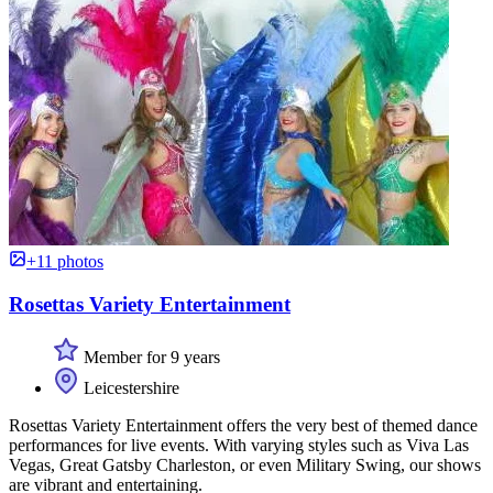
+11 photos
Rosettas Variety Entertainment
Member for 9 years
Leicestershire
Rosettas Variety Entertainment offers the very best of themed dance
performances for live events. With varying styles such as Viva Las
Vegas, Great Gatsby Charleston, or even Military Swing, our shows
are vibrant and entertaining.