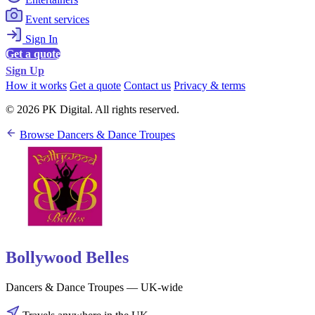
Event services
Sign In
Get a quote
Sign Up
How it works
Get a quote
Contact us
Privacy & terms
© 2026 PK Digital. All rights reserved.
Browse Dancers & Dance Troupes
Bollywood Belles
Dancers & Dance Troupes — UK-wide