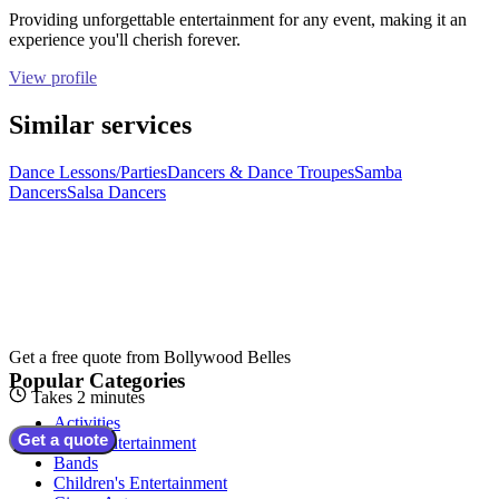
Providing unforgettable entertainment for any event, making it an
experience you'll cherish forever.
View profile
Similar services
Dance Lessons/Parties
Dancers & Dance Troupes
Samba
Dancers
Salsa Dancers
Get a free quote from
Bollywood Belles
Popular Categories
Takes 2 minutes
Activities
Get a quote
Adult Entertainment
Bands
Children's Entertainment