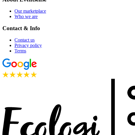
Our marketplace
Who we are
Contact & Info
Contact us
Privacy policy
Terms