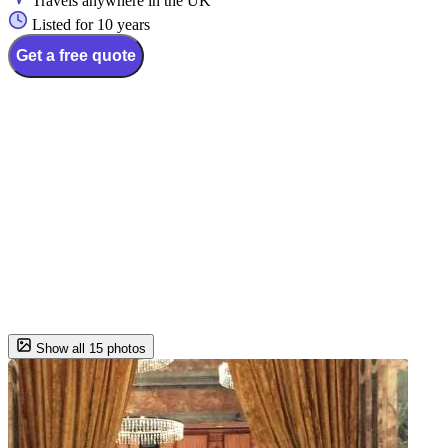
Travels anywhere in the UK
Listed for 10 years
Get a free quote
Show all 15 photos