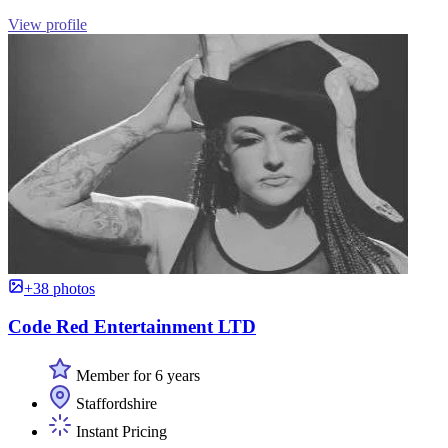
View profile
+38 photos
Code Red Entertainment LTD
Member for 6 years
Staffordshire
Instant Pricing