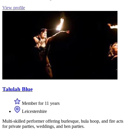
View profile
Talulah Blue
Member for 11 years
Leicestershire
Multi-skilled performer offering burlesque, hula hoop, and fire acts
for private parties, weddings, and hen parties.