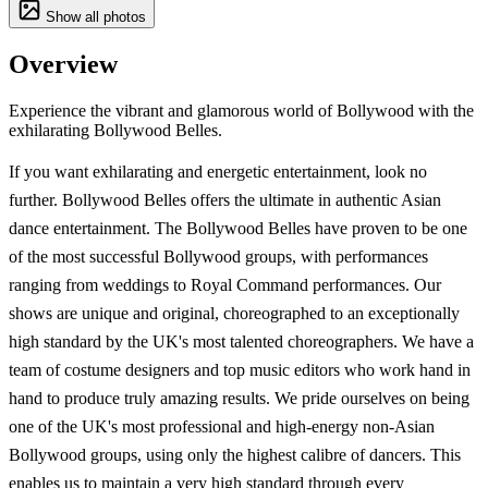
Show all photos
Overview
Experience the vibrant and glamorous world of Bollywood with the
exhilarating Bollywood Belles.
If you want exhilarating and energetic entertainment, look no
further. Bollywood Belles offers the ultimate in authentic Asian
dance entertainment. The Bollywood Belles have proven to be one
of the most successful Bollywood groups, with performances
ranging from weddings to Royal Command performances. Our
shows are unique and original, choreographed to an exceptionally
high standard by the UK's most talented choreographers. We have a
team of costume designers and top music editors who work hand in
hand to produce truly amazing results. We pride ourselves on being
one of the UK's most professional and high-energy non-Asian
Bollywood groups, using only the highest calibre of dancers. This
enables us to maintain a very high standard through every