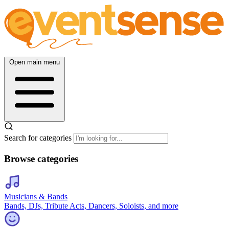
Open main menu
Search for categories
Browse categories
Musicians & Bands
Bands, DJs, Tribute Acts, Dancers, Soloists, and more