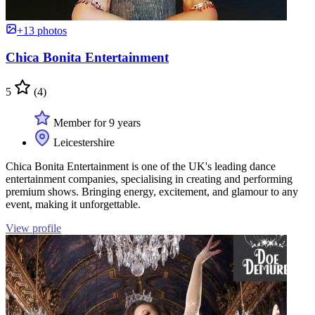
+13 photos
Chica Bonita Entertainment
5
(4)
Member for 9 years
Leicestershire
Chica Bonita Entertainment is one of the UK's leading dance
entertainment companies, specialising in creating and performing
premium shows. Bringing energy, excitement, and glamour to any
event, making it unforgettable.
View profile