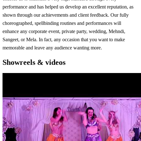
performance and has helped us develop an excellent reputation, as
shown through our achievements and client feedback. Our fully
choreographed, spellbinding routines and performances will
enhance any corporate event, private party, wedding, Mehndi,
Sangeet, or Mela. In fact, any occasion that you want to make
memorable and leave any audience wanting more.
Showreels & videos