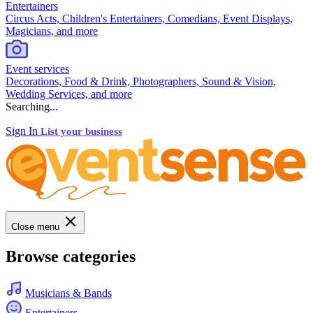
Entertainers
Circus Acts, Children's Entertainers, Comedians, Event Displays,
Magicians, and more
Event services
Decorations, Food & Drink, Photographers, Sound & Vision,
Wedding Services, and more
Searching...
Sign In
List your business
Close menu
Browse categories
Musicians & Bands
Entertainers