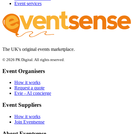
Event services
The UK's original events marketplace.
© 2026 PK Digital. All rights reserved.
Event Organisers
How it works
Request a quote
Evie - AI concierge
Event Suppliers
How it works
Join Eventsense
About Eventsense