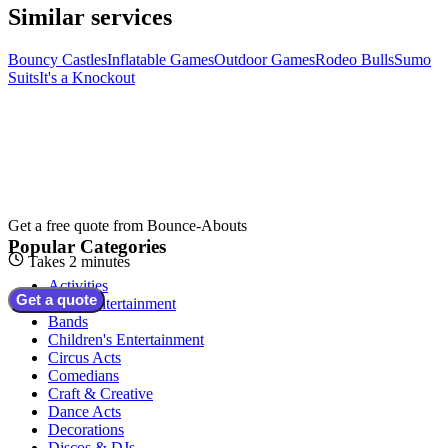
Similar services
Bouncy Castles
Inflatable Games
Outdoor Games
Rodeo Bulls
Sumo
Suits
It's a Knockout
Get a free quote from
Bounce-Abouts
Popular Categories
Takes 2 minutes
Activities
Get a quote
Adult Entertainment
Bands
Children's Entertainment
Circus Acts
Comedians
Craft & Creative
Dance Acts
Decorations
Discos & DJs