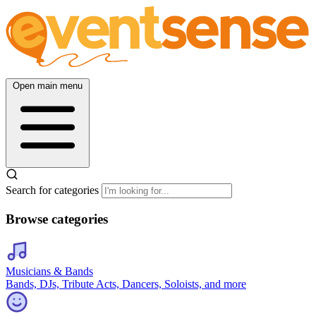
Open main menu
Search for categories
Browse categories
Musicians & Bands
Bands, DJs, Tribute Acts, Dancers, Soloists, and more