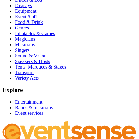
Displays
Equipment
Event Staff
Food & Drink
Genres
Inflatables & Games
Magicians
Musicians
Singers
Sound & Vision
Speakers & Hosts
Tents, Marquees & Stages
Transport
Variety Acts
Explore
Entertainment
Bands & musicians
Event services