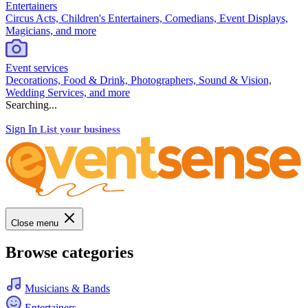
Entertainers
Circus Acts, Children's Entertainers, Comedians, Event Displays,
Magicians, and more
Event services
Decorations, Food & Drink, Photographers, Sound & Vision,
Wedding Services, and more
Searching...
Sign In
List your business
Close menu
Browse categories
Musicians & Bands
Entertainers