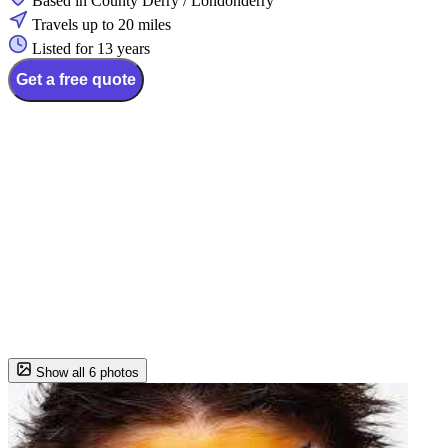
Based in County Derry / Londonderry
Travels up to 20 miles
Listed for 13 years
Get a free quote
Show all 6 photos