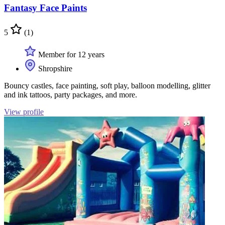
Fantasy Face Paints
5
(1)
Member for 12 years
Shropshire
Bouncy castles, face painting, soft play, balloon modelling, glitter
and ink tattoos, party packages, and more.
View profile