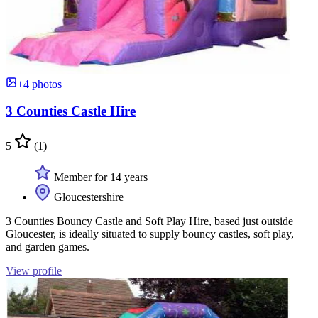
+4 photos
3 Counties Castle Hire
5
(1)
Member for 14 years
Gloucestershire
3 Counties Bouncy Castle and Soft Play Hire, based just outside
Gloucester, is ideally situated to supply bouncy castles, soft play,
and garden games.
View profile