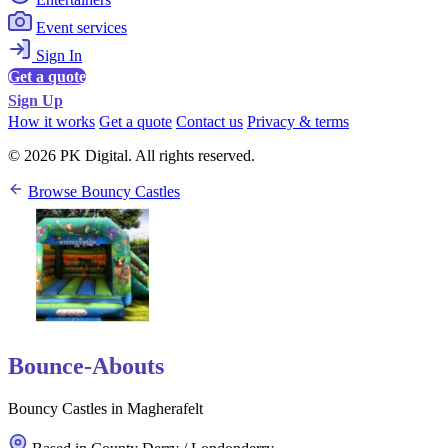
Event services
Sign In
Get a quote
Sign Up
How it works
Get a quote
Contact us
Privacy & terms
© 2026 PK Digital. All rights reserved.
Browse Bouncy Castles
Bounce-Abouts
Bouncy Castles in Magherafelt