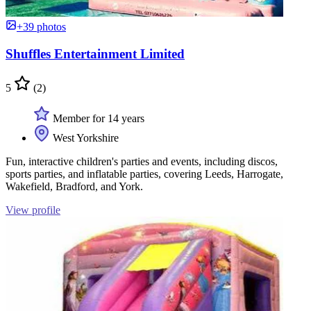
+39 photos
Shuffles Entertainment Limited
5
(2)
Member for 14 years
West Yorkshire
Fun, interactive children's parties and events, including discos,
sports parties, and inflatable parties, covering Leeds, Harrogate,
Wakefield, Bradford, and York.
View profile