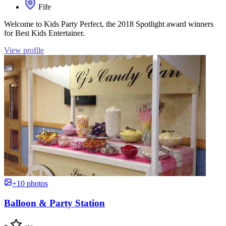
Fife
Welcome to Kids Party Perfect, the 2018 Spotlight award winners
for Best Kids Entertainer.
View profile
+10 photos
Balloon & Party Station