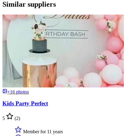
Similar suppliers
+16 photos
Kids Party Perfect
5
(2)
Member for 11 years