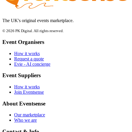
The UK's original events marketplace.
© 2026 PK Digital. All rights reserved.
Event Organisers
How it works
Request a quote
Evie - AI concierge
Event Suppliers
How it works
Join Eventsense
About Eventsense
Our marketplace
Who we are
Contact & Info