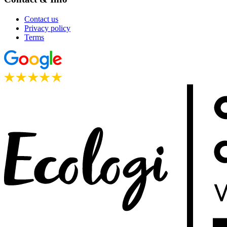
Contact us
Privacy policy
Terms