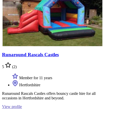
Runaround Rascals Castles
5
(2)
Member for 11 years
Hertfordshire
Runaround Rascals Castles offers bouncy castle hire for all
occasions in Hertfordshire and beyond.
View profile