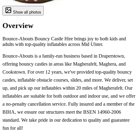
Show all photos
Overview
Bounce-Abouts Bouncy Castle Hire brings joy to both kids and
adults with top-quality inflatables across Mid Ulster.
Bounce-Abouts is a family-run business based in Draperstown,
offering bouncy castles in areas like Magherafelt, Maghera, and
Cookstown. For over 12 years, we've provided top-quality bouncy
castles, inflatable obstacle courses, slides, and more. We deliver, set
up, and pick up our inflatables within 20 miles of Magherafelt. Our
inflatables are suitable for both outdoor and indoor use, and we offer
a no-penalty cancellation service. Fully insured and a member of the
BIHA, we ensure our structures meet the BSEN 14960-2006
standard. We take pride in our dedication to quality and guarantee
fun for all!