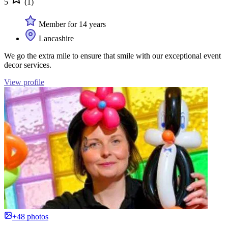
5
(1)
Member for 14 years
Lancashire
We go the extra mile to ensure that smile with our exceptional event
decor services.
View profile
+48 photos