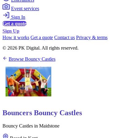
Event services
Sign In
Get a quote
Sign Up
How it works
Get a quote
Contact us
Privacy & terms
© 2026 PK Digital. All rights reserved.
Browse Bouncy Castles
Bouncers Bouncy Castles
Bouncy Castles in Maidstone