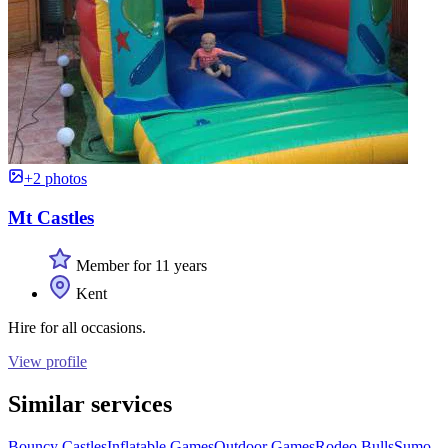
+2 photos
Mt Castles
Member for 11 years
Kent
Hire for all occasions.
View profile
Similar services
Bouncy Castles
Inflatable Games
Outdoor Games
Rodeo Bulls
Sumo