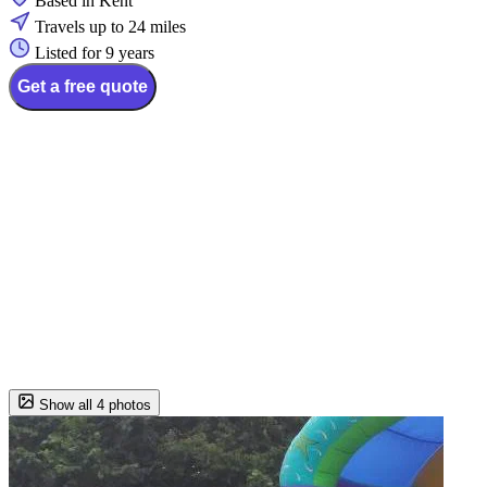
Based in Kent
Travels up to 24 miles
Listed for 9 years
Get a free quote
Show all 4 photos