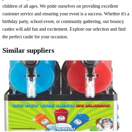
children of all ages. We pride ourselves on providing excellent
customer service and ensuring your event is a success. Whether it's a
birthday party, school event, or community gathering, our bouncy
castles will add fun and excitement. Explore our selection and find
the perfect castle for your occasion.
Similar suppliers