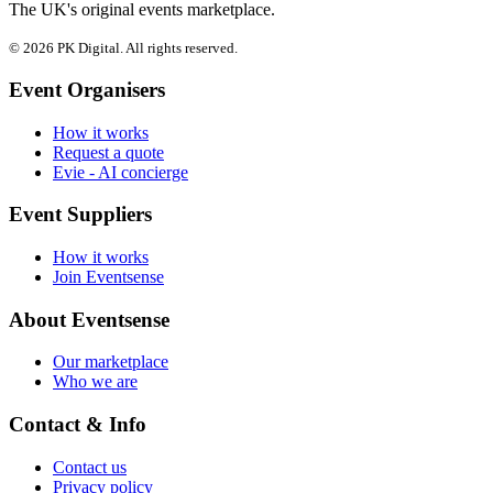
The UK's original events marketplace.
© 2026 PK Digital. All rights reserved.
Event Organisers
How it works
Request a quote
Evie - AI concierge
Event Suppliers
How it works
Join Eventsense
About Eventsense
Our marketplace
Who we are
Contact & Info
Contact us
Privacy policy