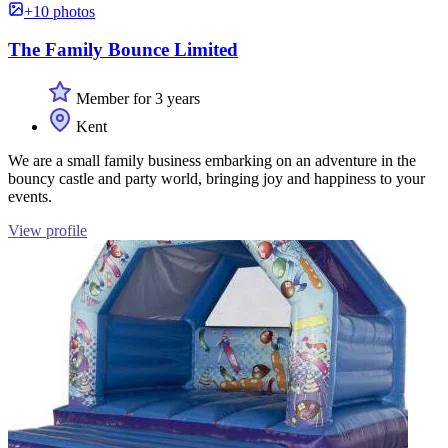
+10 photos
The Family Bounce Limited
Member for 3 years
Kent
We are a small family business embarking on an adventure in the
bouncy castle and party world, bringing joy and happiness to your
events.
View profile