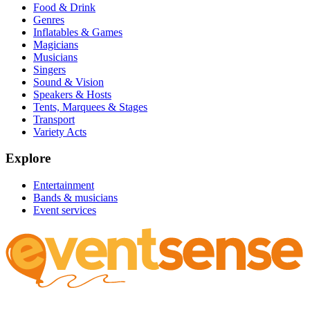
Food & Drink
Genres
Inflatables & Games
Magicians
Musicians
Singers
Sound & Vision
Speakers & Hosts
Tents, Marquees & Stages
Transport
Variety Acts
Explore
Entertainment
Bands & musicians
Event services