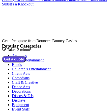
Suits
It's a Knockout
Get a free quote from
Bouncers Bouncy Castles
Popular Categories
Takes 2 minutes
Activities
Get a quote
Adult Entertainment
Bands
Children's Entertainment
Circus Acts
Comedians
Craft & Creative
Dance Acts
Decorations
Discos & DJs
Displays
Equipment
Event Staff