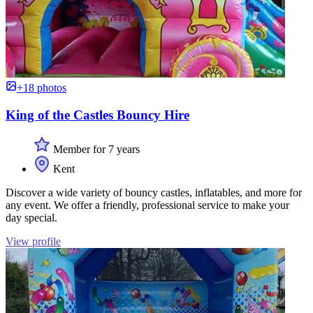
+18 photos
King of the Castles Bouncy Hire
Member for 7 years
Kent
Discover a wide variety of bouncy castles, inflatables, and more for
any event. We offer a friendly, professional service to make your
day special.
View profile