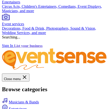
Entertainers
Circus Acts, Children's Entertainers, Comedians, Event Displays,
Magicians, and more
Event services
Decorations, Food & Drink, Photographers, Sound & Vision,
Wedding Services, and more
Searching...
Sign In
List your business
Close menu
Browse categories
Musicians & Bands
Entertainers