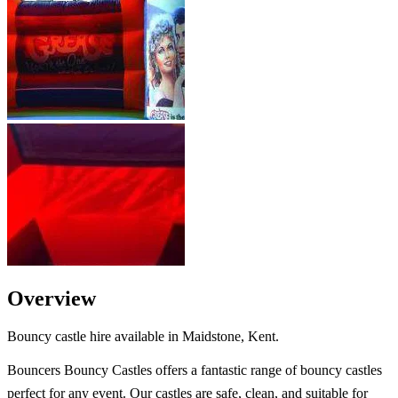
Overview
Bouncy castle hire available in Maidstone, Kent.
Bouncers Bouncy Castles offers a fantastic range of bouncy castles
perfect for any event. Our castles are safe, clean, and suitable for