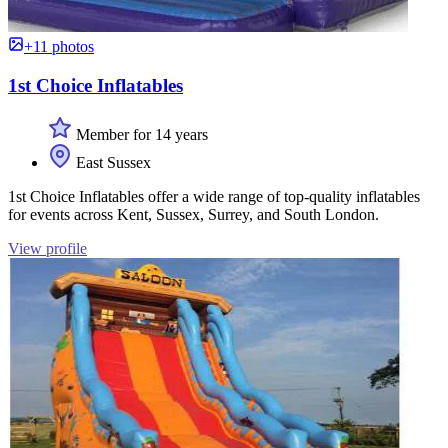
+11 photos
1st Choice Inflatables
Member for 14 years
East Sussex
1st Choice Inflatables offer a wide range of top-quality inflatables
for events across Kent, Sussex, Surrey, and South London.
View profile