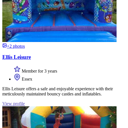
+2 photos
Ellis Leisure
Member for 3 years
Essex
Ellis Leisure offers a safe and enjoyable experience with their
meticulously maintained bouncy castles and inflatables.
View profile