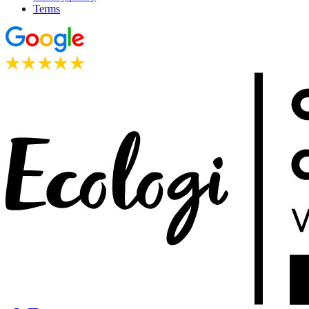
Terms