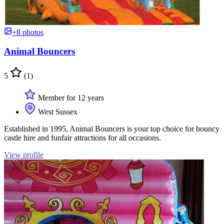
+8 photos
Animal Bouncers
5
(1)
Member for 12 years
West Sussex
Established in 1995, Animal Bouncers is your top choice for bouncy
castle hire and funfair attractions for all occasions.
View profile