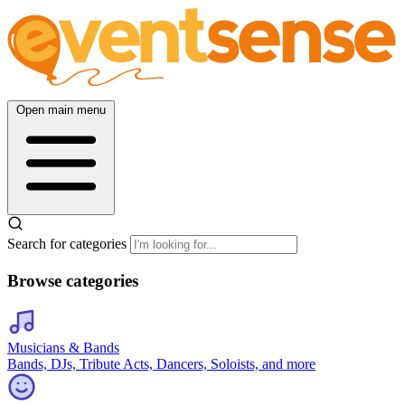
Open main menu
Search for categories
Browse categories
Musicians & Bands
Bands, DJs, Tribute Acts, Dancers, Soloists, and more