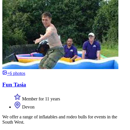
+6 photos
Fun Tasia
Member for 11 years
Devon
We offer a range of inflatables and rodeo bulls for events in the
South West.