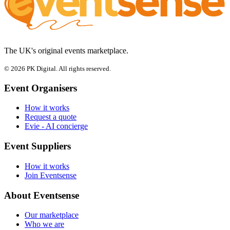
The UK's original events marketplace.
© 2026 PK Digital. All rights reserved.
Event Organisers
How it works
Request a quote
Evie - AI concierge
Event Suppliers
How it works
Join Eventsense
About Eventsense
Our marketplace
Who we are