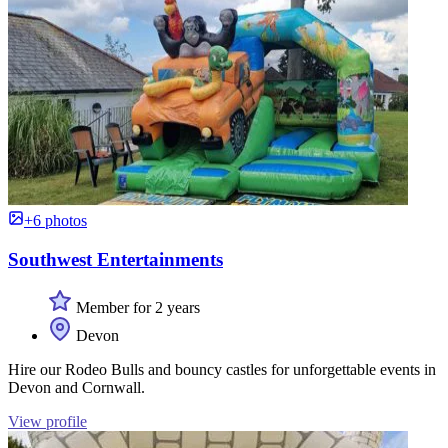
+6 photos
Southwest Entertainments
Member for 2 years
Devon
Hire our Rodeo Bulls and bouncy castles for unforgettable events in
Devon and Cornwall.
View profile