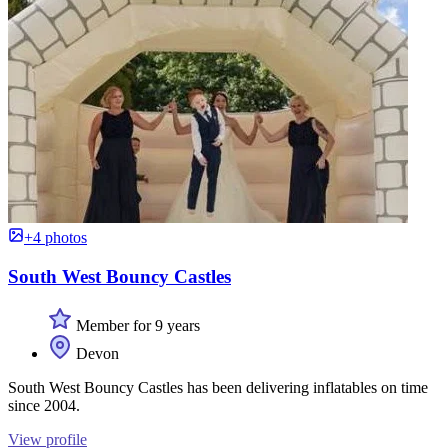
+4 photos
South West Bouncy Castles
Member for 9 years
Devon
South West Bouncy Castles has been delivering inflatables on time
since 2004.
View profile