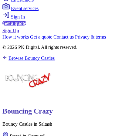
Event services
Sign In
Get a quote
Sign Up
How it works
Get a quote
Contact us
Privacy & terms
© 2026 PK Digital. All rights reserved.
Browse Bouncy Castles
Bouncing Crazy
Bouncy Castles in Saltash