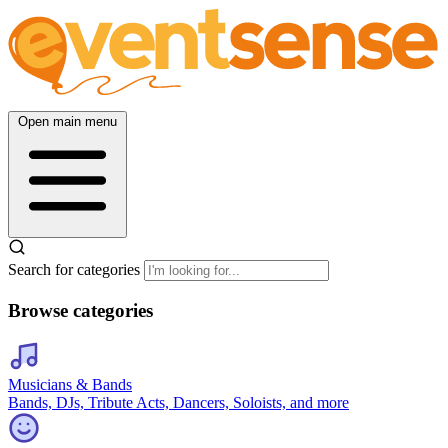
Open main menu
Search for categories
Browse categories
Musicians & Bands
Bands, DJs, Tribute Acts, Dancers, Soloists, and more