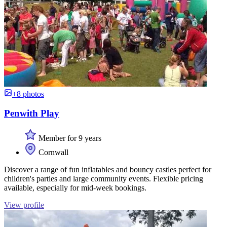
+8 photos
Penwith Play
Member for 9 years
Cornwall
Discover a range of fun inflatables and bouncy castles perfect for
children's parties and large community events. Flexible pricing
available, especially for mid-week bookings.
View profile