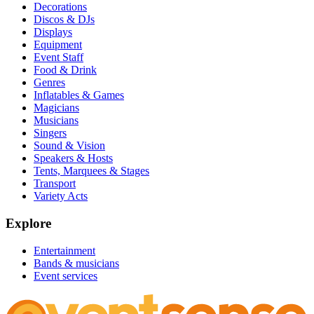
Decorations
Discos & DJs
Displays
Equipment
Event Staff
Food & Drink
Genres
Inflatables & Games
Magicians
Musicians
Singers
Sound & Vision
Speakers & Hosts
Tents, Marquees & Stages
Transport
Variety Acts
Explore
Entertainment
Bands & musicians
Event services