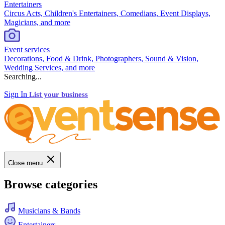
Entertainers
Circus Acts, Children's Entertainers, Comedians, Event Displays,
Magicians, and more
Event services
Decorations, Food & Drink, Photographers, Sound & Vision,
Wedding Services, and more
Searching...
Sign In
List your business
Close menu
Browse categories
Musicians & Bands
Entertainers