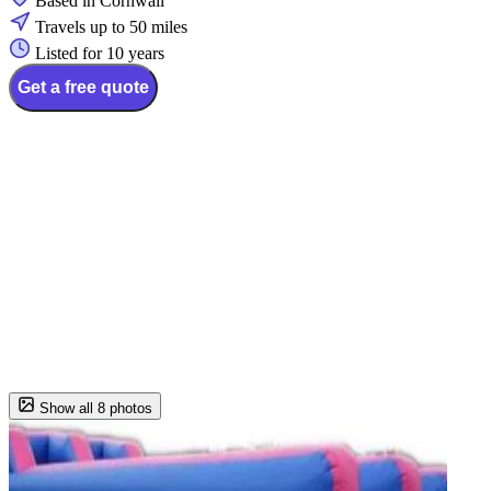
Based in Cornwall
Travels up to 50 miles
Listed for 10 years
Get a free quote
Show all 8 photos