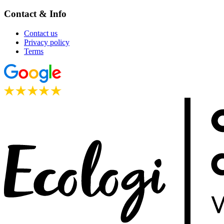
Contact & Info
Contact us
Privacy policy
Terms