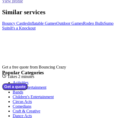
View profile
Similar services
Bouncy Castles
Inflatable Games
Outdoor Games
Rodeo Bulls
Sumo
Suits
It's a Knockout
Get a free quote from
Bouncing Crazy
Popular Categories
Takes 2 minutes
Activities
Get a quote
Adult Entertainment
Bands
Children's Entertainment
Circus Acts
Comedians
Craft & Creative
Dance Acts