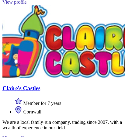
View profile
Claire's Castles
Member for 7 years
Cornwall
We are a local family-run company, trading since 2007, with a
wealth of experience in our field.