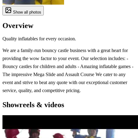
Show all photos
Overview
Quality inflatables for every occasion.
We are a family-run bouncy castle business with a great heart for
providing the wow factor to your event. Our selection includes: -
Bouncy castles for children and adults - Amazing inflatable games -
The impressive Mega Slide and Assault Course We cater to any
event and strive to beat any quote with our exceptional customer
service, quality, and competitive pricing.
Showreels & videos