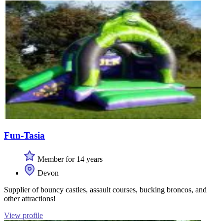
Fun-Tasia
Member for 14 years
Devon
Supplier of bouncy castles, assault courses, bucking broncos, and
other attractions!
View profile