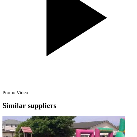
Promo Video
Similar suppliers