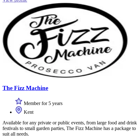
The Fizz Machine
Member for 5 years
Kent
Available for any private or public events, from large food and drink
festivals to small garden parties, The Fizz Machine has a package to
suit all needs.