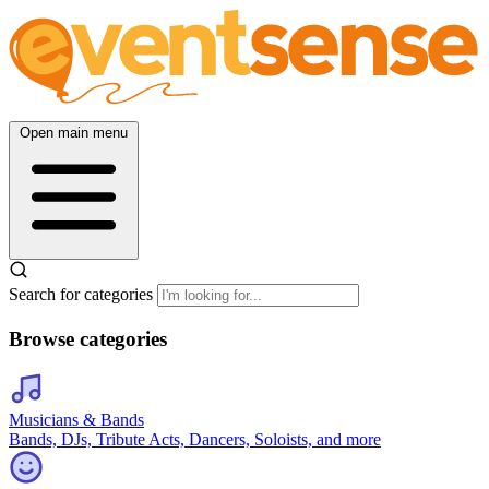
Open main menu
Search for categories
Browse categories
Musicians & Bands
Bands, DJs, Tribute Acts, Dancers, Soloists, and more