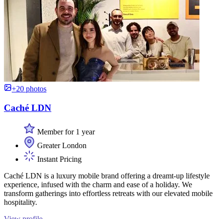
+20 photos
Caché LDN
Member for 1 year
Greater London
Instant Pricing
Caché LDN is a luxury mobile brand offering a dreamt-up lifestyle
experience, infused with the charm and ease of a holiday. We
transform gatherings into effortless retreats with our elevated mobile
hospitality.
View profile