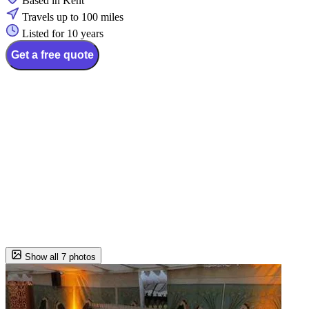
Based in Kent
Travels up to 100 miles
Listed for 10 years
Get a free quote
Show all 7 photos