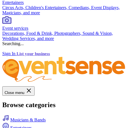
Entertainers
Circus Acts, Children's Entertainers, Comedians, Event Displays,
Magicians, and more
Event services
Decorations, Food & Drink, Photographers, Sound & Vision,
Wedding Services, and more
Searching...
Sign In
List your business
Close menu
Browse categories
Musicians & Bands
Entertainers