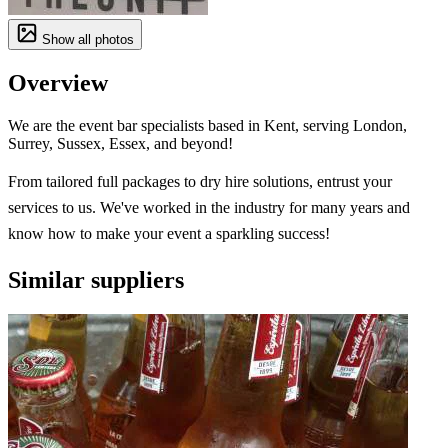
Show all photos
Overview
We are the event bar specialists based in Kent, serving London,
Surrey, Sussex, Essex, and beyond!
From tailored full packages to dry hire solutions, entrust your
services to us. We've worked in the industry for many years and
know how to make your event a sparkling success!
Similar suppliers