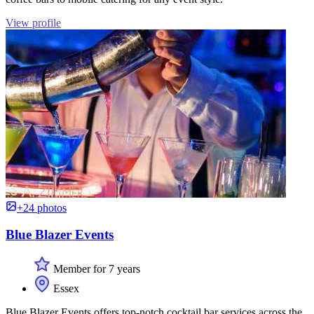
View profile
+24 photos
Blue Blazer Events
Member for 7 years
Essex
Blue Blazer Events offers top-notch cocktail bar services across the