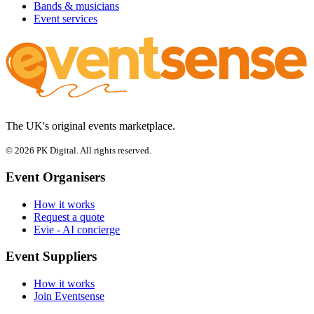
Bands & musicians
Event services
The UK's original events marketplace.
© 2026 PK Digital. All rights reserved.
Event Organisers
How it works
Request a quote
Evie - AI concierge
Event Suppliers
How it works
Join Eventsense