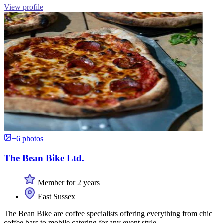
View profile
+6 photos
The Bean Bike Ltd.
Member for 2 years
East Sussex
The Bean Bike are coffee specialists offering everything from chic
coffee bars to mobile catering for any event style.