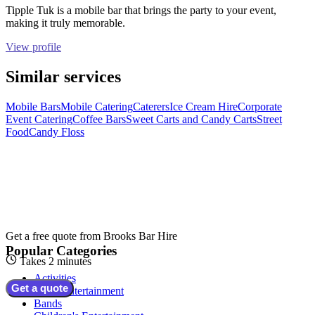
Tipple Tuk is a mobile bar that brings the party to your event,
making it truly memorable.
View profile
Similar services
Mobile Bars
Mobile Catering
Caterers
Ice Cream Hire
Corporate
Event Catering
Coffee Bars
Sweet Carts and Candy Carts
Street
Food
Candy Floss
Get a free quote from
Brooks Bar Hire
Popular Categories
Takes 2 minutes
Activities
Get a quote
Adult Entertainment
Bands