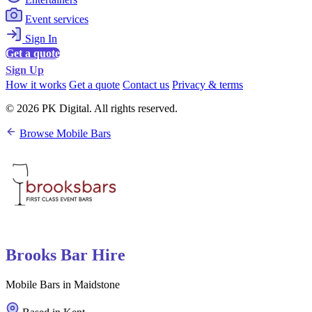
Event services
Sign In
Get a quote
Sign Up
How it works
Get a quote
Contact us
Privacy & terms
© 2026 PK Digital. All rights reserved.
Browse Mobile Bars
Brooks Bar Hire
Mobile Bars in Maidstone