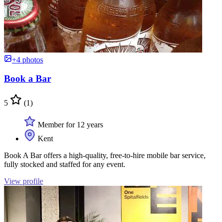
+4 photos
Book a Bar
5
(1)
Member for 12 years
Kent
Book A Bar offers a high-quality, free-to-hire mobile bar service,
fully stocked and staffed for any event.
View profile