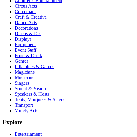
Children's Entertainment
Circus Acts
Comedians
Craft & Creative
Dance Acts
Decorations
Discos & DJs
Displays
Equipment
Event Staff
Food & Drink
Genres
Inflatables & Games
Magicians
Musicians
Singers
Sound & Vision
Speakers & Hosts
Tents, Marquees & Stages
Transport
Variety Acts
Explore
Entertainment