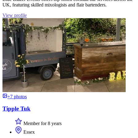
UK, featuring skilled mixologists and flair bartenders.
View profile
+7 photos
Tipple Tuk
Member for 8 years
Essex