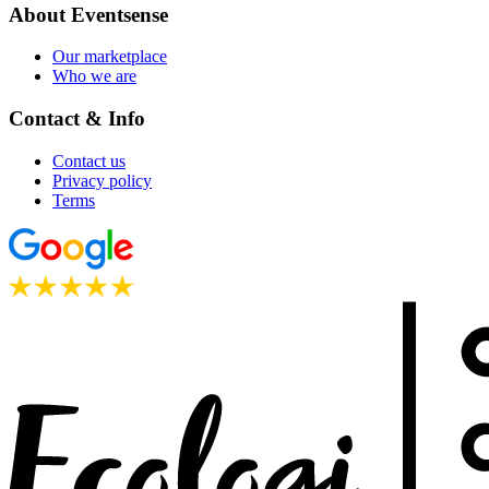
About Eventsense
Our marketplace
Who we are
Contact & Info
Contact us
Privacy policy
Terms