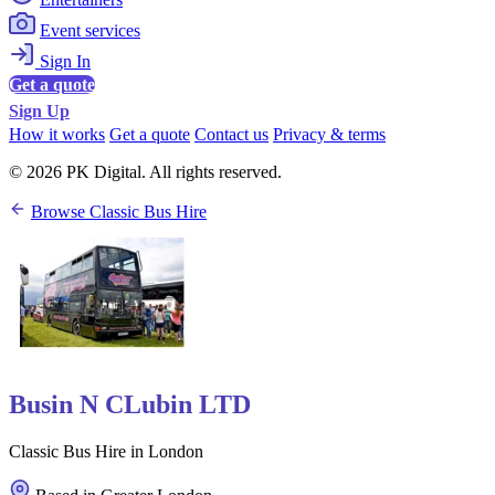
Event services
Sign In
Get a quote
Sign Up
How it works
Get a quote
Contact us
Privacy & terms
© 2026 PK Digital. All rights reserved.
Browse Classic Bus Hire
Busin N CLubin LTD
Classic Bus Hire in London