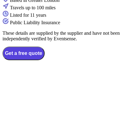
Based in Greater London
Travels up to 100 miles
Listed for 11 years
Public Liability Insurance
These details are supplied by the supplier and have not been
independently verified by Eventsense.
Get a free quote