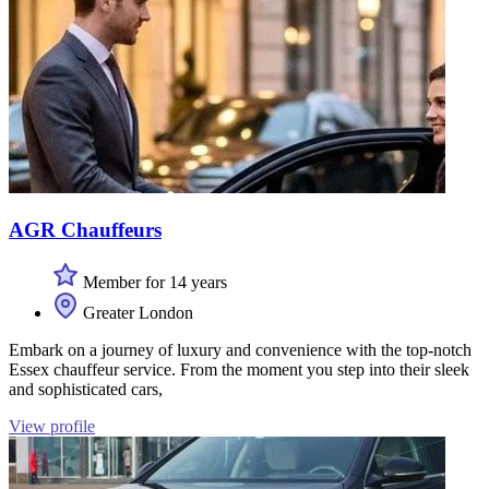
AGR Chauffeurs
Member for 14 years
Greater London
Embark on a journey of luxury and convenience with the top-notch
Essex chauffeur service. From the moment you step into their sleek
and sophisticated cars,
View profile