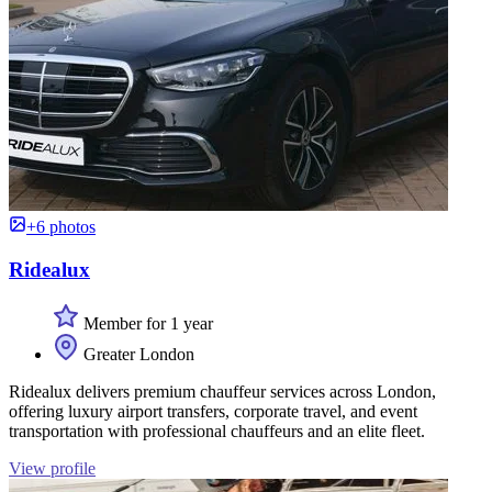
+6 photos
Ridealux
Member for 1 year
Greater London
Ridealux delivers premium chauffeur services across London,
offering luxury airport transfers, corporate travel, and event
transportation with professional chauffeurs and an elite fleet.
View profile