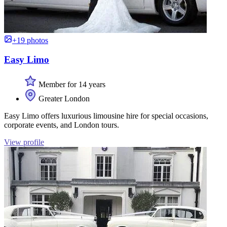
+19 photos
Easy Limo
Member for 14 years
Greater London
Easy Limo offers luxurious limousine hire for special occasions,
corporate events, and London tours.
View profile