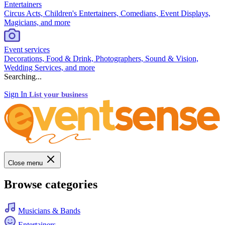
Entertainers
Circus Acts, Children's Entertainers, Comedians, Event Displays,
Magicians, and more
Event services
Decorations, Food & Drink, Photographers, Sound & Vision,
Wedding Services, and more
Searching...
Sign In
List your business
Close menu
Browse categories
Musicians & Bands
Entertainers