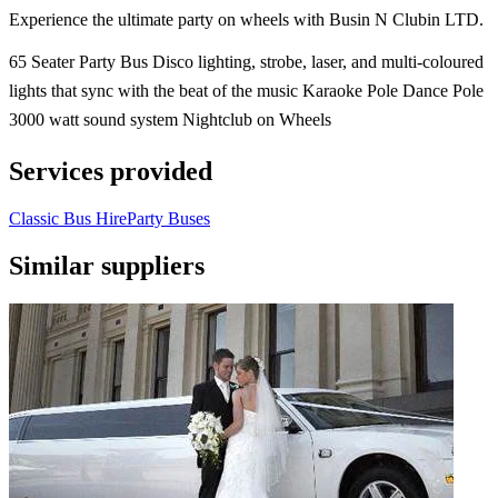
Experience the ultimate party on wheels with Busin N Clubin LTD.
65 Seater Party Bus Disco lighting, strobe, laser, and multi-coloured
lights that sync with the beat of the music Karaoke Pole Dance Pole
3000 watt sound system Nightclub on Wheels
Services provided
Classic Bus Hire
Party Buses
Similar suppliers