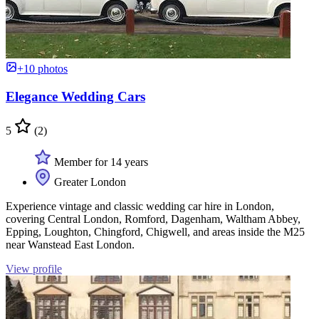
+10 photos
Elegance Wedding Cars
5
(2)
Member for 14 years
Greater London
Experience vintage and classic wedding car hire in London,
covering Central London, Romford, Dagenham, Waltham Abbey,
Epping, Loughton, Chingford, Chigwell, and areas inside the M25
near Wanstead East London.
View profile