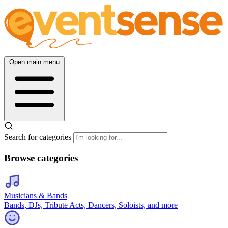
Open main menu
Search for categories
Browse categories
Musicians & Bands
Bands, DJs, Tribute Acts, Dancers, Soloists, and more