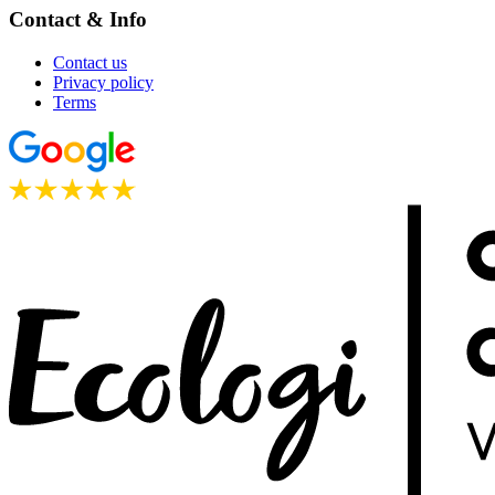
Contact & Info
Contact us
Privacy policy
Terms