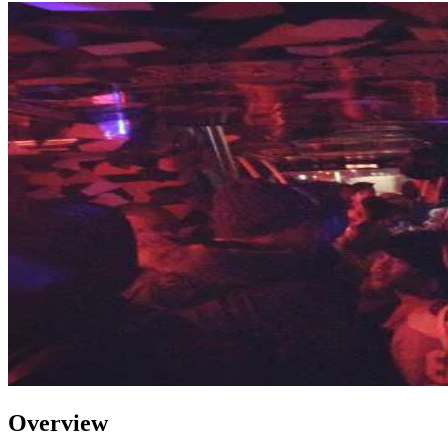
Overview