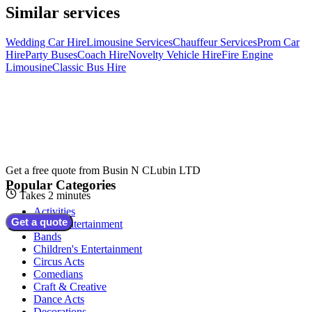
Similar services
Wedding Car Hire
Limousine Services
Chauffeur Services
Prom Car
Hire
Party Buses
Coach Hire
Novelty Vehicle Hire
Fire Engine
Limousine
Classic Bus Hire
Get a free quote from
Busin N CLubin LTD
Popular Categories
Takes 2 minutes
Activities
Get a quote
Adult Entertainment
Bands
Children's Entertainment
Circus Acts
Comedians
Craft & Creative
Dance Acts
Decorations