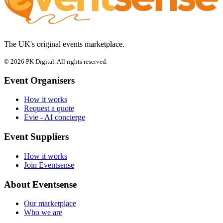
The UK's original events marketplace.
© 2026 PK Digital. All rights reserved.
Event Organisers
How it works
Request a quote
Evie - AI concierge
Event Suppliers
How it works
Join Eventsense
About Eventsense
Our marketplace
Who we are