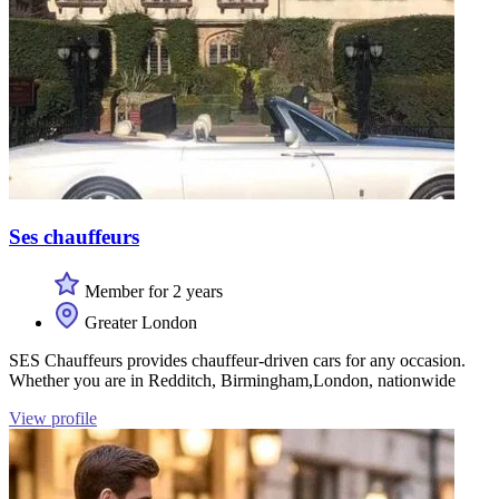
Ses chauffeurs
Member for 2 years
Greater London
SES Chauffeurs provides chauffeur-driven cars for any occasion.
Whether you are in Redditch, Birmingham,London, nationwide
View profile