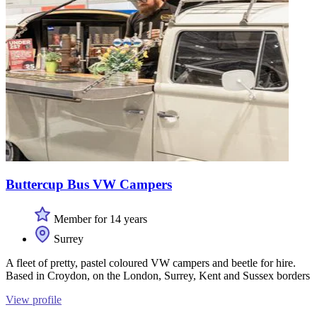
Buttercup Bus VW Campers
Member for 14 years
Surrey
A fleet of pretty, pastel coloured VW campers and beetle for hire.
Based in Croydon, on the London, Surrey, Kent and Sussex borders
View profile