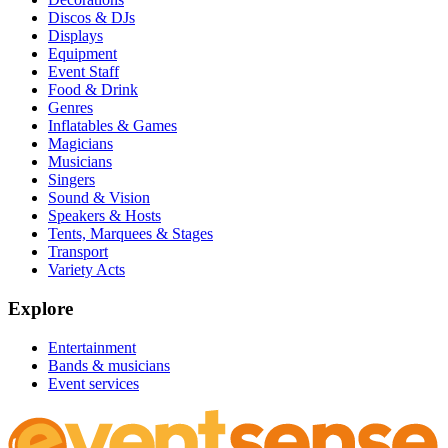
Discos & DJs
Displays
Equipment
Event Staff
Food & Drink
Genres
Inflatables & Games
Magicians
Musicians
Singers
Sound & Vision
Speakers & Hosts
Tents, Marquees & Stages
Transport
Variety Acts
Explore
Entertainment
Bands & musicians
Event services