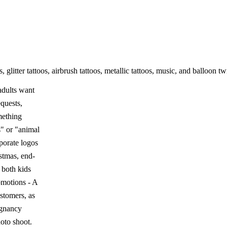
 glitter tattoos, airbrush tattoos, metallic tattoos, music, and balloon 
 adults want
quests,
omething
s" or "animal
rporate logos
istmas, end-
 both kids
omotions - A
stomers, as
regnancy
oto shoot.