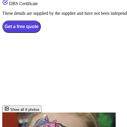
DBS Certificate
These details are supplied by the supplier and have not been independ
Get a free quote
Show all 8 photos