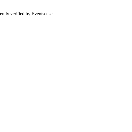
ently verified by Eventsense.