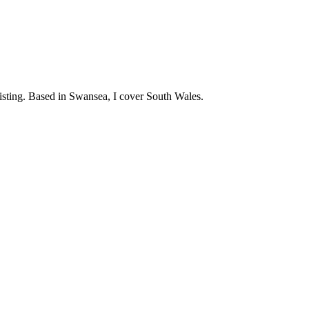
twisting. Based in Swansea, I cover South Wales.