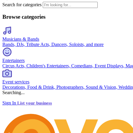
Search for categories
Browse categories
Musicians & Bands
Bands, DJs, Tribute Acts, Dancers, Soloists, and more
Entertainers
Circus Acts, Children's Entertainers, Comedians, Event Displays, Ma
Event services
Decorations, Food & Drink, Photographers, Sound & Vision, Weddin
Searching...
Sign In
List your business