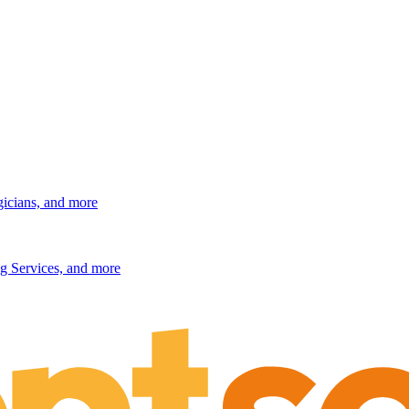
gicians, and more
g Services, and more