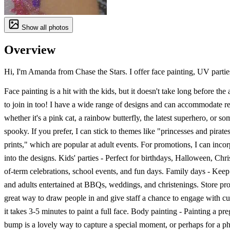
Show all photos
Overview
Hi, I'm Amanda from Chase the Stars. I offer face painting, UV parties,
Face painting is a hit with the kids, but it doesn't take long before the
to join in too! I have a wide range of designs and can accommodate re
whether it's a pink cat, a rainbow butterfly, the latest superhero, or s
spooky. If you prefer, I can stick to themes like "princesses and pirate
prints," which are popular at adult events. For promotions, I can inco
into the designs. Kids' parties - Perfect for birthdays, Halloween, Chr
of-term celebrations, school events, and fun days. Family days - Keep
and adults entertained at BBQs, weddings, and christenings. Store pr
great way to draw people in and give staff a chance to engage with cu
it takes 3-5 minutes to paint a full face. Body painting - Painting a p
bump is a lovely way to capture a special moment, or perhaps for a ph