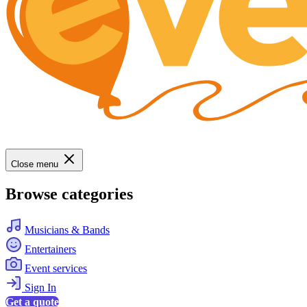
Close menu
Browse categories
Musicians & Bands
Entertainers
Event services
Sign In
Get a quote