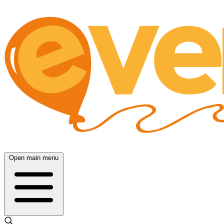
Open main menu