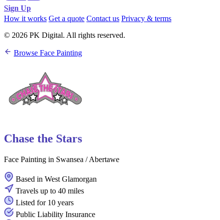
Sign Up
How it works
Get a quote
Contact us
Privacy & terms
© 2026 PK Digital. All rights reserved.
Browse Face Painting
Chase the Stars
Face Painting in Swansea / Abertawe
Based in West Glamorgan
Travels up to 40 miles
Listed for 10 years
Public Liability Insurance