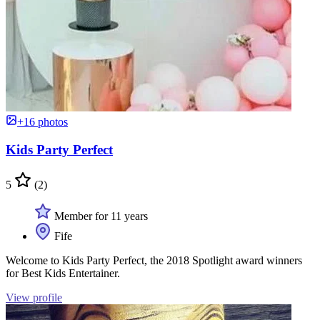
+16 photos
Kids Party Perfect
5
(2)
Member for 11 years
Fife
Welcome to Kids Party Perfect, the 2018 Spotlight award winners
for Best Kids Entertainer.
View profile