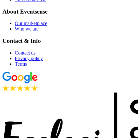
About Eventsense
Our marketplace
Who we are
Contact & Info
Contact us
Privacy policy
Terms