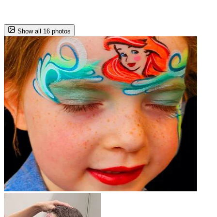
Show all 16 photos