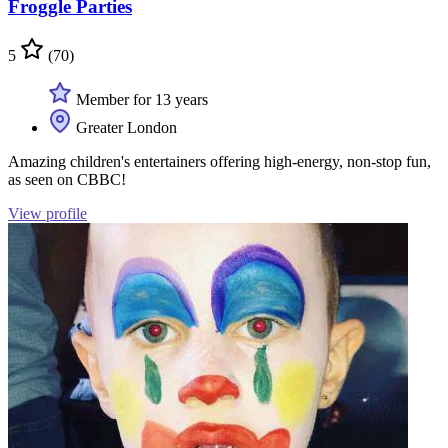
Froggle Parties
5
(70)
Member for 13 years
Greater London
Amazing children's entertainers offering high-energy, non-stop fun,
as seen on CBBC!
View profile