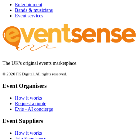
Entertainment
Bands & musicians
Event services
The UK's original events marketplace.
© 2026 PK Digital. All rights reserved.
Event Organisers
How it works
Request a quote
Evie - AI concierge
Event Suppliers
How it works
Join Eventsense