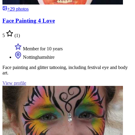
+29 photos
Face Painting 4 Love
5
(1)
Member for 10 years
Nottinghamshire
Face painting and glitter tattooing, including festival eye and body
art.
View profile