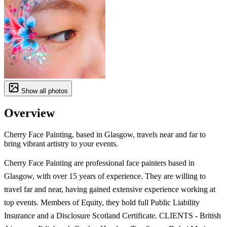
Show all photos
Overview
Cherry Face Painting, based in Glasgow, travels near and far to
bring vibrant artistry to your events.
Cherry Face Painting are professional face painters based in
Glasgow, with over 15 years of experience. They are willing to
travel far and near, having gained extensive experience working at
top events. Members of Equity, they hold full Public Liability
Insurance and a Disclosure Scotland Certificate. CLIENTS - British