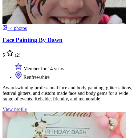
+4 photos
Face Painting By Dawn
5
(2)
Member for 14 years
Renfrewshire
Award-winning professional face and body painting, glitter tattoos,
festival glitters, and custom-made face and body gems for a wide
range of events. Reliable, friendly, and memorable!
View profile