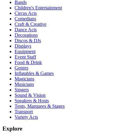
Bands
Children's Entertainment
Circus Acts
Comedians
Craft & Creative
Dance Acts
Decorations
Discos & DJs
Displays
Equipment
Event Staff
Food & Drink
Genres
Inflatables & Games
Magicians
Musicians
Singers
Sound & Vision
Speakers & Hosts
Tents, Marquees & Stages
Transport
Variety Acts
Explore