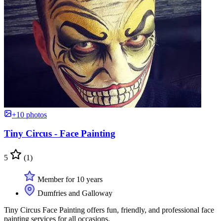
+10 photos
Tiny Circus - Face Painting
5
(1)
Member for 10 years
Dumfries and Galloway
Tiny Circus Face Painting offers fun, friendly, and professional face
painting services for all occasions.