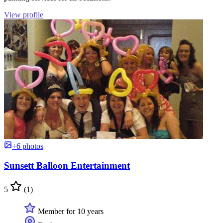
View profile
+6 photos
Sunsett Balloon Entertainment
5
(1)
Member for 10 years