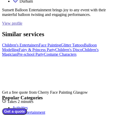
Durham
Sunsett Balloon Entertainment brings joy to any event with their
masterful balloon twisting and engaging performances.
View profile
Similar services
Children's Entertainers
Face Painting
Glitter Tattoos
Balloon
Modelling
Fairy & Princess Party
Children's Disco
Children's
Magician
Pre-school Party
Costume Characters
Get a free quote from
Cherry Face Painting Glasgow
Popular Categories
Takes 2 minutes
Activities
Get a quote
Adult Entertainment