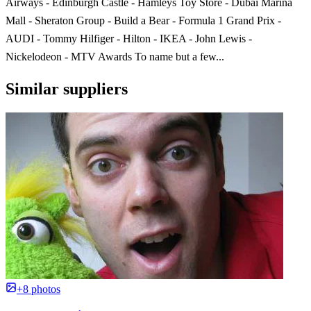
Airways - Edinburgh Castle - Hamleys Toy Store - Dubai Marina
Mall - Sheraton Group - Build a Bear - Formula 1 Grand Prix -
AUDI - Tommy Hilfiger - Hilton - IKEA - John Lewis -
Nickelodeon - MTV Awards To name but a few...
Similar suppliers
+8 photos