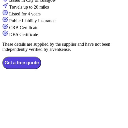
Based in City of Glasgow
Travels up to 20 miles
Listed for 4 years
Public Liability Insurance
CRB Certificate
DBS Certificate
These details are supplied by the supplier and have not been
independently verified by Eventsense.
Get a free quote