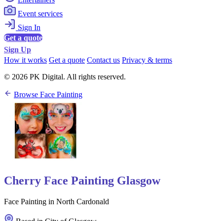
Event services
Sign In
Get a quote
Sign Up
How it works
Get a quote
Contact us
Privacy & terms
© 2026 PK Digital. All rights reserved.
Browse Face Painting
Cherry Face Painting Glasgow
Face Painting in North Cardonald