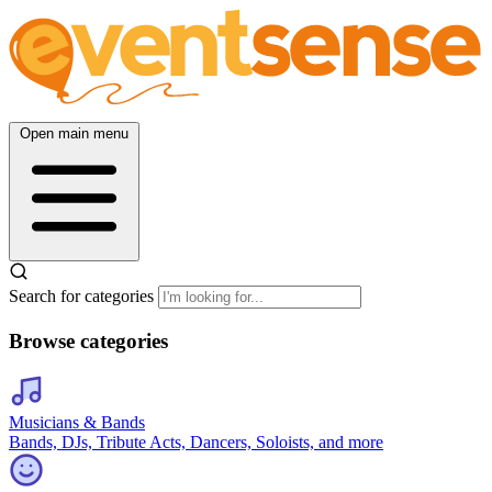
Open main menu
Search for categories
Browse categories
Musicians & Bands
Bands, DJs, Tribute Acts, Dancers, Soloists, and more