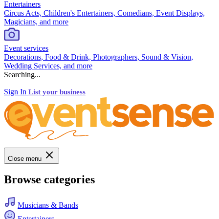
Entertainers
Circus Acts, Children's Entertainers, Comedians, Event Displays,
Magicians, and more
Event services
Decorations, Food & Drink, Photographers, Sound & Vision,
Wedding Services, and more
Searching...
Sign In
List your business
Close menu
Browse categories
Musicians & Bands
Entertainers