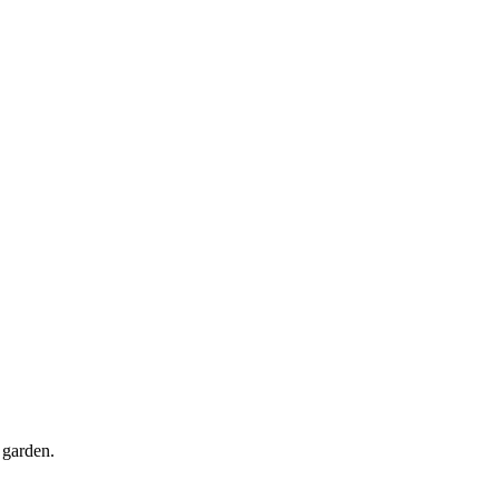
 garden.