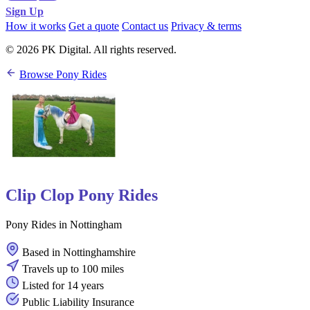
Sign Up
How it works
Get a quote
Contact us
Privacy & terms
© 2026 PK Digital. All rights reserved.
Browse Pony Rides
Clip Clop Pony Rides
Pony Rides in Nottingham
Based in Nottinghamshire
Travels up to 100 miles
Listed for 14 years
Public Liability Insurance