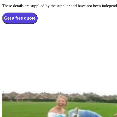
These details are supplied by the supplier and have not been independ
Get a free quote