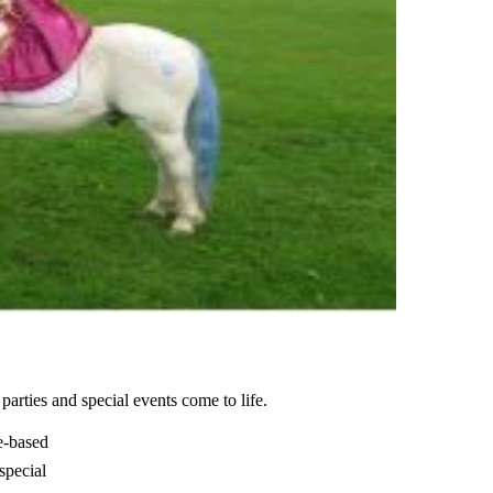
rties and special events come to life.
e-based
 special