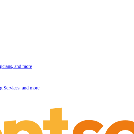
gicians, and more
g Services, and more