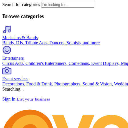
Search for categories
Browse categories
Musicians & Bands
Bands, DJs, Tribute Acts, Dancers, Soloists, and more
Entertainers
Circus Acts, Children's Entertainers, Comedians, Event Displays, Ma
Event services
Decorations, Food & Drink, Photographers, Sound & Vision, Weddin
Searching...
Sign In
List your business