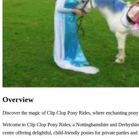
Overview
Discover the magic of Clip Clop Pony Rides, where enchanting pony pa
Welcome to Clip Clop Pony Rides, a Nottinghamshire and Derbyshir
centre offering delightful, child-friendly ponies for private parties and