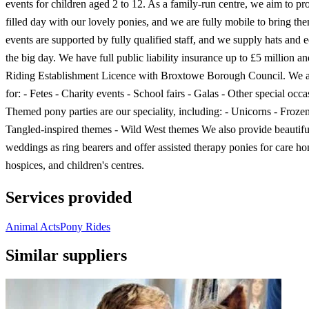
events for children aged 2 to 12. As a family-run centre, we aim to pr
filled day with our lovely ponies, and we are fully mobile to bring the
events are supported by fully qualified staff, and we supply hats and 
the big day. We have full public liability insurance up to £5 million a
Riding Establishment Licence with Broxtowe Borough Council. We ar
for: - Fetes - Charity events - School fairs - Galas - Other special occa
Themed pony parties are our speciality, including: - Unicorns - Froze
Tangled-inspired themes - Wild West themes We also provide beautifu
weddings as ring bearers and offer assisted therapy ponies for care h
hospices, and children's centres.
Services provided
Animal Acts
Pony Rides
Similar suppliers