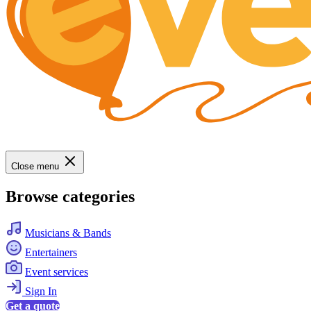
Close menu
Browse categories
Musicians & Bands
Entertainers
Event services
Sign In
Get a quote