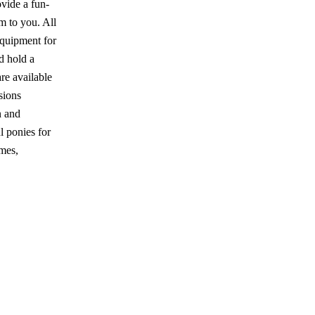
ovide a fun-
m to you. All
equipment for
nd hold a
e available
sions
n and
l ponies for
omes,