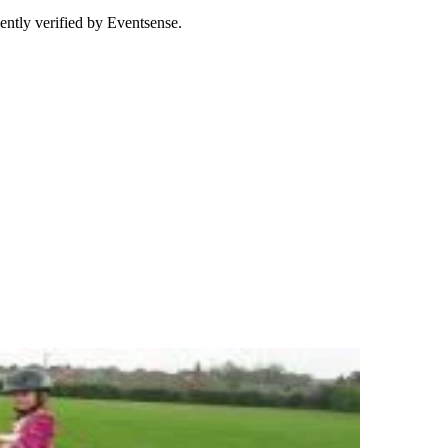
ently verified by Eventsense.