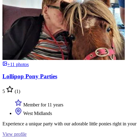
+11 photos
Lollipop Pony Parties
5
(1)
Member for 11 years
West Midlands
Experience a unique party with our adorable little ponies right in your
View profile