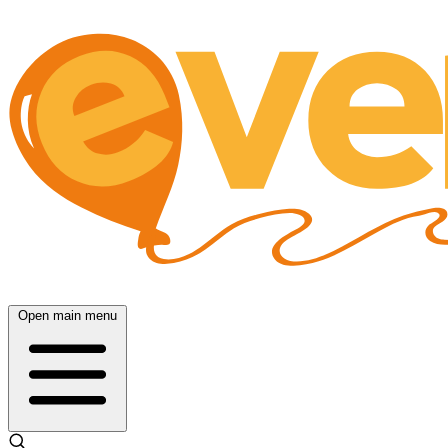
Open main menu