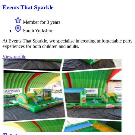
Events That Sparkle
Member for 3 years
South Yorkshire
At Events That Sparkle, we specialise in creating unforgettable party
experiences for both children and adults.
View profile