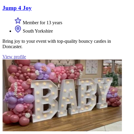
Jump 4 Joy
Member for 13 years
South Yorkshire
Bring joy to your event with top-quality bouncy castles in
Doncaster.
View profile