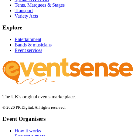
Tents, Marquees & Stages
Transport
Variety Acts
Explore
Entertainment
Bands & musicians
Event services
The UK's original events marketplace.
© 2026 PK Digital. All rights reserved.
Event Organisers
How it works