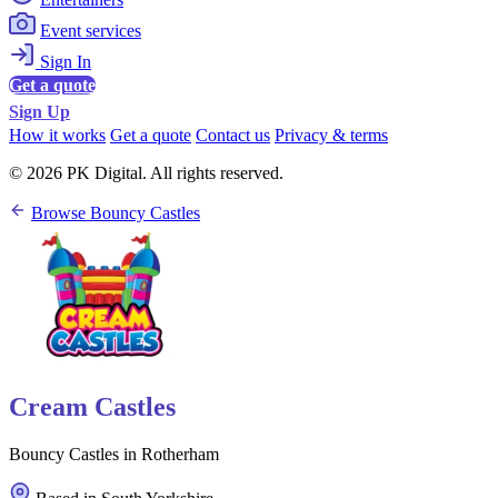
Event services
Sign In
Get a quote
Sign Up
How it works
Get a quote
Contact us
Privacy & terms
© 2026 PK Digital. All rights reserved.
Browse Bouncy Castles
Cream Castles
Bouncy Castles in Rotherham