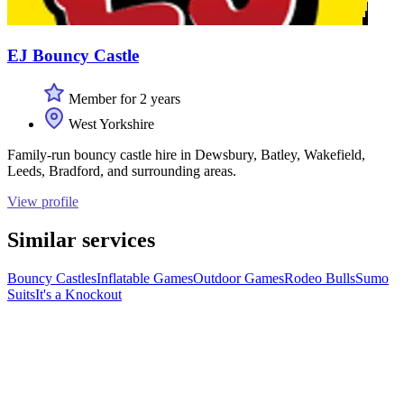
EJ Bouncy Castle
Member for 2 years
West Yorkshire
Family-run bouncy castle hire in Dewsbury, Batley, Wakefield,
Leeds, Bradford, and surrounding areas.
View profile
Similar services
Bouncy Castles
Inflatable Games
Outdoor Games
Rodeo Bulls
Sumo
Suits
It's a Knockout