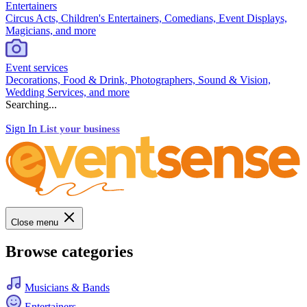
Entertainers
Circus Acts, Children's Entertainers, Comedians, Event Displays,
Magicians, and more
Event services
Decorations, Food & Drink, Photographers, Sound & Vision,
Wedding Services, and more
Searching...
Sign In
List your business
Close menu
Browse categories
Musicians & Bands
Entertainers