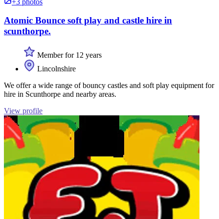
+3 photos
Atomic Bounce soft play and castle hire in
scunthorpe.
Member for 12 years
Lincolnshire
We offer a wide range of bouncy castles and soft play equipment for
hire in Scunthorpe and nearby areas.
View profile