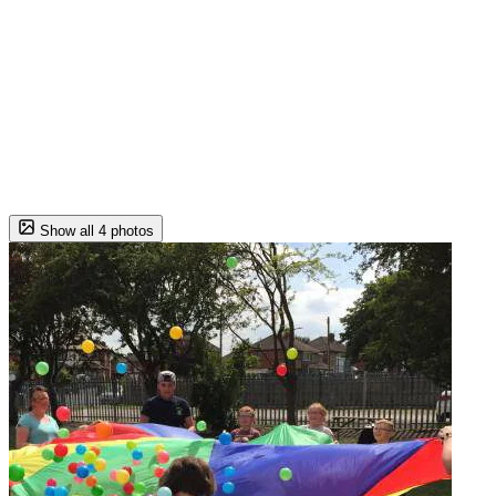
Show all 4 photos