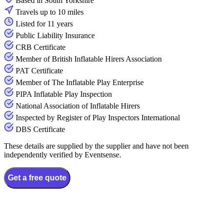
Based in South Yorkshire
Travels up to 10 miles
Listed for 11 years
Public Liability Insurance
CRB Certificate
Member of British Inflatable Hirers Association
PAT Certificate
Member of The Inflatable Play Enterprise
PIPA Inflatable Play Inspection
National Association of Inflatable Hirers
Inspected by Register of Play Inspectors International
DBS Certificate
These details are supplied by the supplier and have not been
independently verified by Eventsense.
Get a free quote