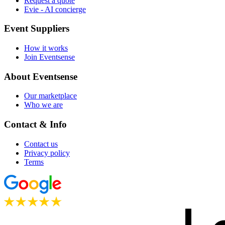
Request a quote
Evie - AI concierge
Event Suppliers
How it works
Join Eventsense
About Eventsense
Our marketplace
Who we are
Contact & Info
Contact us
Privacy policy
Terms