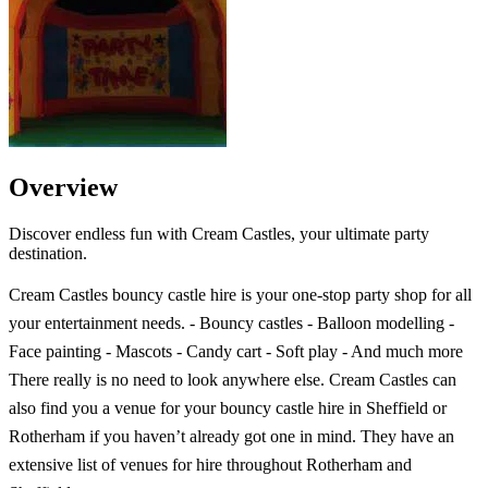
Overview
Discover endless fun with Cream Castles, your ultimate party
destination.
Cream Castles bouncy castle hire is your one-stop party shop for all
your entertainment needs. - Bouncy castles - Balloon modelling -
Face painting - Mascots - Candy cart - Soft play - And much more
There really is no need to look anywhere else. Cream Castles can
also find you a venue for your bouncy castle hire in Sheffield or
Rotherham if you haven’t already got one in mind. They have an
extensive list of venues for hire throughout Rotherham and