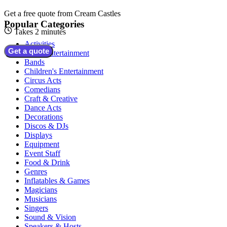
Get a free quote from
Cream Castles
Popular Categories
Takes 2 minutes
Activities
Get a quote
Adult Entertainment
Bands
Children's Entertainment
Circus Acts
Comedians
Craft & Creative
Dance Acts
Decorations
Discos & DJs
Displays
Equipment
Event Staff
Food & Drink
Genres
Inflatables & Games
Magicians
Musicians
Singers
Sound & Vision
Speakers & Hosts