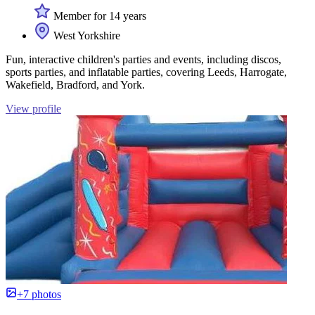
Member for 14 years
West Yorkshire
Fun, interactive children's parties and events, including discos,
sports parties, and inflatable parties, covering Leeds, Harrogate,
Wakefield, Bradford, and York.
View profile
+7 photos