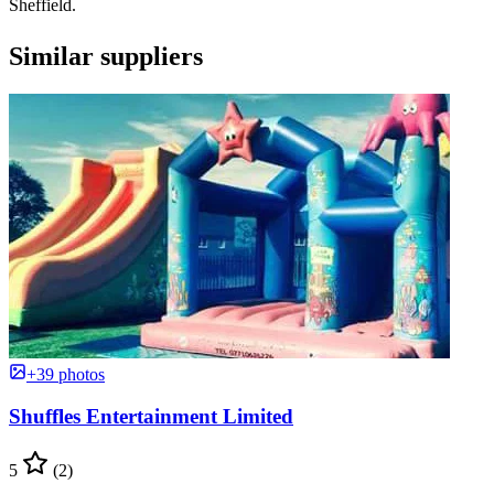
Sheffield.
Similar suppliers
+39 photos
Shuffles Entertainment Limited
5
(2)