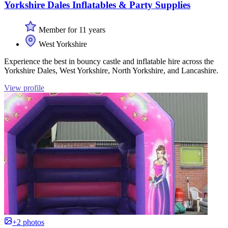
Yorkshire Dales Inflatables & Party Supplies
Member for 11 years
West Yorkshire
Experience the best in bouncy castle and inflatable hire across the
Yorkshire Dales, West Yorkshire, North Yorkshire, and Lancashire.
View profile
+2 photos