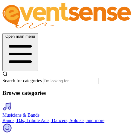
Open main menu
Search for categories
Browse categories
Musicians & Bands
Bands, DJs, Tribute Acts, Dancers, Soloists, and more