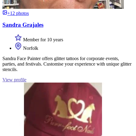
+12 photos
Sandra Grajales
Member for 10 years
Norfolk
Sandra Face Painter offers glitter tattoos for corporate events,
parties, and festivals. Customise your experience with unique glitter
stencils.
View profile