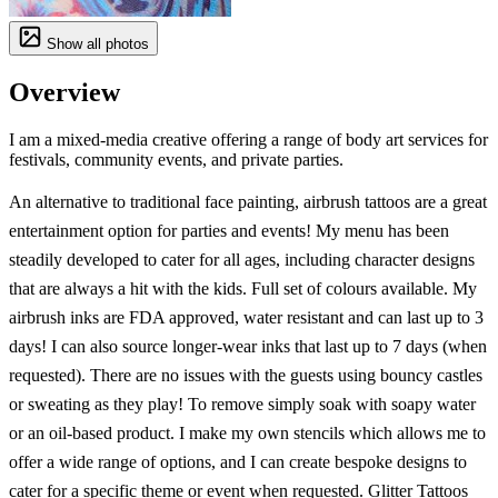
Show all photos
Overview
I am a mixed-media creative offering a range of body art services for
festivals, community events, and private parties.
An alternative to traditional face painting, airbrush tattoos are a great
entertainment option for parties and events! My menu has been
steadily developed to cater for all ages, including character designs
that are always a hit with the kids. Full set of colours available. My
airbrush inks are FDA approved, water resistant and can last up to 3
days! I can also source longer-wear inks that last up to 7 days (when
requested). There are no issues with the guests using bouncy castles
or sweating as they play! To remove simply soak with soapy water
or an oil-based product. I make my own stencils which allows me to
offer a wide range of options, and I can create bespoke designs to
cater for a specific theme or event when requested. Glitter Tattoos