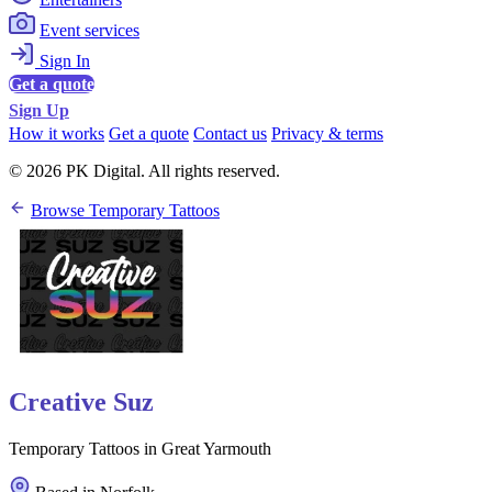
Event services
Sign In
Get a quote
Sign Up
How it works
Get a quote
Contact us
Privacy & terms
© 2026 PK Digital. All rights reserved.
Browse Temporary Tattoos
Creative Suz
Temporary Tattoos in Great Yarmouth