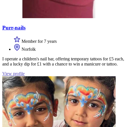
Purr-nails
Member for 7 years
Norfolk
I operate a children's nail bar, offering temporary tattoos for £5 each,
and a lucky dip for £1 with a chance to win a manicure or tattoo.
View profile