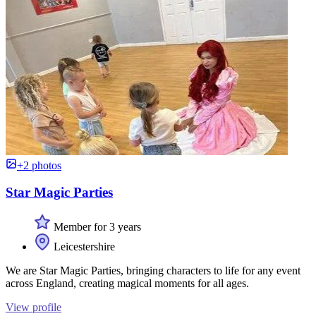
+2 photos
Star Magic Parties
Member for 3 years
Leicestershire
We are Star Magic Parties, bringing characters to life for any event
across England, creating magical moments for all ages.
View profile