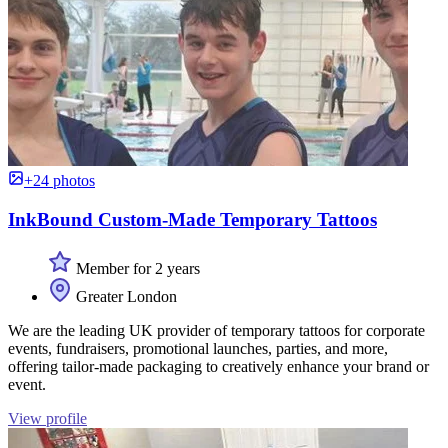
+24 photos
InkBound Custom-Made Temporary Tattoos
Member for 2 years
Greater London
We are the leading UK provider of temporary tattoos for corporate
events, fundraisers, promotional launches, parties, and more,
offering tailor-made packaging to creatively enhance your brand or
event.
View profile