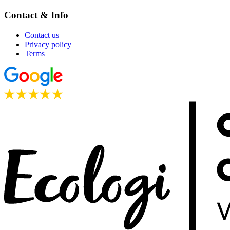
Contact & Info
Contact us
Privacy policy
Terms