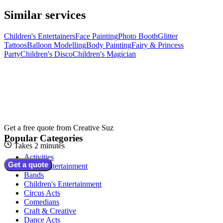
Similar services
Children's Entertainers
Face Painting
Photo Booth
Glitter
Tattoos
Balloon Modelling
Body Painting
Fairy & Princess
Party
Children's Disco
Children's Magician
Get a free quote from
Creative Suz
Popular Categories
Takes 2 minutes
Activities
Get a quote
Adult Entertainment
Bands
Children's Entertainment
Circus Acts
Comedians
Craft & Creative
Dance Acts