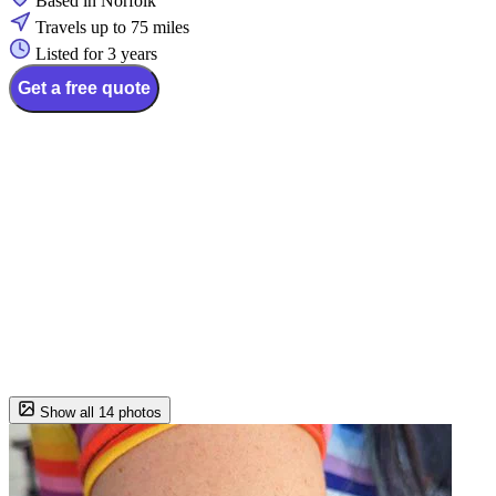
Based in Norfolk
Travels up to 75 miles
Listed for 3 years
Get a free quote
Show all 14 photos