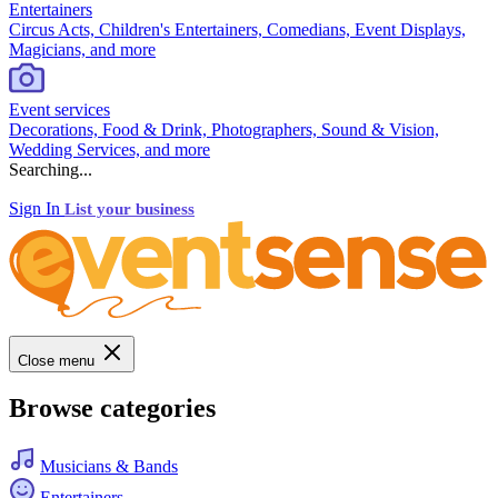
Entertainers
Circus Acts, Children's Entertainers, Comedians, Event Displays,
Magicians, and more
Event services
Decorations, Food & Drink, Photographers, Sound & Vision,
Wedding Services, and more
Searching...
Sign In
List your business
Close menu
Browse categories
Musicians & Bands
Entertainers