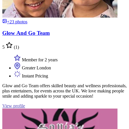
+23 photos
Glow And Go Team
5
(1)
Member for 2 years
Greater London
Instant Pricing
Glow and Go Team offers skilled beauty and wellness professionals,
plus entertainers, for events across the UK. We love making people
smile and adding sparkle to your special occasion!
View profile