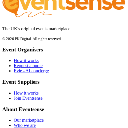
The UK's original events marketplace.
© 2026 PK Digital. All rights reserved.
Event Organisers
How it works
Request a quote
Evie - AI concierge
Event Suppliers
How it works
Join Eventsense
About Eventsense
Our marketplace
Who we are