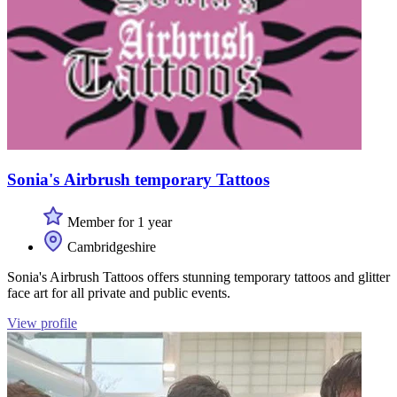
Sonia's Airbrush temporary Tattoos
Member for 1 year
Cambridgeshire
Sonia's Airbrush Tattoos offers stunning temporary tattoos and glitter
face art for all private and public events.
View profile