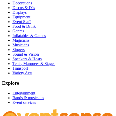
Decorations
Discos & DJs
Displays
Equipment
Event Staff
Food & Drink
Genres
Inflatables & Games
Magicians
Musicians
Singers
Sound & Vision
Speakers & Hosts
Tents, Marquees & Stages
Transport
Variety Acts
Explore
Entertainment
Bands & musicians
Event services