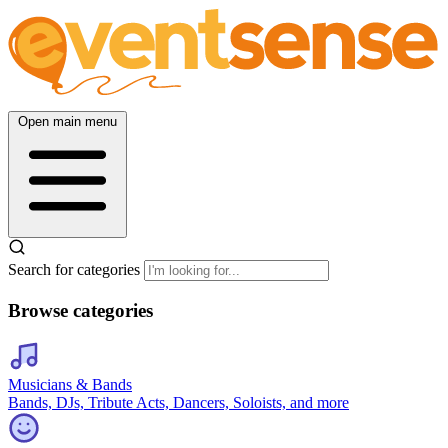
Open main menu
Search for categories
Browse categories
Musicians & Bands
Bands, DJs, Tribute Acts, Dancers, Soloists, and more