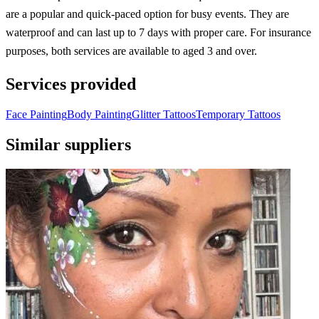
are a popular and quick-paced option for busy events. They are
waterproof and can last up to 7 days with proper care. For insurance
purposes, both services are available to aged 3 and over.
Services provided
Face Painting
Body Painting
Glitter Tattoos
Temporary Tattoos
Similar suppliers