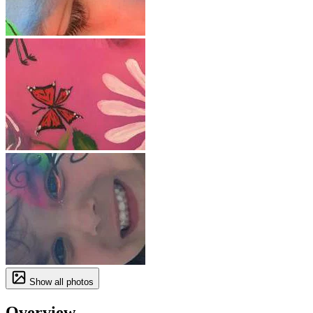
Show all photos
Overview