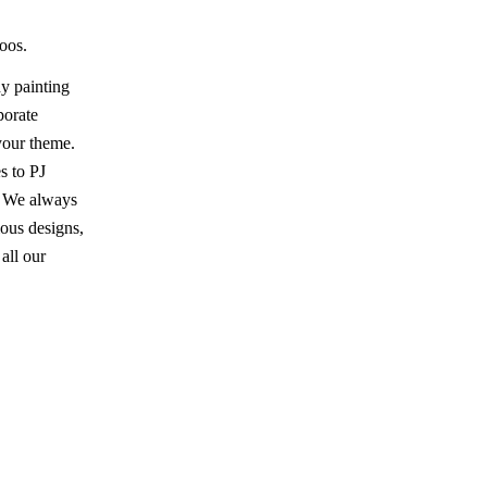
toos.
y painting
porate
 your theme.
s to PJ
. We always
rious designs,
all our