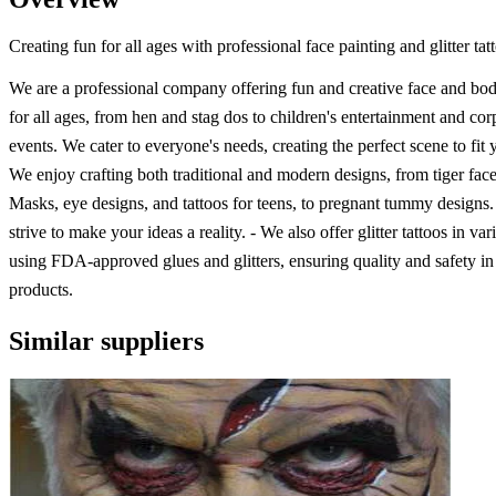
Creating fun for all ages with professional face painting and glitter tat
We are a professional company offering fun and creative face and bod
for all ages, from hen and stag dos to children's entertainment and cor
events. We cater to everyone's needs, creating the perfect scene to fit
We enjoy crafting both traditional and modern designs, from tiger face
Masks, eye designs, and tattoos for teens, to pregnant tummy designs
strive to make your ideas a reality. - We also offer glitter tattoos in va
using FDA-approved glues and glitters, ensuring quality and safety in 
products.
Similar suppliers