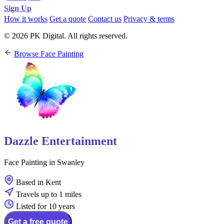
Sign Up
How it works
Get a quote
Contact us
Privacy & terms
© 2026 PK Digital. All rights reserved.
Browse Face Painting
Dazzle Entertainment
Face Painting in Swanley
Based in Kent
Travels up to 1 miles
Listed for 10 years
Get a free quote