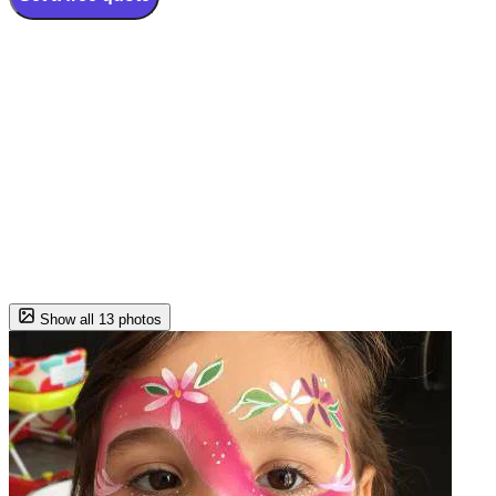
Show all 13 photos