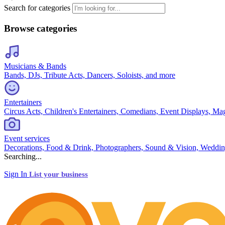
Search for categories
Browse categories
Musicians & Bands
Bands, DJs, Tribute Acts, Dancers, Soloists, and more
Entertainers
Circus Acts, Children's Entertainers, Comedians, Event Displays, Ma
Event services
Decorations, Food & Drink, Photographers, Sound & Vision, Weddin
Searching...
Sign In
List your business