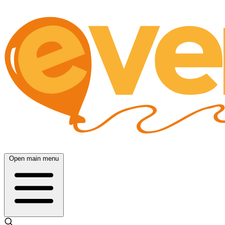
Open main menu