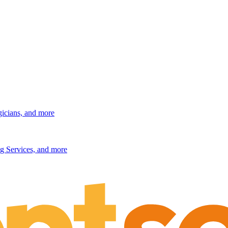
gicians, and more
g Services, and more