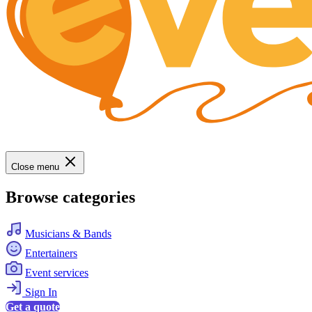
Close menu
Browse categories
Musicians & Bands
Entertainers
Event services
Sign In
Get a quote