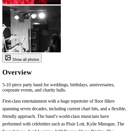
Show all photos
Overview
5-10 piece party band for weddings, birthdays, anniversaries,
corporate events, and charity balls.
First-class entertainment with a huge repertoire of floor fillers
spanning seven decades, including current chart hits, and a flexible,
friendly approach. The band’s world-class musicians have
performed with celebrities such as Pixie Lott, Kylie Minogue, The