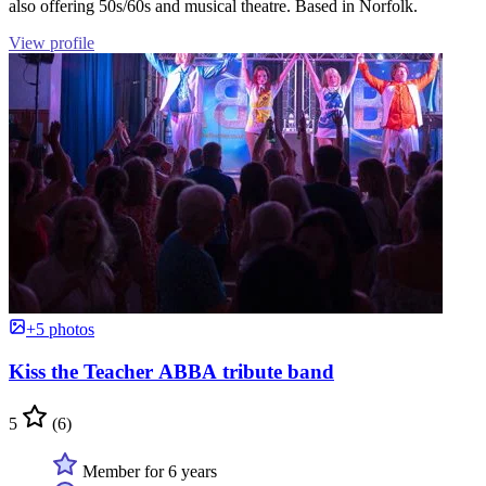
also offering 50s/60s and musical theatre. Based in Norfolk.
View profile
+5 photos
Kiss the Teacher ABBA tribute band
5
(6)
Member for 6 years