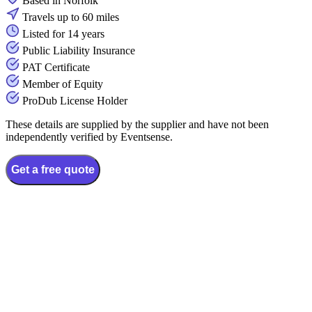
Based in Norfolk
Travels up to 60 miles
Listed for 14 years
Public Liability Insurance
PAT Certificate
Member of Equity
ProDub License Holder
These details are supplied by the supplier and have not been
independently verified by Eventsense.
Get a free quote