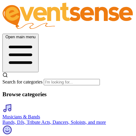
Open main menu
Search for categories
Browse categories
Musicians & Bands
Bands, DJs, Tribute Acts, Dancers, Soloists, and more