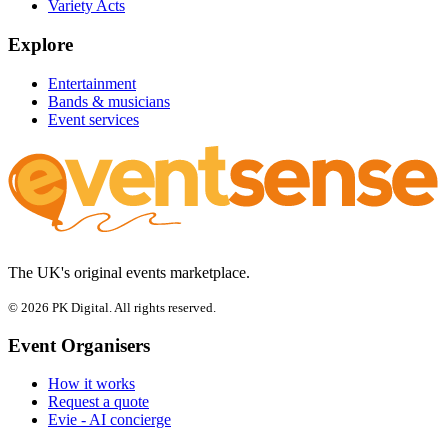
Variety Acts
Explore
Entertainment
Bands & musicians
Event services
The UK's original events marketplace.
© 2026 PK Digital. All rights reserved.
Event Organisers
How it works
Request a quote
Evie - AI concierge