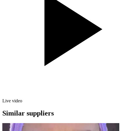
Live video
Similar suppliers