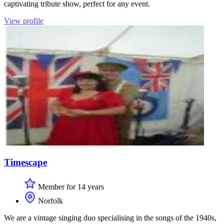
captivating tribute show, perfect for any event.
View profile
Timescape
Member for 14 years
Norfolk
We are a vintage singing duo specialising in the songs of the 1940s,