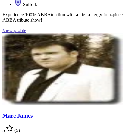
Suffolk
Experience 100% ABBAtraction with a high-energy four-piece
ABBA tribute show!
View profile
Marc James
5
(5)