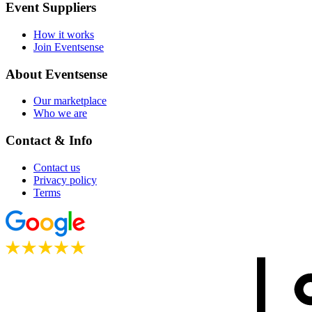
Event Suppliers
How it works
Join Eventsense
About Eventsense
Our marketplace
Who we are
Contact & Info
Contact us
Privacy policy
Terms