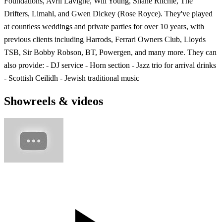
Foundations, Avril Lavigne, Will Young, Shane Ritchie, The
Drifters, Limahl, and Gwen Dickey (Rose Royce). They've played
at countless weddings and private parties for over 10 years, with
previous clients including Harrods, Ferrari Owners Club, Lloyds
TSB, Sir Bobby Robson, BT, Powergen, and many more. They can
also provide: - DJ service - Horn section - Jazz trio for arrival drinks
- Scottish Ceilidh - Jewish traditional music
Showreels & videos