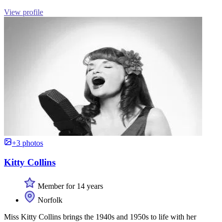
View profile
+3 photos
Kitty Collins
Member for 14 years
Norfolk
Miss Kitty Collins brings the 1940s and 1950s to life with her