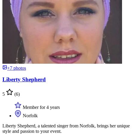
+7 photos
Liberty Shepherd
5
(6)
Member for 4 years
Norfolk
Liberty Shepherd, a talented singer from Norfolk, brings her unique
style and passion to your event.