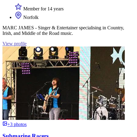
Member for 14 years
Norfolk
MARC JAMES - Singer & Entertainer specialising in Country,
Irish, and Middle of the Road music.
View profile
+3 photos
Submarine Racers