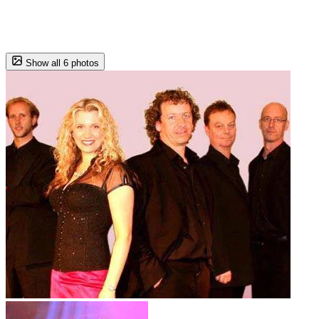
Show all 6 photos