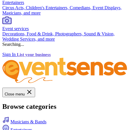
Entertainers
Circus Acts, Children's Entertainers, Comedians, Event Displays,
Magicians, and more
Event services
Decorations, Food & Drink, Photographers, Sound & Vision,
Wedding Services, and more
Searching...
Sign In
List your business
Close menu
Browse categories
Musicians & Bands
Entertainers