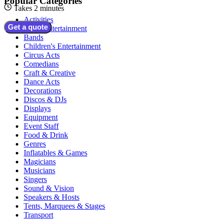
Popular Categories
Takes 2 minutes
Activities
Get a quote
Adult Entertainment
Bands
Children's Entertainment
Circus Acts
Comedians
Craft & Creative
Dance Acts
Decorations
Discos & DJs
Displays
Equipment
Event Staff
Food & Drink
Genres
Inflatables & Games
Magicians
Musicians
Singers
Sound & Vision
Speakers & Hosts
Tents, Marquees & Stages
Transport