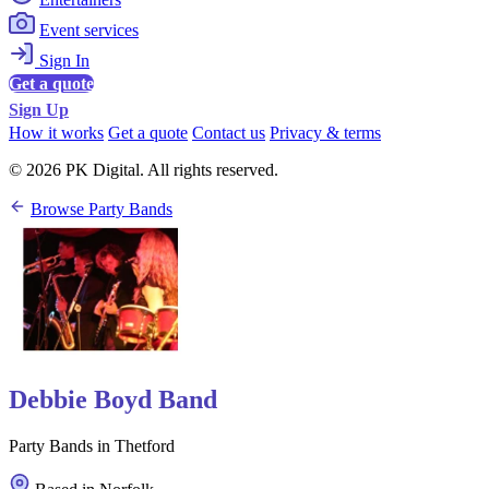
Event services
Sign In
Get a quote
Sign Up
How it works
Get a quote
Contact us
Privacy & terms
© 2026 PK Digital. All rights reserved.
Browse Party Bands
Debbie Boyd Band
Party Bands in Thetford