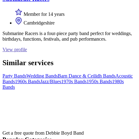
Member for 14 years
Cambridgeshire
Submarine Racers is a four-piece party band perfect for weddings,
birthdays, functions, festivals, and pub performances.
View profile
Similar services
Party Bands
Wedding Bands
Barn Dance & Ceilidh Bands
Acoustic
Bands
1960s Bands
Jazz/Blues
1970s Bands
1950s Bands
1980s
Bands
Get a free quote from
Debbie Boyd Band