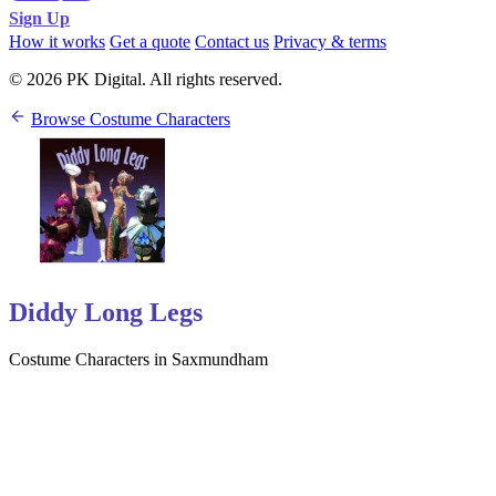
Sign Up
How it works
Get a quote
Contact us
Privacy & terms
© 2026 PK Digital. All rights reserved.
Browse Costume Characters
Diddy Long Legs
Costume Characters in Saxmundham