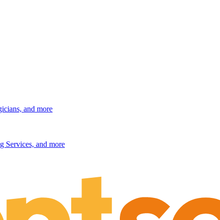
gicians, and more
g Services, and more