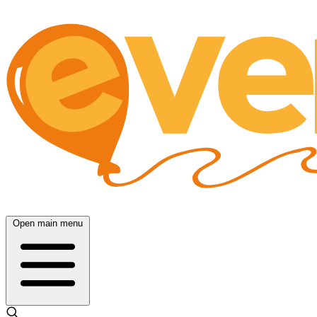
Open main menu