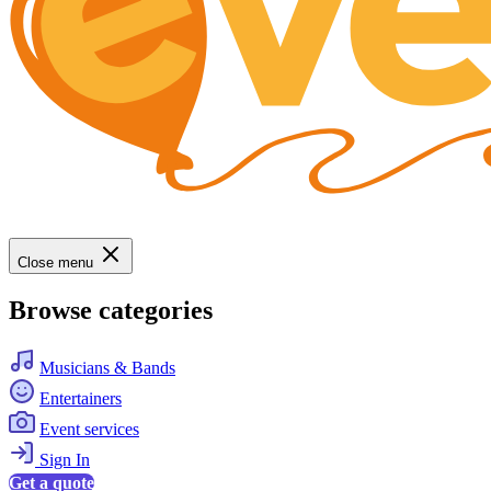
Close menu
Browse categories
Musicians & Bands
Entertainers
Event services
Sign In
Get a quote