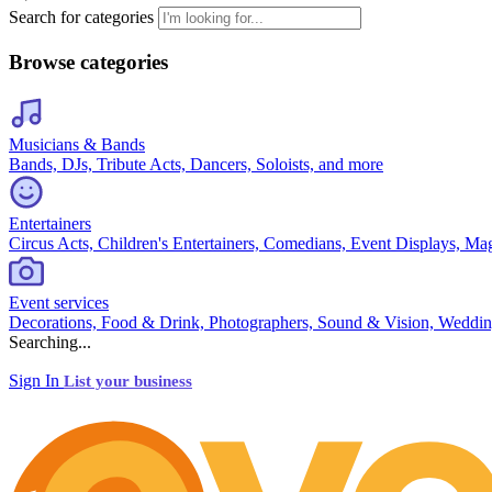
Search for categories
Browse categories
Musicians & Bands
Bands, DJs, Tribute Acts, Dancers, Soloists, and more
Entertainers
Circus Acts, Children's Entertainers, Comedians, Event Displays, Ma
Event services
Decorations, Food & Drink, Photographers, Sound & Vision, Weddin
Searching...
Sign In
List your business