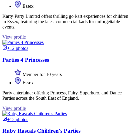
Essex
Karty-Party Limited offers thrilling go-kart experiences for children
in Essex, featuring the latest commercial karts for unforgettable
events.
View profile
+12 photos
Parties 4 Princesses
Member for 10 years
Essex
Party entertainer offering Princess, Fairy, Superhero, and Dance
Parties across the South East of England.
View profile
+12 photos
Ruby Rascals Children's Parties