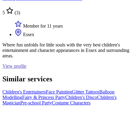
5
(3)
Member for 11 years
Essex
Where fun unfolds for little souls with the very best children's
entertainment and character appearances in Essex and surrounding
areas.
View profile
Similar services
Children's Entertainers
Face Painting
Glitter Tattoos
Balloon
Modelling
Fairy & Princess Party
Children's Disco
Children's
Magician
Pre-school Party
Costume Characters