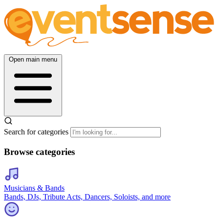
Open main menu
Search for categories
Browse categories
Musicians & Bands
Bands, DJs, Tribute Acts, Dancers, Soloists, and more