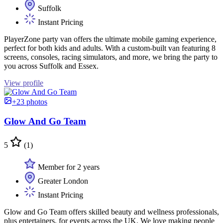
Suffolk
Instant Pricing
PlayerZone party van offers the ultimate mobile gaming experience,
perfect for both kids and adults. With a custom-built van featuring 8
screens, consoles, racing simulators, and more, we bring the party to
you across Suffolk and Essex.
View profile
+23 photos
Glow And Go Team
5
(1)
Member for 2 years
Greater London
Instant Pricing
Glow and Go Team offers skilled beauty and wellness professionals,
plus entertainers, for events across the UK. We love making people