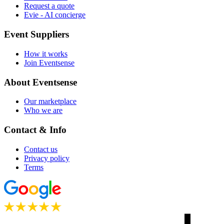
Request a quote
Evie - AI concierge
Event Suppliers
How it works
Join Eventsense
About Eventsense
Our marketplace
Who we are
Contact & Info
Contact us
Privacy policy
Terms