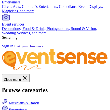
Entertainers
Circus Acts, Children's Entertainers, Comedians, Event Displays,
Magicians, and more
Event services
Decorations, Food & Drink, Photographers, Sound & Vision,
Wedding Services, and more
Searching...
Sign In
List your business
Close menu
Browse categories
Musicians & Bands
Entertainers