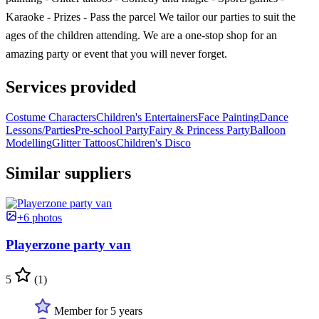
Karaoke - Prizes - Pass the parcel We tailor our parties to suit the
ages of the children attending. We are a one-stop shop for an
amazing party or event that you will never forget.
Services provided
Costume Characters
Children's Entertainers
Face Painting
Dance
Lessons/Parties
Pre-school Party
Fairy & Princess Party
Balloon
Modelling
Glitter Tattoos
Children's Disco
Similar suppliers
+6 photos
Playerzone party van
5
(1)
Member for 5 years