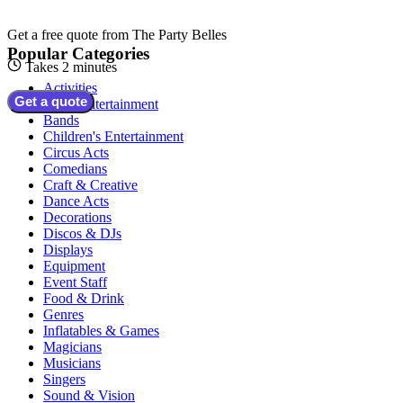
Get a free quote from
The Party Belles
Popular Categories
Takes 2 minutes
Activities
Get a quote
Adult Entertainment
Bands
Children's Entertainment
Circus Acts
Comedians
Craft & Creative
Dance Acts
Decorations
Discos & DJs
Displays
Equipment
Event Staff
Food & Drink
Genres
Inflatables & Games
Magicians
Musicians
Singers
Sound & Vision