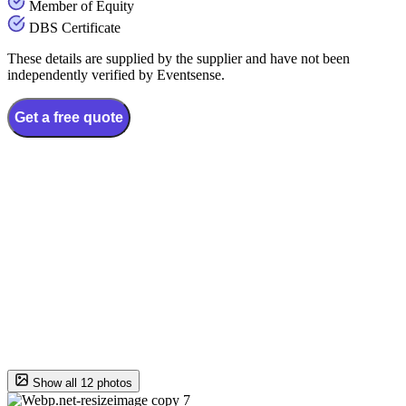
Member of Equity
DBS Certificate
These details are supplied by the supplier and have not been
independently verified by Eventsense.
Get a free quote
Show all 12 photos