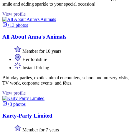
smile and adding sparkle to your special occasion!
View profile
+13 photos
All About Anna's Animals
Member for 10 years
Hertfordshire
Instant Pricing
Birthday parties, exotic animal encounters, school and nursery visits,
TV work, corporate events, and fêtes.
View profile
+3 photos
Karty-Party Limited
Member for 7 years