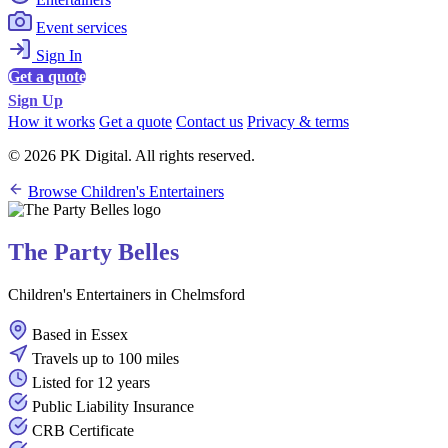
Event services
Sign In
Get a quote
Sign Up
How it works
Get a quote
Contact us
Privacy & terms
© 2026 PK Digital. All rights reserved.
Browse Children's Entertainers
The Party Belles
Children's Entertainers in Chelmsford
Based in Essex
Travels up to 100 miles
Listed for 12 years
Public Liability Insurance
CRB Certificate