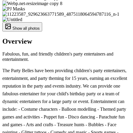
Show all photos
Overview
Fabulous, fun, and friendly children's party entertainers and
entertainment.
The Party Belles have been providing children's party entertainers,
entertainment, and party theming for 15 years, earning an excellent
reputation in the party and events industry. We can provide one
fabulous entertainer for your child's birthday party or a team of
dynamic entertainers for a large party or event. Entertainment can
include: - Costume characters - Balloon modelling - Themed party
games and activities - Puppet fun - Disco dancing - Parachute fun
and games - Arts and crafts - Treasure hunts - Bubbles - Face
painting - Glitter tattoos - Comedy and magic - Sports games -