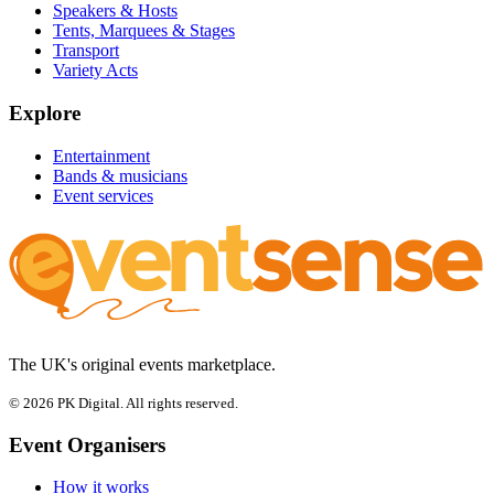
Speakers & Hosts
Tents, Marquees & Stages
Transport
Variety Acts
Explore
Entertainment
Bands & musicians
Event services
The UK's original events marketplace.
© 2026 PK Digital. All rights reserved.
Event Organisers
How it works