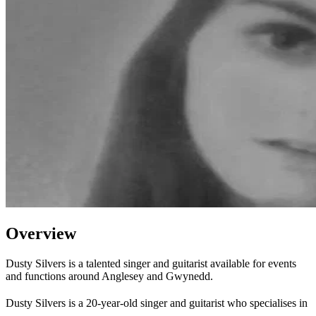
Overview
Dusty Silvers is a talented singer and guitarist available for events
and functions around Anglesey and Gwynedd.
Dusty Silvers is a 20-year-old singer and guitarist who specialises in