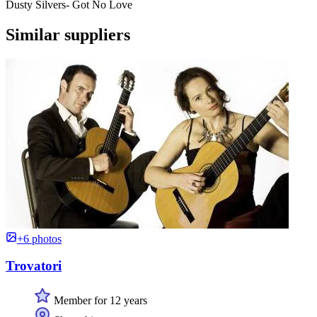
Dusty Silvers- Got No Love
Similar suppliers
+6 photos
Trovatori
Member for 12 years