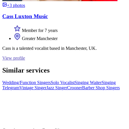
+3 photos
Cass Luxton Music
Member for 7 years
Greater Manchester
Cass is a talented vocalist based in Manchester, UK.
View profile
Similar services
Wedding/Function Singers
Solo Vocalist
Singing Waiter
Singing
Telegram
Vintage Singer
Jazz Singer
Crooner
Barber Shop Singers