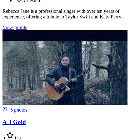
Cheshire
Rebecca Jane is a professional singer with over ten years of
experience, offering a tribute to Taylor Swift and Katy Perry.
View profile
+5 photos
A J Gold
5
(1)