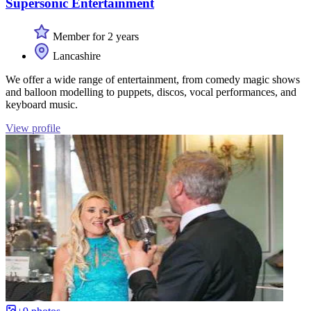
Supersonic Entertainment
Member for 2 years
Lancashire
We offer a wide range of entertainment, from comedy magic shows
and balloon modelling to puppets, discos, vocal performances, and
keyboard music.
View profile