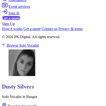
Event services
Sign In
Get a quote
Sign Up
How it works
Get a quote
Contact us
Privacy & terms
© 2026 PK Digital. All rights reserved.
Browse Solo Vocalist
Dusty Silvers
Solo Vocalist in Bangor