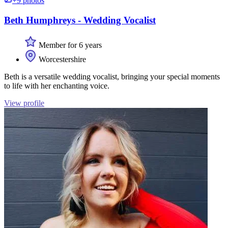
+9 photos
Beth Humphreys - Wedding Vocalist
Member for 6 years
Worcestershire
Beth is a versatile wedding vocalist, bringing your special moments
to life with her enchanting voice.
View profile