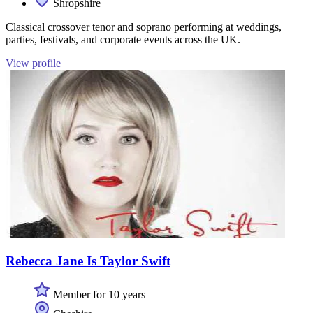
Shropshire
Classical crossover tenor and soprano performing at weddings,
parties, festivals, and corporate events across the UK.
View profile
Rebecca Jane Is Taylor Swift
Member for 10 years