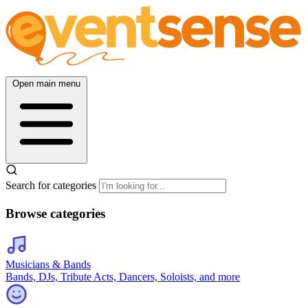
Open main menu
Search for categories
Browse categories
Musicians & Bands
Bands, DJs, Tribute Acts, Dancers, Soloists, and more