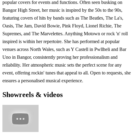
popular covers for events and functions. Often seen busking on
Bangor High Street, her music is inspired by the 50s to the 90s,
featuring covers of hits by bands such as The Beatles, The La's,
Oasis, The Jam, David Bowie, Pink Floyd, Lionel Richie, The
Supremes, and The Marvelettes. Anything Motown or rock 'n' roll
inspired is within her repertoire. She has performed at popular
venues across North Wales, such as Y Castell in Pwllheli and Bar
Uno in Bangor, consistently proving her professionalism and
reliability. Her atmospheric music sets the perfect scene for any
event, offering rockin' tunes that appeal to all. Open to requests, she
ensures a personalised musical experience.
Showreels & videos