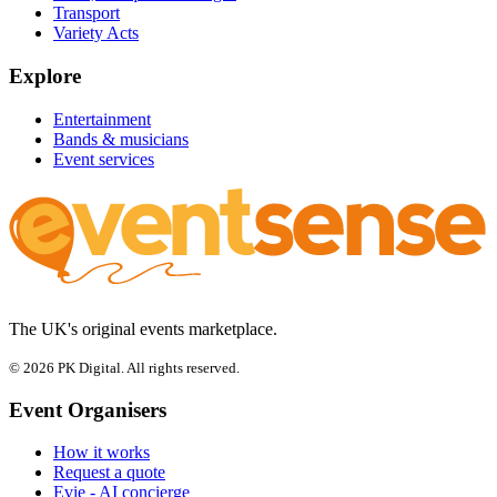
Transport
Variety Acts
Explore
Entertainment
Bands & musicians
Event services
The UK's original events marketplace.
© 2026 PK Digital. All rights reserved.
Event Organisers
How it works
Request a quote
Evie - AI concierge