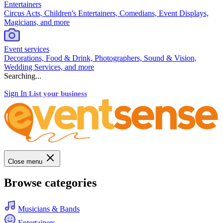
Entertainers
Circus Acts, Children's Entertainers, Comedians, Event Displays,
Magicians, and more
Event services
Decorations, Food & Drink, Photographers, Sound & Vision,
Wedding Services, and more
Searching...
Sign In
List your business
Close menu
Browse categories
Musicians & Bands
Entertainers