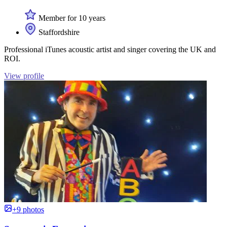
Member for 10 years
Staffordshire
Professional iTunes acoustic artist and singer covering the UK and
ROI.
View profile
+9 photos