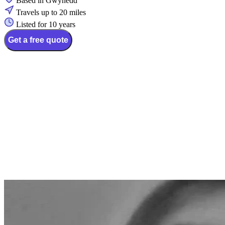
Based in Gwynedd
Travels up to 20 miles
Listed for 10 years
Get a free quote