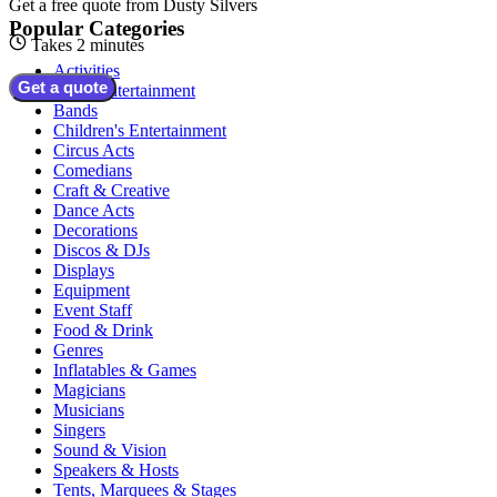
Get a free quote from
Dusty Silvers
Popular Categories
Takes 2 minutes
Activities
Get a quote
Adult Entertainment
Bands
Children's Entertainment
Circus Acts
Comedians
Craft & Creative
Dance Acts
Decorations
Discos & DJs
Displays
Equipment
Event Staff
Food & Drink
Genres
Inflatables & Games
Magicians
Musicians
Singers
Sound & Vision
Speakers & Hosts
Tents, Marquees & Stages