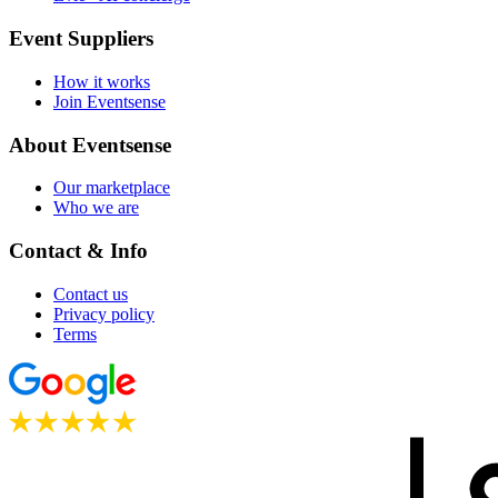
Event Suppliers
How it works
Join Eventsense
About Eventsense
Our marketplace
Who we are
Contact & Info
Contact us
Privacy policy
Terms