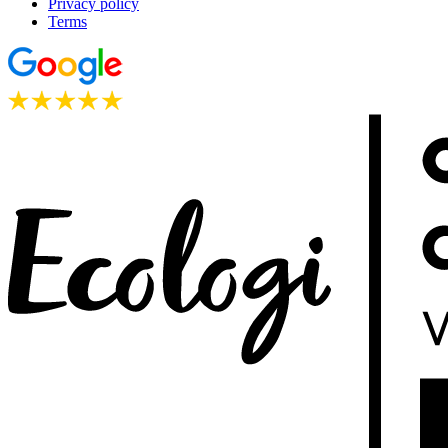
Privacy policy
Terms