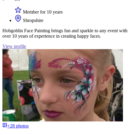
Member for 10 years
Shropshire
Hobgoblin Face Painting brings fun and sparkle to any event with
over 10 years of experience in creating happy faces.
View profile
+28 photos