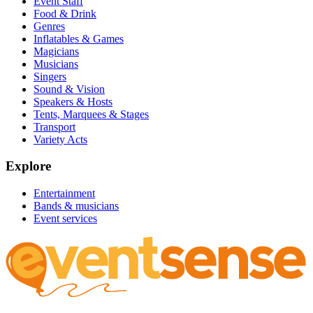
Event Staff
Food & Drink
Genres
Inflatables & Games
Magicians
Musicians
Singers
Sound & Vision
Speakers & Hosts
Tents, Marquees & Stages
Transport
Variety Acts
Explore
Entertainment
Bands & musicians
Event services