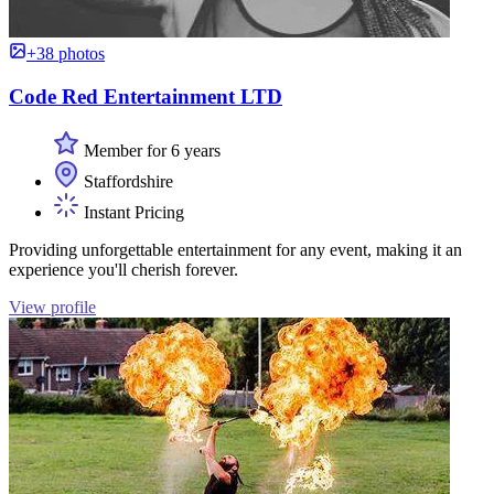
+38 photos
Code Red Entertainment LTD
Member for 6 years
Staffordshire
Instant Pricing
Providing unforgettable entertainment for any event, making it an
experience you'll cherish forever.
View profile