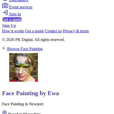
Event services
Sign In
Get a quote
Sign Up
How it works
Get a quote
Contact us
Privacy & terms
© 2026 PK Digital. All rights reserved.
Browse Face Painting
Face Painting by Ewa
Face Painting in Newport