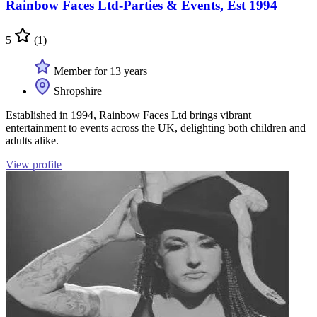
Rainbow Faces Ltd-Parties & Events, Est 1994
5
(1)
Member for 13 years
Shropshire
Established in 1994, Rainbow Faces Ltd brings vibrant
entertainment to events across the UK, delighting both children and
adults alike.
View profile