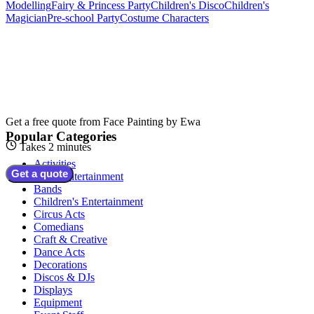
Modelling
Fairy & Princess Party
Children's Disco
Children's
Magician
Pre-school Party
Costume Characters
Get a free quote from
Face Painting by Ewa
Popular Categories
Takes 2 minutes
Activities
Get a quote
Adult Entertainment
Bands
Children's Entertainment
Circus Acts
Comedians
Craft & Creative
Dance Acts
Decorations
Discos & DJs
Displays
Equipment