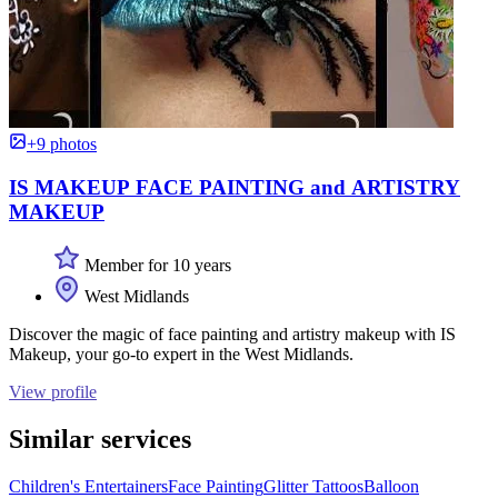
+9 photos
IS MAKEUP FACE PAINTING and ARTISTRY
MAKEUP
Member for 10 years
West Midlands
Discover the magic of face painting and artistry makeup with IS
Makeup, your go-to expert in the West Midlands.
View profile
Similar services
Children's Entertainers
Face Painting
Glitter Tattoos
Balloon