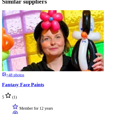
Similar suppliers
+48 photos
Fantasy Face Paints
5
(1)
Member for 12 years