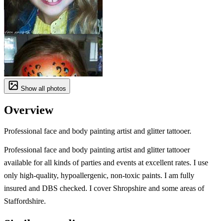
Show all photos
Overview
Professional face and body painting artist and glitter tattooer.
Professional face and body painting artist and glitter tattooer
available for all kinds of parties and events at excellent rates. I use
only high-quality, hypoallergenic, non-toxic paints. I am fully
insured and DBS checked. I cover Shropshire and some areas of
Staffordshire.