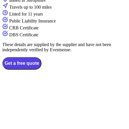
Based in Shropshire
Travels up to 100 miles
Listed for 11 years
Public Liability Insurance
CRB Certificate
DBS Certificate
These details are supplied by the supplier and have not been
independently verified by Eventsense.
Get a free quote