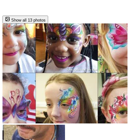
Show all 13 photos