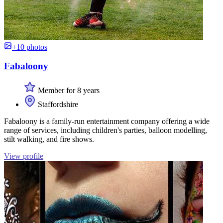
+10 photos
Fabaloony
Member for 8 years
Staffordshire
Fabaloony is a family-run entertainment company offering a wide
range of services, including children's parties, balloon modelling,
stilt walking, and fire shows.
View profile