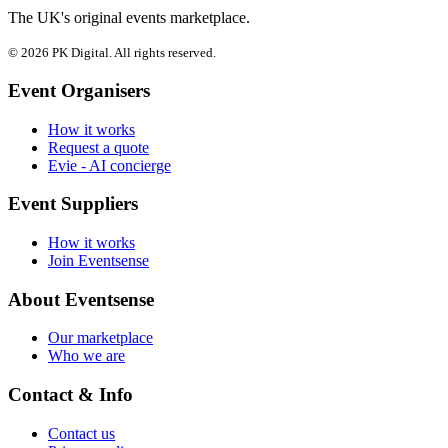
The UK's original events marketplace.
© 2026 PK Digital. All rights reserved.
Event Organisers
How it works
Request a quote
Evie - AI concierge
Event Suppliers
How it works
Join Eventsense
About Eventsense
Our marketplace
Who we are
Contact & Info
Contact us