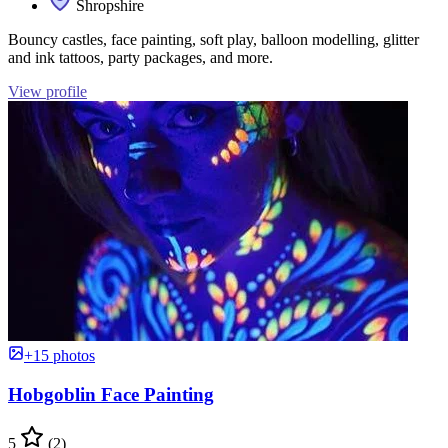
Shropshire
Bouncy castles, face painting, soft play, balloon modelling, glitter
and ink tattoos, party packages, and more.
View profile
+15 photos
Hobgoblin Face Painting
5
(2)