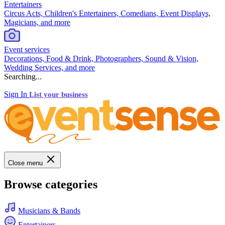
Entertainers
Circus Acts, Children's Entertainers, Comedians, Event Displays,
Magicians, and more
Event services
Decorations, Food & Drink, Photographers, Sound & Vision,
Wedding Services, and more
Searching...
Sign In
List your business
Close menu
Browse categories
Musicians & Bands
Entertainers