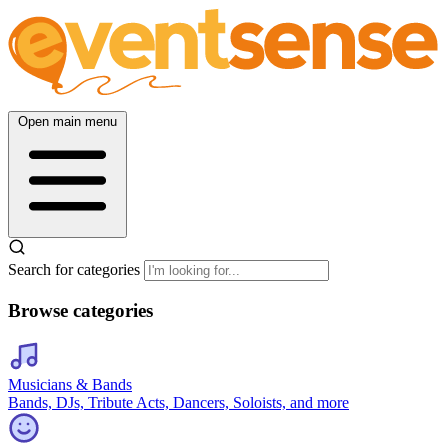
Open main menu
Search for categories
Browse categories
Musicians & Bands
Bands, DJs, Tribute Acts, Dancers, Soloists, and more