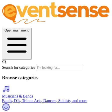
Open main menu
Search for categories
Browse categories
Musicians & Bands
Bands, DJs, Tribute Acts, Dancers, Soloists, and more