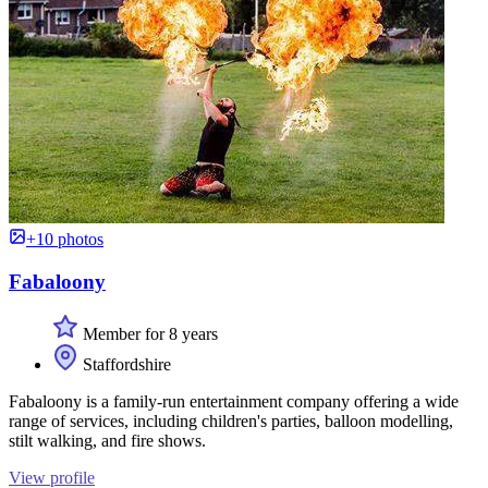
+10 photos
Fabaloony
Member for 8 years
Staffordshire
Fabaloony is a family-run entertainment company offering a wide
range of services, including children's parties, balloon modelling,
stilt walking, and fire shows.
View profile