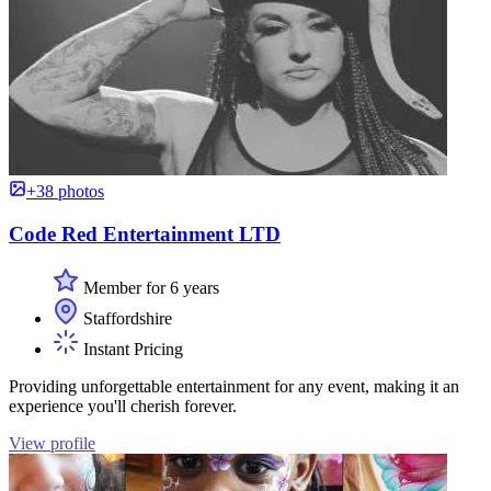
+38 photos
Code Red Entertainment LTD
Member for 6 years
Staffordshire
Instant Pricing
Providing unforgettable entertainment for any event, making it an
experience you'll cherish forever.
View profile