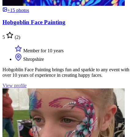
+15 photos
Hobgoblin Face Painting
5
(2)
Member for 10 years
Shropshire
Hobgoblin Face Painting brings fun and sparkle to any event with
over 10 years of experience in creating happy faces.
View profile