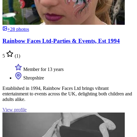
+28 photos
Rainbow Faces Ltd-Parties & Events, Est 1994
5
(1)
Member for 13 years
Shropshire
Established in 1994, Rainbow Faces Ltd brings vibrant
entertainment to events across the UK, delighting both children and
adults alike.
View profile