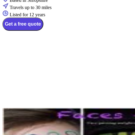
Based in Shropshire
Travels up to 30 miles
Listed for 12 years
Get a free quote