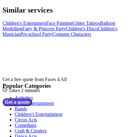
Similar services
Children's Entertainers
Face Painting
Glitter Tattoos
Balloon
Modelling
Fairy & Princess Party
Children's Disco
Children's
Magician
Pre-school Party
Costume Characters
Get a free quote from
Faces 4 All
Popular Categories
Takes 2 minutes
Activities
Get a quote
Adult Entertainment
Bands
Children's Entertainment
Circus Acts
Comedians
Craft & Creative
Dance Acts