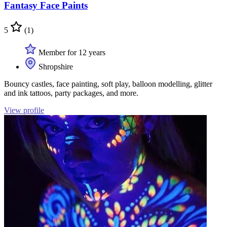
Fantasy Face Paints
5
(1)
Member for 12 years
Shropshire
Bouncy castles, face painting, soft play, balloon modelling, glitter
and ink tattoos, party packages, and more.
View profile