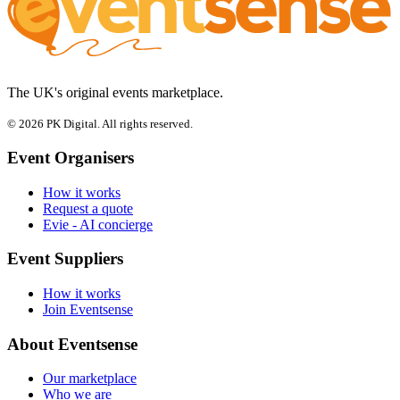
The UK's original events marketplace.
© 2026 PK Digital. All rights reserved.
Event Organisers
How it works
Request a quote
Evie - AI concierge
Event Suppliers
How it works
Join Eventsense
About Eventsense
Our marketplace
Who we are