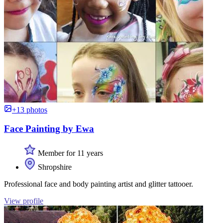
+13 photos
Face Painting by Ewa
Member for 11 years
Shropshire
Professional face and body painting artist and glitter tattooer.
View profile