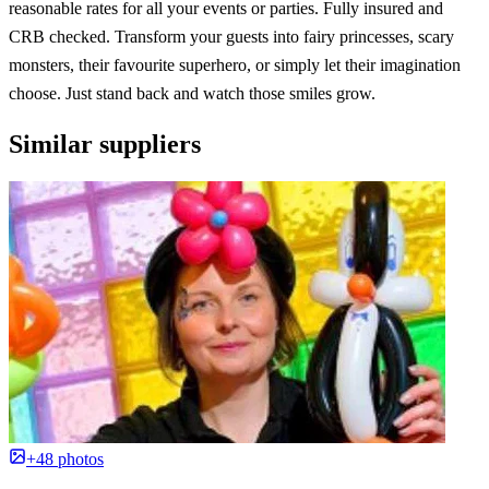
reasonable rates for all your events or parties. Fully insured and
CRB checked. Transform your guests into fairy princesses, scary
monsters, their favourite superhero, or simply let their imagination
choose. Just stand back and watch those smiles grow.
Similar suppliers
+48 photos