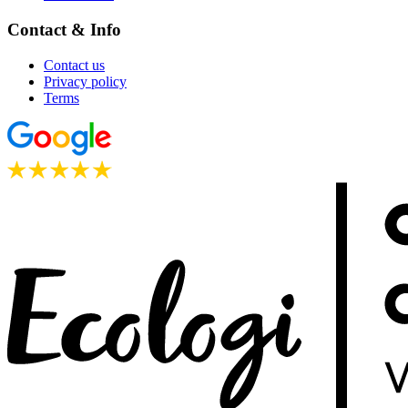
Contact & Info
Contact us
Privacy policy
Terms