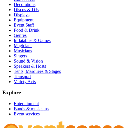
Decorations
Discos & DJs
Displays
Equipment
Event Staff
Food & Drink
Genres
Inflatables & Games
Magicians
Musicians
Singers
Sound & Vision
Speakers & Hosts
Tents, Marquees & Stages
Transport
Variety Acts
Explore
Entertainment
Bands & musicians
Event services