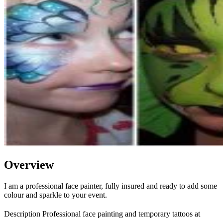
Overview
I am a professional face painter, fully insured and ready to add some
colour and sparkle to your event.
Description Professional face painting and temporary tattoos at