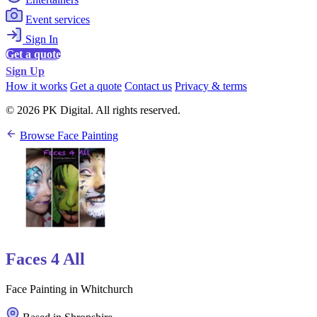
Event services
Sign In
Get a quote
Sign Up
How it works
Get a quote
Contact us
Privacy & terms
© 2026 PK Digital. All rights reserved.
Browse Face Painting
Faces 4 All
Face Painting in Whitchurch