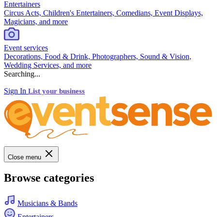
Entertainers
Circus Acts, Children's Entertainers, Comedians, Event Displays,
Magicians, and more
Event services
Decorations, Food & Drink, Photographers, Sound & Vision,
Wedding Services, and more
Searching...
Sign In
List your business
Close menu
Browse categories
Musicians & Bands
Entertainers