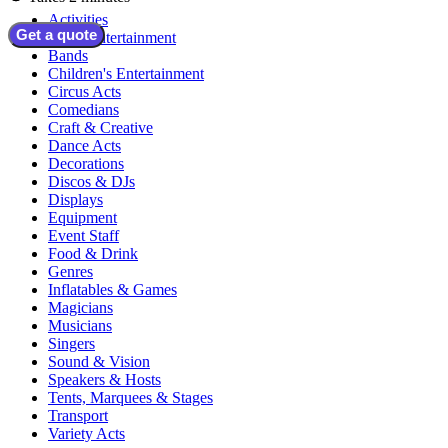
Activities
Get a quote
Adult Entertainment
Bands
Children's Entertainment
Circus Acts
Comedians
Craft & Creative
Dance Acts
Decorations
Discos & DJs
Displays
Equipment
Event Staff
Food & Drink
Genres
Inflatables & Games
Magicians
Musicians
Singers
Sound & Vision
Speakers & Hosts
Tents, Marquees & Stages
Transport
Variety Acts