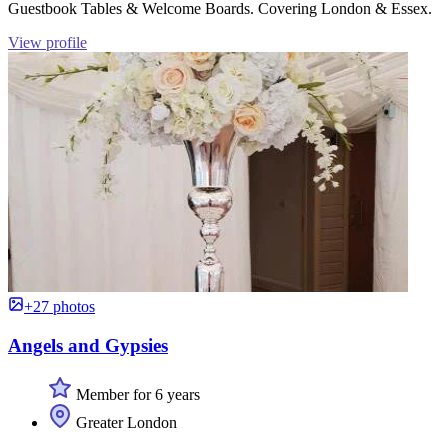
Guestbook Tables & Welcome Boards. Covering London & Essex.
View profile
+27 photos
Angels and Gypsies
Member for 6 years
Greater London