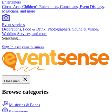
Entertainers
Circus Acts, Children's Entertainers, Comedians, Event Displays,
Magicians, and more
Event services
Decorations, Food & Drink, Photographers, Sound & Vision,
Wedding Services, and more
Searching...
Sign In
List your business
Close menu
Browse categories
Musicians & Bands
Entertainers