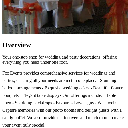
Overview
Your one-stop shop for wedding and party decorations, offering
everything you need under one roof.
Fcc Events provides comprehensive services for weddings and
parties, ensuring all your needs are met in one place. - Stunning
balloon arrangements - Exquisite wedding cakes - Beautiful flower
bouquets - Elegant table displays Our offerings include: - Table
linen - Sparkling backdrops - Favours - Love signs - Wish wells
Capture memories with our photo booths and delight guests with a
candy buffet. We also provide chair covers and much more to make
your event truly special.