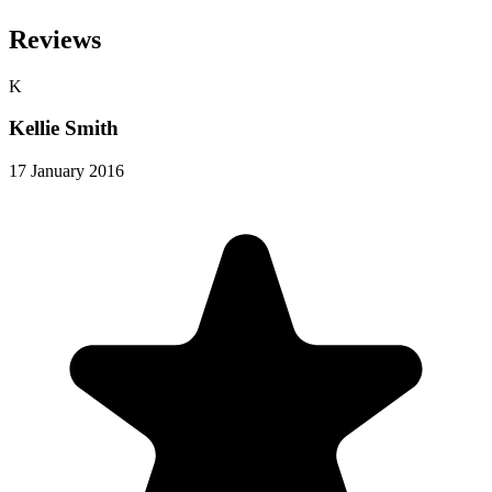
Reviews
K
Kellie Smith
17 January 2016