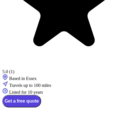
5.0
(1)
Based in Essex
Travels up to 100 miles
Listed for 10 years
Get a free quote