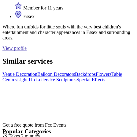
Member for 11 years
Essex
Where fun unfolds for little souls with the very best children's
entertainment and character appearances in Essex and surrounding
areas.
View profile
Similar services
Venue Decoration
Balloon Decorators
Backdrops
Flowers
Table
Centres
Light Up Letters
Ice Sculptures
Special Effects
Get a free quote from
Fcc Events
Popular Categories
Takes 2 minutes