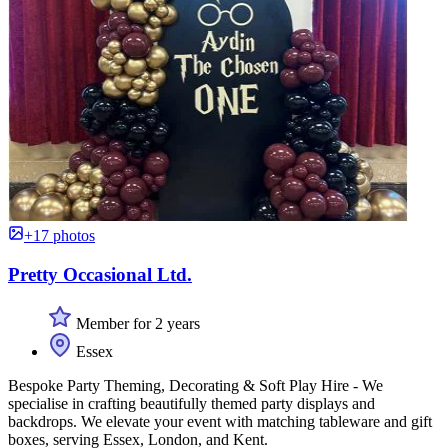
+17 photos
Pretty Occasional Ltd.
Member for 2 years
Essex
Bespoke Party Theming, Decorating & Soft Play Hire - We
specialise in crafting beautifully themed party displays and
backdrops. We elevate your event with matching tableware and gift
boxes, serving Essex, London, and Kent.