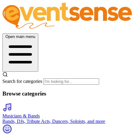
Open main menu
Search for categories
Browse categories
Musicians & Bands
Bands, DJs, Tribute Acts, Dancers, Soloists, and more