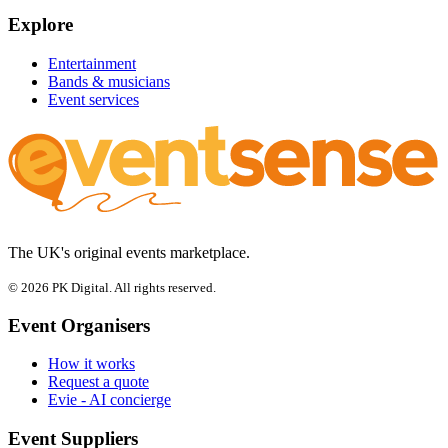
Explore
Entertainment
Bands & musicians
Event services
The UK's original events marketplace.
© 2026 PK Digital. All rights reserved.
Event Organisers
How it works
Request a quote
Evie - AI concierge
Event Suppliers