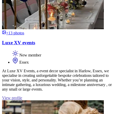
+13 photos
Luxe XV events
New member
Essex
At Luxe XV Events, a event decor specialist in Harlow, Essex, we
specialise in creating unforgettable bespoke celebrations tailored to
your vision, style, and personality. Whether you’re planning an
intimate gathering, a luxurious wedding, a milestone anniversary , or
any small or large events.
View profile