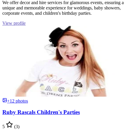
We offer decor and hire services for glamorous events, ensuring a
unique and memorable experience for weddings, baby showers,
corporate events, and children's birthday parties.
View profile
+12 photos
Ruby Rascals Children's Parties
5
(3)