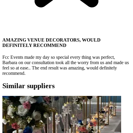
AMAZING VENUE DECORATORS, WOULD
DEFINITELY RECOMMEND
Fcc Events made my day so special every thing was perfect,
Barbara on our consultation took all the worry from us and made us
feel so at ease.. The end result was amazing, would definitely
recommend.
Similar suppliers