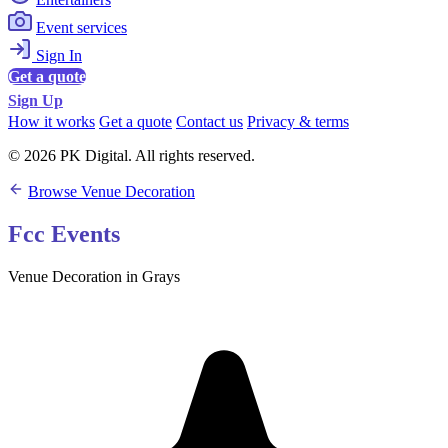
Event services
Sign In
Get a quote
Sign Up
How it works
Get a quote
Contact us
Privacy & terms
© 2026 PK Digital. All rights reserved.
Browse Venue Decoration
Fcc Events
Venue Decoration in Grays