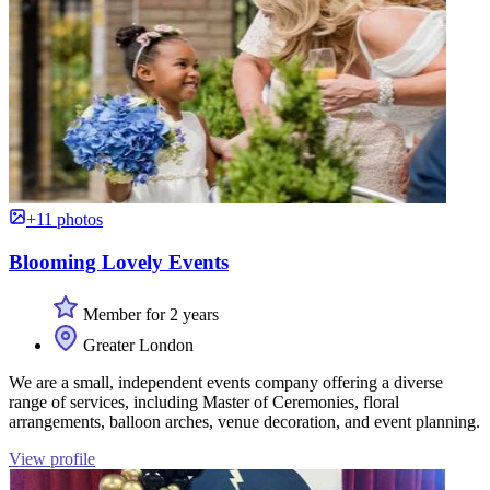
+11 photos
Blooming Lovely Events
Member for 2 years
Greater London
We are a small, independent events company offering a diverse
range of services, including Master of Ceremonies, floral
arrangements, balloon arches, venue decoration, and event planning.
View profile