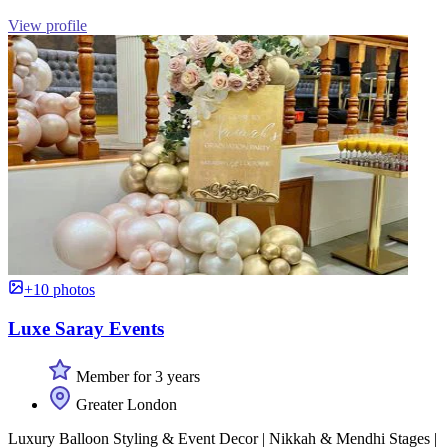
View profile
+10 photos
Luxe Saray Events
Member for 3 years
Greater London
Luxury Balloon Styling & Event Decor | Nikkah & Mendhi Stages |