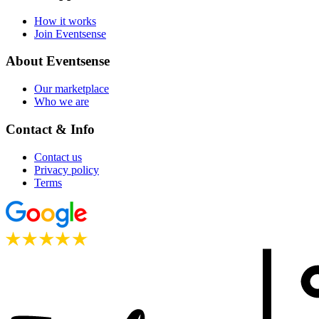
How it works
Join Eventsense
About Eventsense
Our marketplace
Who we are
Contact & Info
Contact us
Privacy policy
Terms