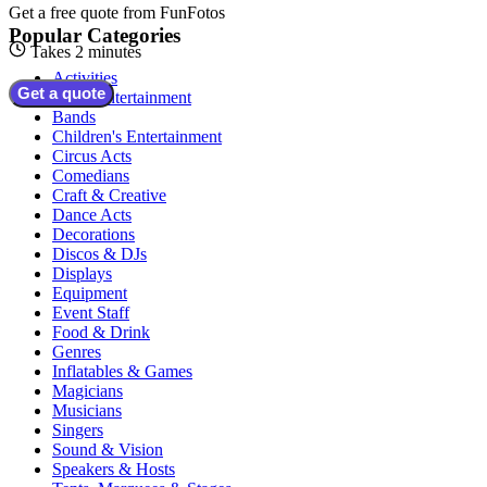
Get a free quote from
FunFotos
Popular Categories
Takes 2 minutes
Activities
Get a quote
Adult Entertainment
Bands
Children's Entertainment
Circus Acts
Comedians
Craft & Creative
Dance Acts
Decorations
Discos & DJs
Displays
Equipment
Event Staff
Food & Drink
Genres
Inflatables & Games
Magicians
Musicians
Singers
Sound & Vision
Speakers & Hosts