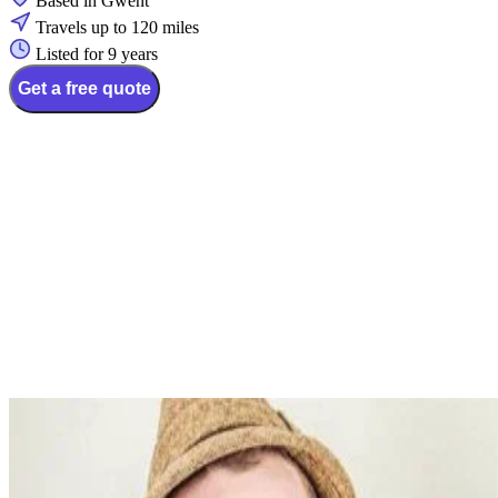
Based in Gwent
Travels up to 120 miles
Listed for 9 years
Get a free quote