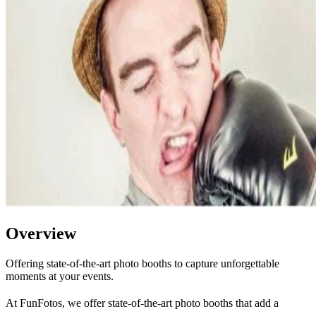
Overview
Offering state-of-the-art photo booths to capture unforgettable
moments at your events.
At FunFotos, we offer state-of-the-art photo booths that add a