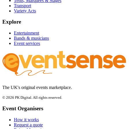
Tents, Marquees & Stages
Transport
Variety Acts
Explore
Entertainment
Bands & musicians
Event services
The UK's original events marketplace.
© 2026 PK Digital. All rights reserved.
Event Organisers
How it works
Request a quote