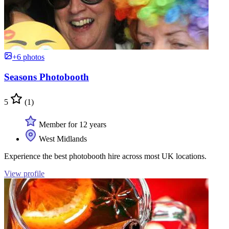
+6 photos
Seasons Photobooth
5
(1)
Member for 12 years
West Midlands
Experience the best photobooth hire across most UK locations.
View profile