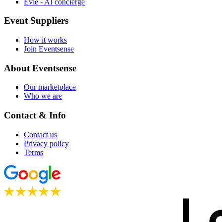
Evie - AI concierge
Event Suppliers
How it works
Join Eventsense
About Eventsense
Our marketplace
Who we are
Contact & Info
Contact us
Privacy policy
Terms