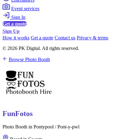
Event services
Sign In
Get a quote
Sign Up
How it works
Get a quote
Contact us
Privacy & terms
© 2026 PK Digital. All rights reserved.
Browse Photo Booth
FunFotos
Photo Booth in Pontypool / Pont-y-pwl