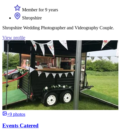
Member for 9 years
Shropshire
Shropshire Wedding Photographer and Videography Couple.
View profile
+9 photos
Events Catered