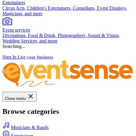
Entertainers
Circus Acts, Children's Entertainers, Comedians, Event Displays,
Magicians, and more
Event services
Decorations, Food & Drink, Photographers, Sound & Vision,
Wedding Services, and more
Searching...
Sign In
List your business
Close menu
Browse categories
Musicians & Bands
Entertainers