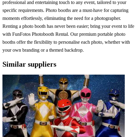
professional and entertaining touch to any event, tailored to your
specific requirements. Photo booths are a must-have for capturing
moments effortlessly, eliminating the need for a photographer.
Renting a photo booth has never been easier; bring your event to life
with FunFotos Photobooth Rental. Our premium portable photo
booths offer the flexibility to personalise each photo, whether with
your own branding or a themed backdrop.
Similar suppliers