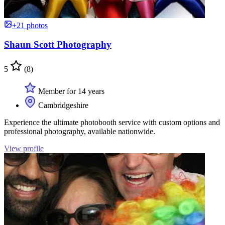
+21 photos
Shaun Scott Photography
5
(8)
Member for 14 years
Cambridgeshire
Experience the ultimate photobooth service with custom options and
professional photography, available nationwide.
View profile