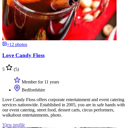
+12 photos
Love Candy Floss
5
(5)
Member for 11 years
Bedfordshire
Love Candy Floss offers corporate entertainment and event catering
services nationwide. Established in 2005, you are in safe hands with
our event catering, street food, dessert carts, circus performers,
walkabout entertainments, photo.
View profile