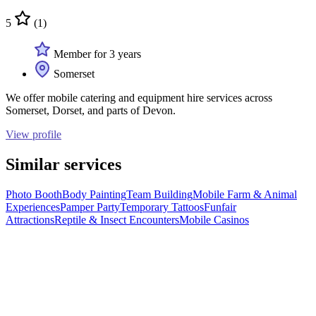
5
(1)
Member for 3 years
Somerset
We offer mobile catering and equipment hire services across
Somerset, Dorset, and parts of Devon.
View profile
Similar services
Photo Booth
Body Painting
Team Building
Mobile Farm & Animal
Experiences
Pamper Party
Temporary Tattoos
Funfair
Attractions
Reptile & Insect Encounters
Mobile Casinos