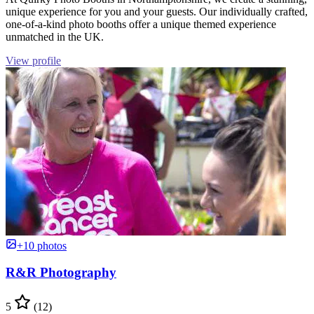
unique experience for you and your guests. Our individually crafted,
one-of-a-kind photo booths offer a unique themed experience
unmatched in the UK.
View profile
+10 photos
R&R Photography
5
(12)