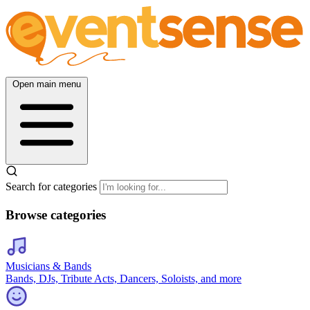
Open main menu
Search for categories
Browse categories
Musicians & Bands
Bands, DJs, Tribute Acts, Dancers, Soloists, and more