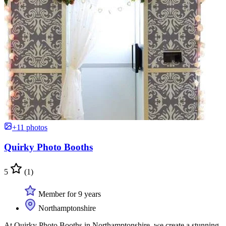
+11 photos
Quirky Photo Booths
5
(1)
Member for 9 years
Northamptonshire
At Quirky Photo Booths in Northamptonshire, we create a stunning,