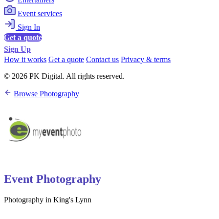
Event services
Sign In
Get a quote
Sign Up
How it works
Get a quote
Contact us
Privacy & terms
© 2026 PK Digital. All rights reserved.
Browse Photography
Event Photography
Photography in King's Lynn