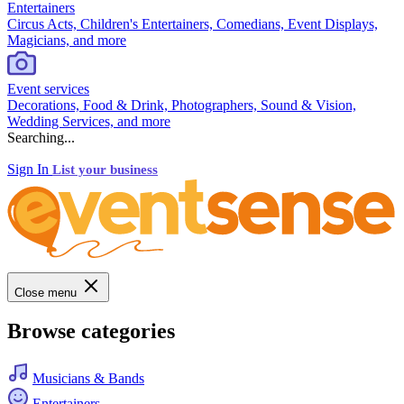
Entertainers
Circus Acts, Children's Entertainers, Comedians, Event Displays,
Magicians, and more
Event services
Decorations, Food & Drink, Photographers, Sound & Vision,
Wedding Services, and more
Searching...
Sign In
List your business
Close menu
Browse categories
Musicians & Bands
Entertainers