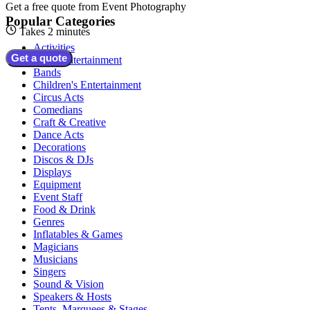
Get a free quote from
Event Photography
Popular Categories
Takes 2 minutes
Activities
Get a quote
Adult Entertainment
Bands
Children's Entertainment
Circus Acts
Comedians
Craft & Creative
Dance Acts
Decorations
Discos & DJs
Displays
Equipment
Event Staff
Food & Drink
Genres
Inflatables & Games
Magicians
Musicians
Singers
Sound & Vision
Speakers & Hosts
Tents, Marquees & Stages