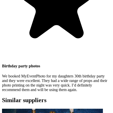
Birthday party photos
We booked MyEventPhoto for my daughters 30th birthday party
and they were excellent. They had a wide range of props and their
photo printing on the night was very quick. I’d definitely
recommend them and will be using them again.
Similar suppliers