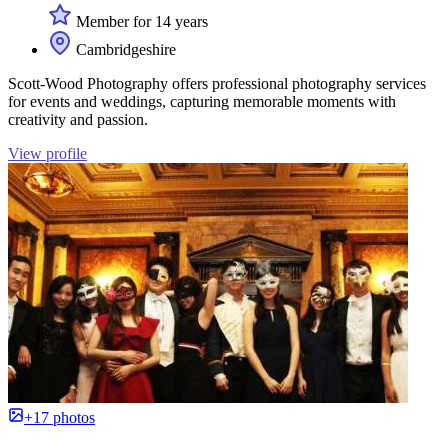
Member for 14 years
Cambridgeshire
Scott-Wood Photography offers professional photography services
for events and weddings, capturing memorable moments with
creativity and passion.
View profile
+17 photos