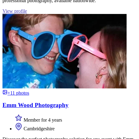
professional photography, available nationwide.
View profile
+11 photos
Emm Wood Photography
Member for 4 years
Cambridgeshire