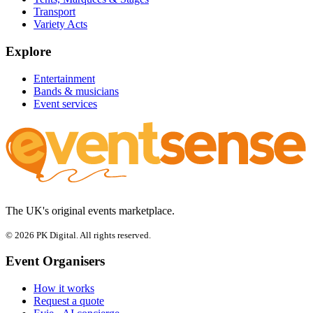
Transport
Variety Acts
Explore
Entertainment
Bands & musicians
Event services
The UK's original events marketplace.
© 2026 PK Digital. All rights reserved.
Event Organisers
How it works
Request a quote