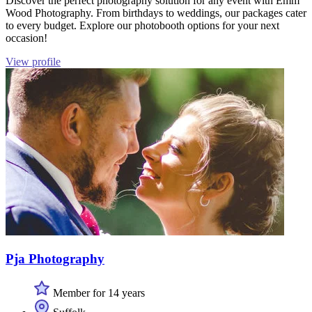
Discover the perfect photography solution for any event with Emm
Wood Photography. From birthdays to weddings, our packages cater
to every budget. Explore our photobooth options for your next
occasion!
View profile
Pja Photography
Member for 14 years