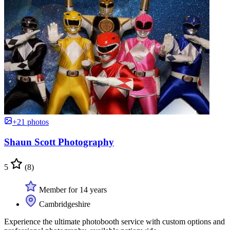
+21 photos
Shaun Scott Photography
5
(8)
Member for 14 years
Cambridgeshire
Experience the ultimate photobooth service with custom options and