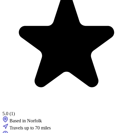
5.0
(1)
Based in Norfolk
Travels up to 70 miles