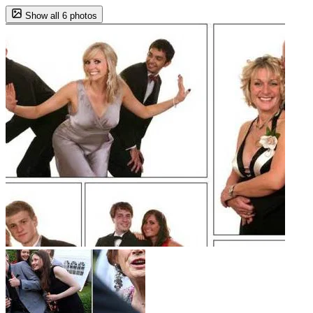
Show all 6 photos