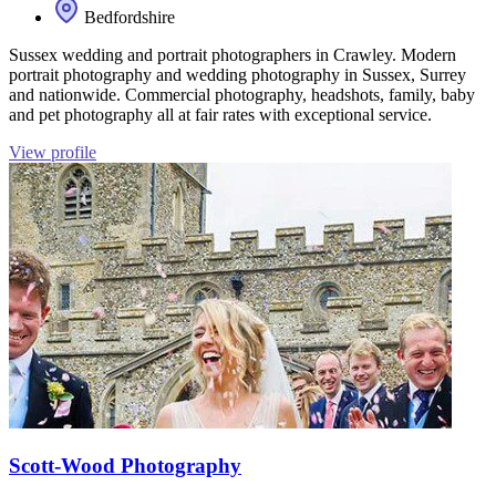
Bedfordshire
Sussex wedding and portrait photographers in Crawley. Modern
portrait photography and wedding photography in Sussex, Surrey
and nationwide. Commercial photography, headshots, family, baby
and pet photography all at fair rates with exceptional service.
View profile
Scott-Wood Photography