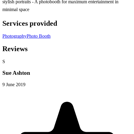
stylish portraits - A photobooth for maximum entertainment in
minimal space
Services provided
Photography
Photo Booth
Reviews
S
Sue Ashton
9 June 2019