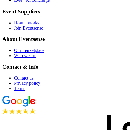
Evie - AI concierge
Event Suppliers
How it works
Join Eventsense
About Eventsense
Our marketplace
Who we are
Contact & Info
Contact us
Privacy policy
Terms