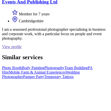
Events And Publishing Ltd
Member for 7 years
Cambridgeshire
I am a seasoned professional photographer specialising in business
and corporate work, with a particular focus on people and event
photography.
View profile
Similar services
Photo Booth
Body Painting
Photography
Team Building
PA
Hire
Mobile Farm & Animal Experiences
Wedding
Photographer
Pamper Party
Temporary Tattoos