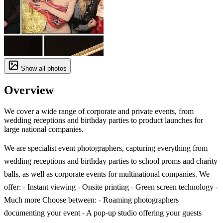
Show all photos
Overview
We cover a wide range of corporate and private events, from
wedding receptions and birthday parties to product launches for
large national companies.
We are specialist event photographers, capturing everything from
wedding receptions and birthday parties to school proms and charity
balls, as well as corporate events for multinational companies. We
offer: - Instant viewing - Onsite printing - Green screen technology -
Much more Choose between: - Roaming photographers
documenting your event - A pop-up studio offering your guests