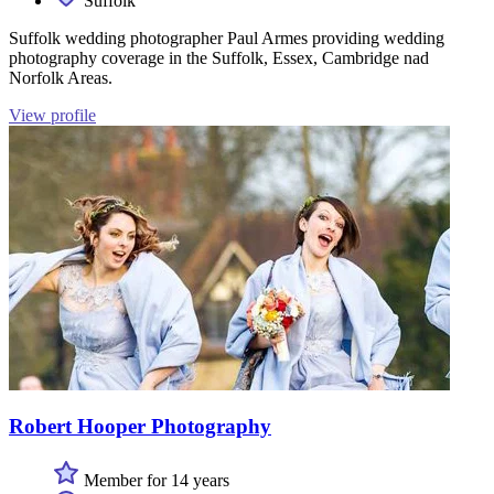
Suffolk
Suffolk wedding photographer Paul Armes providing wedding
photography coverage in the Suffolk, Essex, Cambridge nad
Norfolk Areas.
View profile
Robert Hooper Photography
Member for 14 years