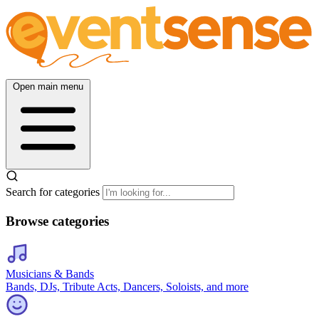
Open main menu
Search for categories
Browse categories
Musicians & Bands
Bands, DJs, Tribute Acts, Dancers, Soloists, and more