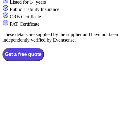
Listed for 14 years
Public Liability Insurance
CRB Certificate
PAT Certificate
These details are supplied by the supplier and have not been
independently verified by Eventsense.
Get a free quote