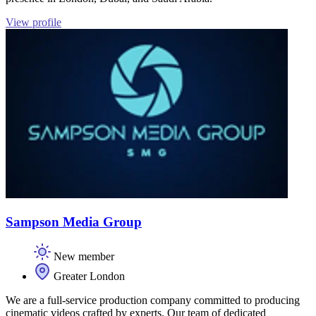
View profile
Sampson Media Group
New member
Greater London
We are a full-service production company committed to producing
cinematic videos crafted by experts. Our team of dedicated