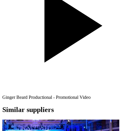
Ginger Beard Productional - Promotional Video
Similar suppliers