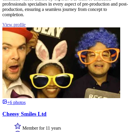
professionals specialises in every aspect of pre-production and post-
production, ensuring a seamless journey from concept to
completion.
View profile
+6 photos
Cheesy Smiles Ltd
Member for 11 years