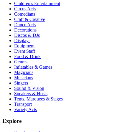
Children's Entertainment
Circus Acts
Comedians
Craft & Creative
Dance Acts
Decorations
Discos & DJs
Displays
Equipment
Event Staff
Food & Drink
Genres
Inflatables & Games
Magicians
Musicians
Singers
Sound & Vision
Speakers & Hosts
Tents, Marquees & Stages
Transport
Variety Acts
Explore