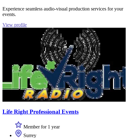
Experience seamless audio-visual production services for your
events.
View profile
Life Right Professional Events
Member for 1 year
Surrey