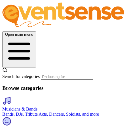
Open main menu
Search for categories
Browse categories
Musicians & Bands
Bands, DJs, Tribute Acts, Dancers, Soloists, and more