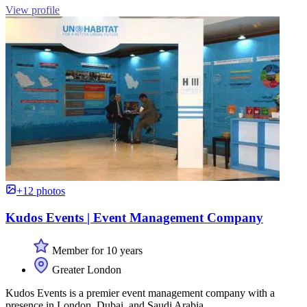
View profile
+12 photos
Kudos Events | Event Management Company
Member for 10 years
Greater London
Kudos Events is a premier event management company with a
presence in London, Dubai, and Saudi Arabia.