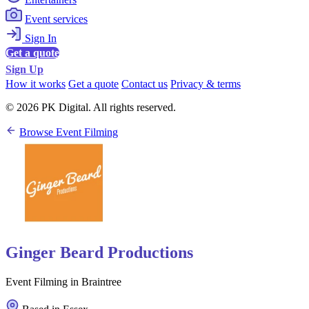
Event services
Sign In
Get a quote
Sign Up
How it works
Get a quote
Contact us
Privacy & terms
© 2026 PK Digital. All rights reserved.
Browse Event Filming
Ginger Beard Productions
Event Filming in Braintree