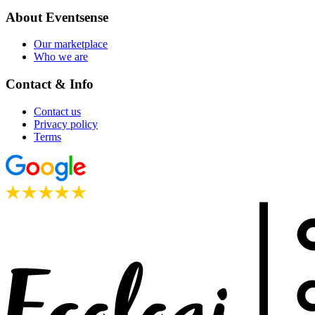
About Eventsense
Our marketplace
Who we are
Contact & Info
Contact us
Privacy policy
Terms