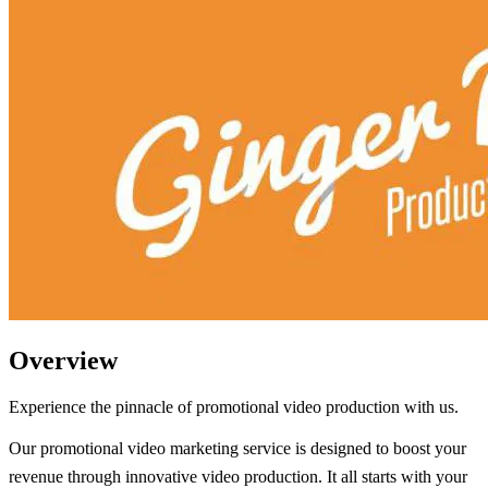
Overview
Experience the pinnacle of promotional video production with us.
Our promotional video marketing service is designed to boost your
revenue through innovative video production. It all starts with your