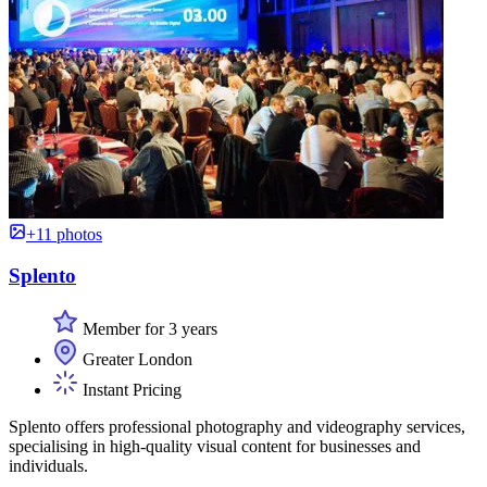
+11 photos
Splento
Member for 3 years
Greater London
Instant Pricing
Splento offers professional photography and videography services,
specialising in high-quality visual content for businesses and
individuals.