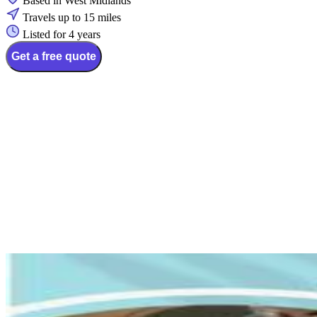
Based in West Midlands
Travels up to 15 miles
Listed for 4 years
Get a free quote