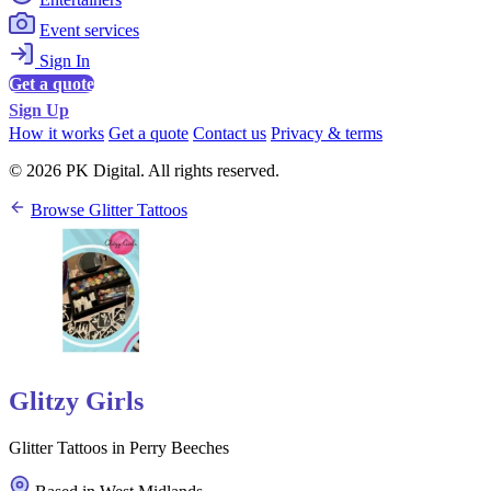
Event services
Sign In
Get a quote
Sign Up
How it works
Get a quote
Contact us
Privacy & terms
© 2026 PK Digital. All rights reserved.
Browse Glitter Tattoos
Glitzy Girls
Glitter Tattoos in Perry Beeches