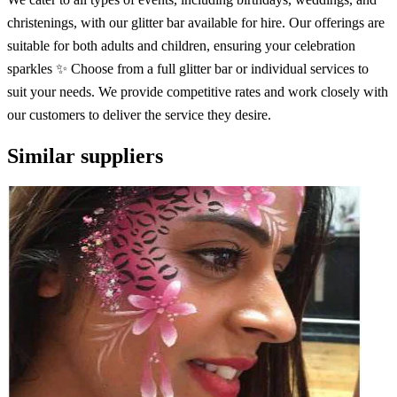
christenings, with our glitter bar available for hire. Our offerings are
suitable for both adults and children, ensuring your celebration
sparkles ✨ Choose from a full glitter bar or individual services to
suit your needs. We provide competitive rates and work closely with
our customers to deliver the service they desire.
Similar suppliers