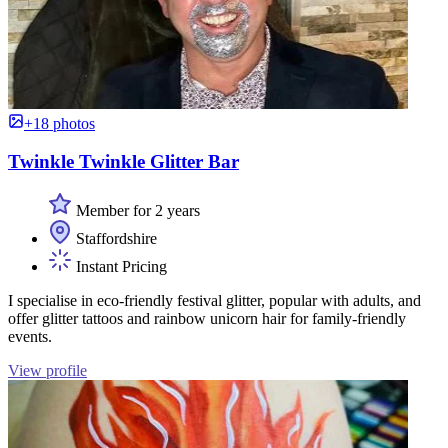
+18 photos
Twinkle Twinkle Glitter Bar
Member for 2 years
Staffordshire
Instant Pricing
I specialise in eco-friendly festival glitter, popular with adults, and
offer glitter tattoos and rainbow unicorn hair for family-friendly
events.
View profile