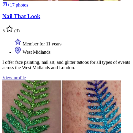
+17 photos
Nail That Look
5
(3)
Member for 11 years
West Midlands
I offer face painting, nail art, and glitter tattoos for all types of events
across the West Midlands and London.
View profile