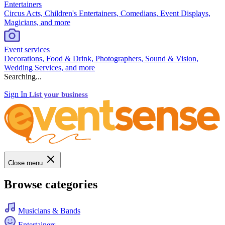
Entertainers
Circus Acts, Children's Entertainers, Comedians, Event Displays,
Magicians, and more
Event services
Decorations, Food & Drink, Photographers, Sound & Vision,
Wedding Services, and more
Searching...
Sign In
List your business
Close menu
Browse categories
Musicians & Bands
Entertainers