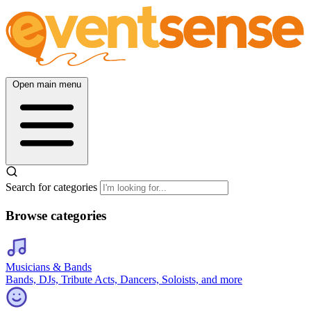
Open main menu
Search for categories
Browse categories
Musicians & Bands
Bands, DJs, Tribute Acts, Dancers, Soloists, and more