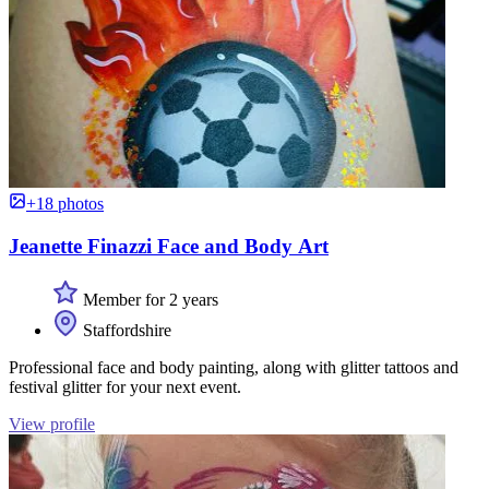
+18 photos
Jeanette Finazzi Face and Body Art
Member for 2 years
Staffordshire
Professional face and body painting, along with glitter tattoos and
festival glitter for your next event.
View profile