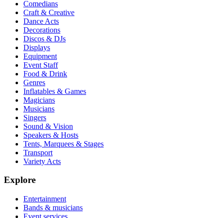
Comedians
Craft & Creative
Dance Acts
Decorations
Discos & DJs
Displays
Equipment
Event Staff
Food & Drink
Genres
Inflatables & Games
Magicians
Musicians
Singers
Sound & Vision
Speakers & Hosts
Tents, Marquees & Stages
Transport
Variety Acts
Explore
Entertainment
Bands & musicians
Event services