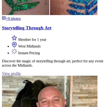
+9 photos
Storytelling Through Art
Member for 1 year
West Midlands
Instant Pricing
Discover the magic of storytelling through art, perfect for any event
across the Midlands.
View profile