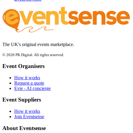
The UK's original events marketplace.
© 2026 PK Digital. All rights reserved.
Event Organisers
How it works
Request a quote
Evie - AI concierge
Event Suppliers
How it works
Join Eventsense
About Eventsense