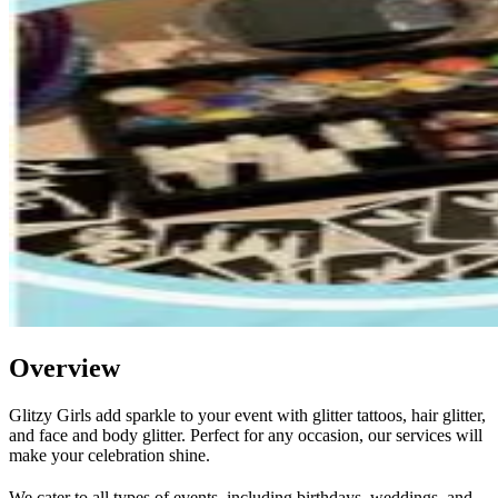
Overview
Glitzy Girls add sparkle to your event with glitter tattoos, hair glitter,
and face and body glitter. Perfect for any occasion, our services will
make your celebration shine.
We cater to all types of events, including birthdays, weddings, and