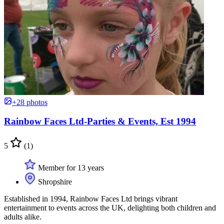
+28 photos
Rainbow Faces Ltd-Parties & Events, Est 1994
5
(1)
Member for 13 years
Shropshire
Established in 1994, Rainbow Faces Ltd brings vibrant
entertainment to events across the UK, delighting both children and
adults alike.