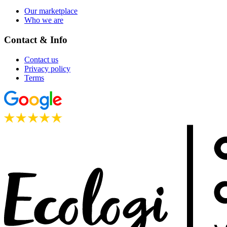
Our marketplace
Who we are
Contact & Info
Contact us
Privacy policy
Terms