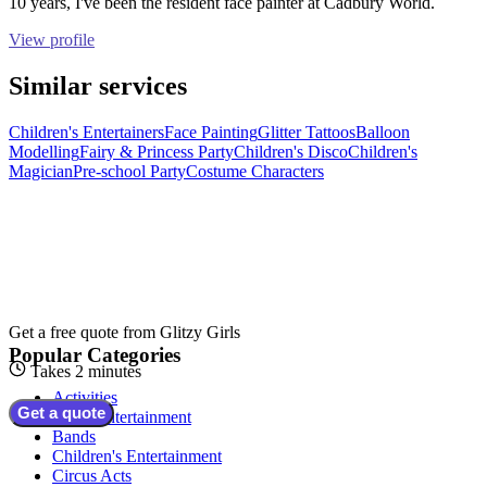
10 years, I've been the resident face painter at Cadbury World.
View profile
Similar services
Children's Entertainers
Face Painting
Glitter Tattoos
Balloon
Modelling
Fairy & Princess Party
Children's Disco
Children's
Magician
Pre-school Party
Costume Characters
Get a free quote from
Glitzy Girls
Popular Categories
Takes 2 minutes
Activities
Get a quote
Adult Entertainment
Bands
Children's Entertainment
Circus Acts