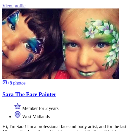
View profile
+8 photos
Sara The Face Painter
Member for 2 years
West Midlands
Hi, I'm Sara! I'm a professional face and body artist, and for the last