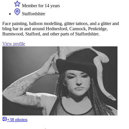
Member for 14 years
Staffordshire
Face painting, balloon modelling, glitter tattoos, and a glitter and
bling bar in and around Hednesford, Cannock, Penkridge,
Burntwood, Stafford, and other parts of Staffordshire.
View profile
+38 photos