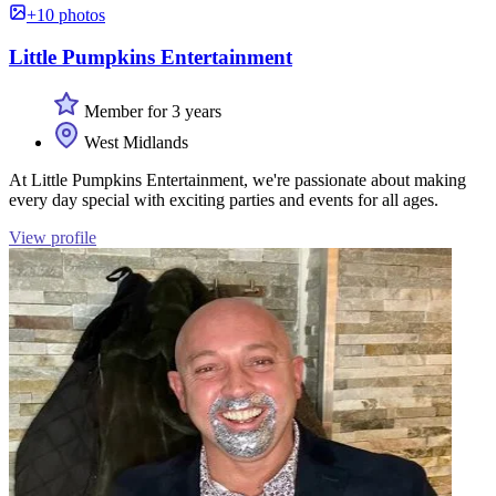
+10 photos
Little Pumpkins Entertainment
Member for 3 years
West Midlands
At Little Pumpkins Entertainment, we're passionate about making
every day special with exciting parties and events for all ages.
View profile