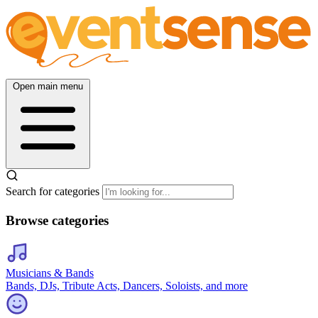
Open main menu
Search for categories
Browse categories
Musicians & Bands
Bands, DJs, Tribute Acts, Dancers, Soloists, and more