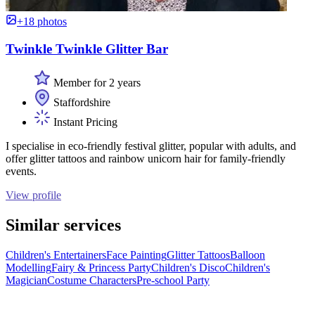
+18 photos
Twinkle Twinkle Glitter Bar
Member for 2 years
Staffordshire
Instant Pricing
I specialise in eco-friendly festival glitter, popular with adults, and
offer glitter tattoos and rainbow unicorn hair for family-friendly
events.
View profile
Similar services
Children's Entertainers
Face Painting
Glitter Tattoos
Balloon
Modelling
Fairy & Princess Party
Children's Disco
Children's
Magician
Costume Characters
Pre-school Party