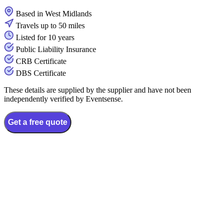
Based in West Midlands
Travels up to 50 miles
Listed for 10 years
Public Liability Insurance
CRB Certificate
DBS Certificate
These details are supplied by the supplier and have not been
independently verified by Eventsense.
Get a free quote