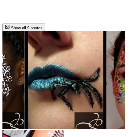
Show all 9 photos