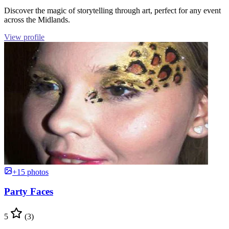
Discover the magic of storytelling through art, perfect for any event
across the Midlands.
View profile
+15 photos
Party Faces
5
(3)