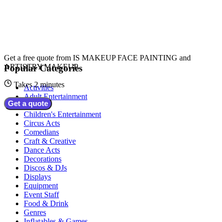
Get a free quote from
IS MAKEUP FACE PAINTING and
ARTISTRY MAKEUP
Popular Categories
Takes 2 minutes
Activities
Adult Entertainment
Get a quote
Bands
Children's Entertainment
Circus Acts
Comedians
Craft & Creative
Dance Acts
Decorations
Discos & DJs
Displays
Equipment
Event Staff
Food & Drink
Genres
Inflatables & Games