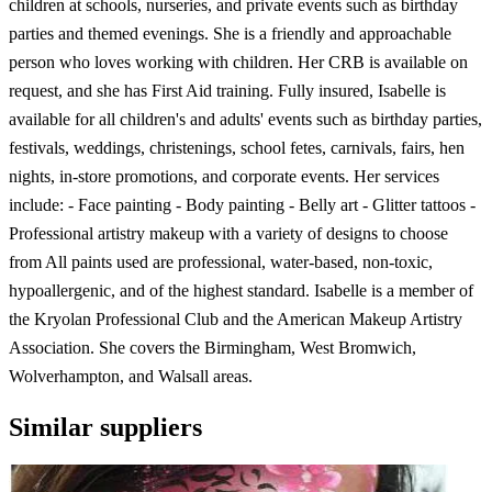
children at schools, nurseries, and private events such as birthday
parties and themed evenings. She is a friendly and approachable
person who loves working with children. Her CRB is available on
request, and she has First Aid training. Fully insured, Isabelle is
available for all children's and adults' events such as birthday parties,
festivals, weddings, christenings, school fetes, carnivals, fairs, hen
nights, in-store promotions, and corporate events. Her services
include: - Face painting - Body painting - Belly art - Glitter tattoos -
Professional artistry makeup with a variety of designs to choose
from All paints used are professional, water-based, non-toxic,
hypoallergenic, and of the highest standard. Isabelle is a member of
the Kryolan Professional Club and the American Makeup Artistry
Association. She covers the Birmingham, West Bromwich,
Wolverhampton, and Walsall areas.
Similar suppliers