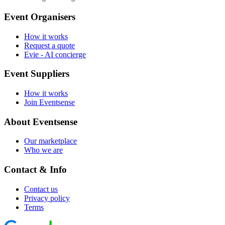
Event Organisers
How it works
Request a quote
Evie - AI concierge
Event Suppliers
How it works
Join Eventsense
About Eventsense
Our marketplace
Who we are
Contact & Info
Contact us
Privacy policy
Terms