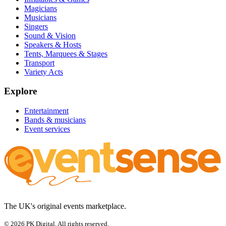
Magicians
Musicians
Singers
Sound & Vision
Speakers & Hosts
Tents, Marquees & Stages
Transport
Variety Acts
Explore
Entertainment
Bands & musicians
Event services
The UK's original events marketplace.
© 2026 PK Digital. All rights reserved.