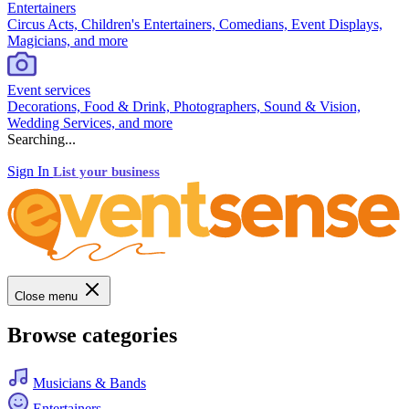
Entertainers
Circus Acts, Children's Entertainers, Comedians, Event Displays,
Magicians, and more
Event services
Decorations, Food & Drink, Photographers, Sound & Vision,
Wedding Services, and more
Searching...
Sign In
List your business
Close menu
Browse categories
Musicians & Bands
Entertainers