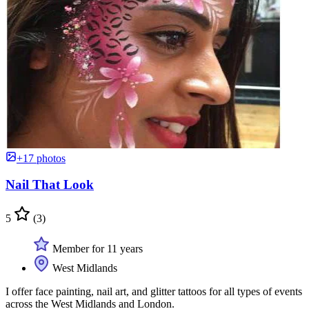
+17 photos
Nail That Look
5
(3)
Member for 11 years
West Midlands
I offer face painting, nail art, and glitter tattoos for all types of events
across the West Midlands and London.