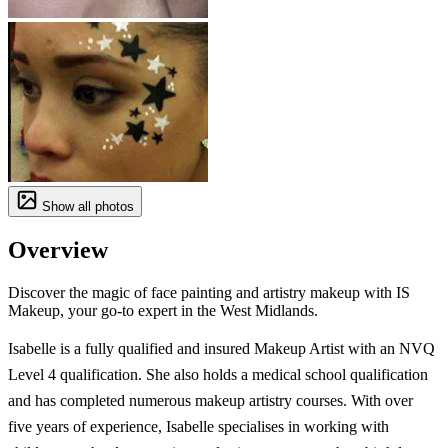
Show all photos
Overview
Discover the magic of face painting and artistry makeup with IS
Makeup, your go-to expert in the West Midlands.
Isabelle is a fully qualified and insured Makeup Artist with an NVQ
Level 4 qualification. She also holds a medical school qualification
and has completed numerous makeup artistry courses. With over
five years of experience, Isabelle specialises in working with