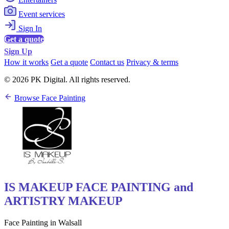
Event services
Sign In
Get a quote
Sign Up
How it works
Get a quote
Contact us
Privacy & terms
© 2026 PK Digital. All rights reserved.
Browse Face Painting
IS MAKEUP FACE PAINTING and
ARTISTRY MAKEUP
Face Painting in Walsall