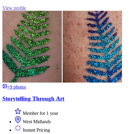
View profile
+9 photos
Storytelling Through Art
Member for 1 year
West Midlands
Instant Pricing