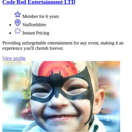
Code Red Entertainment LTD
Member for 6 years
Staffordshire
Instant Pricing
Providing unforgettable entertainment for any event, making it an
experience you'll cherish forever.
View profile