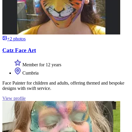
+2 photos
Catz Face Art
Member for 12 years
Cumbria
Face Painter for children and adults, offering themed and bespoke
designs with swift service.
View profile