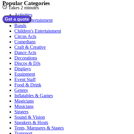
Popular Categories
Takes 2 minutes
Activities
Get a quote
Adult Entertainment
Bands
Children's Entertainment
Circus Acts
Comedians
Craft & Creative
Dance Acts
Decorations
Discos & DJs
Displays
Equipment
Event Staff
Food & Drink
Genres
Inflatables & Games
Magicians
Musicians
Singers
Sound & Vision
Speakers & Hosts
Tents, Marquees & Stages
Transport