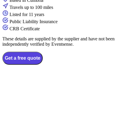
Based in Cumbria
Travels up to 100 miles
Listed for 11 years
Public Liability Insurance
CRB Certificate
These details are supplied by the supplier and have not been
independently verified by Eventsense.
Get a free quote