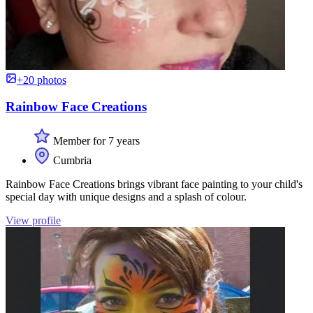
+20 photos
Rainbow Face Creations
Member for 7 years
Cumbria
Rainbow Face Creations brings vibrant face painting to your child's
special day with unique designs and a splash of colour.
View profile