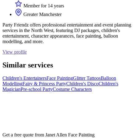
Member for 14 years
Greater Manchester
Party Friendz offers professional entertainment and event planning
services in the North West, featuring DJ packages, children's
entertainment, character appearances, face painting, balloon
modelling, and more.
View profile
Similar services
Children's Entertainers
Face Painting
Glitter Tattoos
Balloon
Modelling
Fairy & Princess Party
Children's Disco
Children's
Magician
Pre-school Party
Costume Characters
Get a free quote from
Janet Allen Face Painting