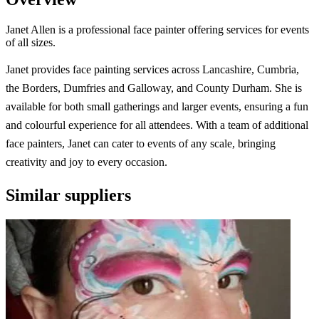
Janet Allen is a professional face painter offering services for events
of all sizes.
Janet provides face painting services across Lancashire, Cumbria,
the Borders, Dumfries and Galloway, and County Durham. She is
available for both small gatherings and larger events, ensuring a fun
and colourful experience for all attendees. With a team of additional
face painters, Janet can cater to events of any scale, bringing
creativity and joy to every occasion.
Similar suppliers