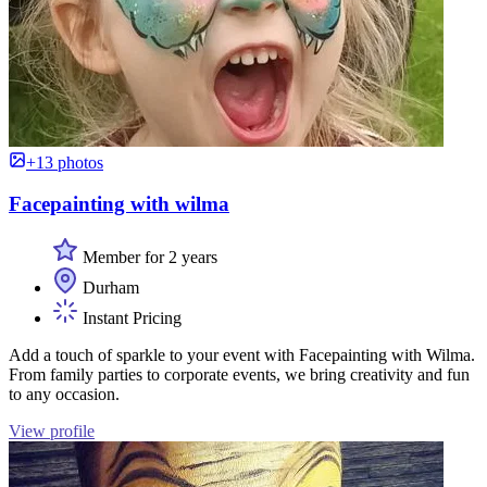
+13 photos
Facepainting with wilma
Member for 2 years
Durham
Instant Pricing
Add a touch of sparkle to your event with Facepainting with Wilma.
From family parties to corporate events, we bring creativity and fun
to any occasion.
View profile