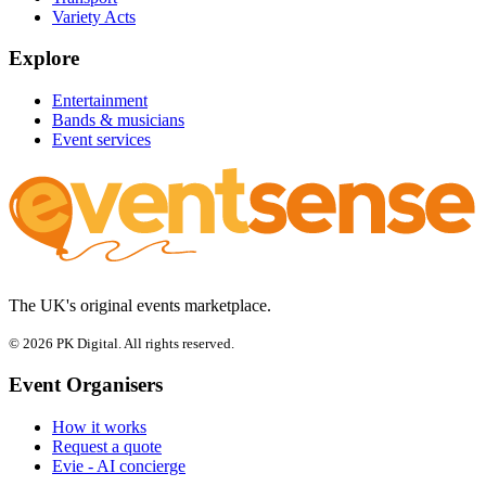
Variety Acts
Explore
Entertainment
Bands & musicians
Event services
The UK's original events marketplace.
© 2026 PK Digital. All rights reserved.
Event Organisers
How it works
Request a quote
Evie - AI concierge