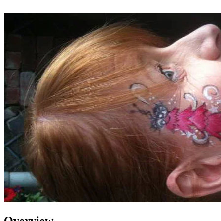
Overview