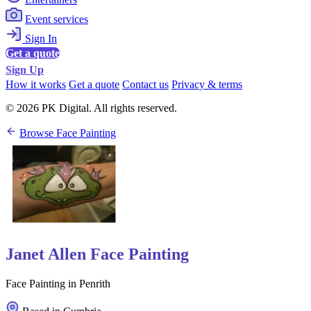
Event services
Sign In
Get a quote
Sign Up
How it works
Get a quote
Contact us
Privacy & terms
© 2026 PK Digital. All rights reserved.
Browse Face Painting
Janet Allen Face Painting
Face Painting in Penrith