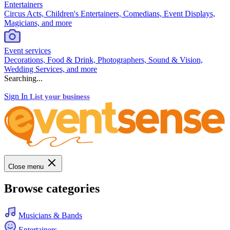
Entertainers
Circus Acts, Children's Entertainers, Comedians, Event Displays,
Magicians, and more
Event services
Decorations, Food & Drink, Photographers, Sound & Vision,
Wedding Services, and more
Searching...
Sign In
List your business
Close menu
Browse categories
Musicians & Bands
Entertainers