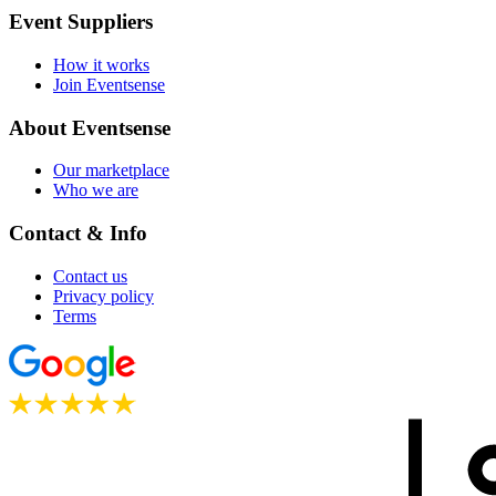
Event Suppliers
How it works
Join Eventsense
About Eventsense
Our marketplace
Who we are
Contact & Info
Contact us
Privacy policy
Terms