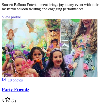
Sunsett Balloon Entertainment brings joy to any event with their
masterful balloon twisting and engaging performances.
View profile
+10 photos
Party Friendz
5
(2)