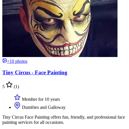
+10 photos
Tiny Circus - Face Painting
5
(1)
Member for 10 years
Dumfries and Galloway
Tiny Circus Face Painting offers fun, friendly, and professional face
painting services for all occasions.