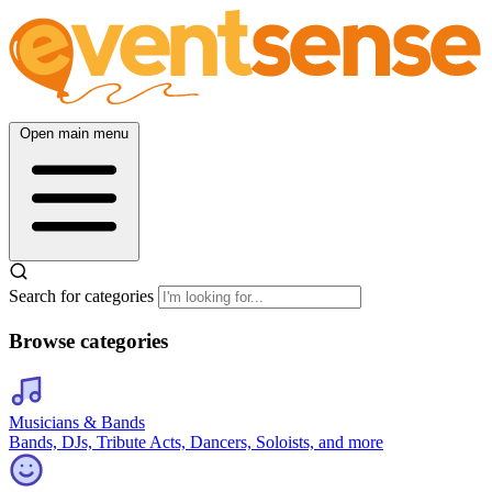
Open main menu
Search for categories
Browse categories
Musicians & Bands
Bands, DJs, Tribute Acts, Dancers, Soloists, and more