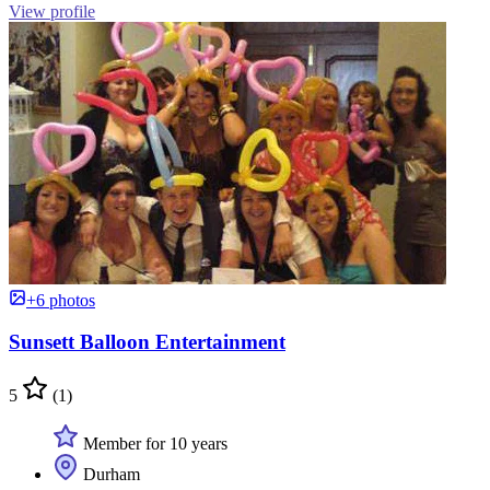
View profile
+6 photos
Sunsett Balloon Entertainment
5
(1)
Member for 10 years
Durham