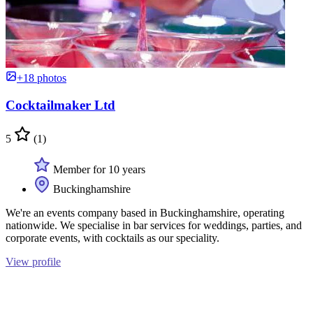
+18 photos
Cocktailmaker Ltd
5
(1)
Member for 10 years
Buckinghamshire
We're an events company based in Buckinghamshire, operating
nationwide. We specialise in bar services for weddings, parties, and
corporate events, with cocktails as our speciality.
View profile