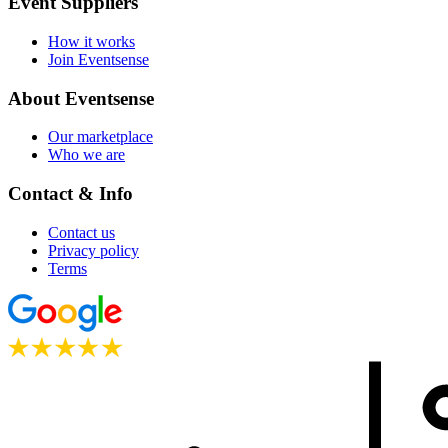
Event Suppliers
How it works
Join Eventsense
About Eventsense
Our marketplace
Who we are
Contact & Info
Contact us
Privacy policy
Terms