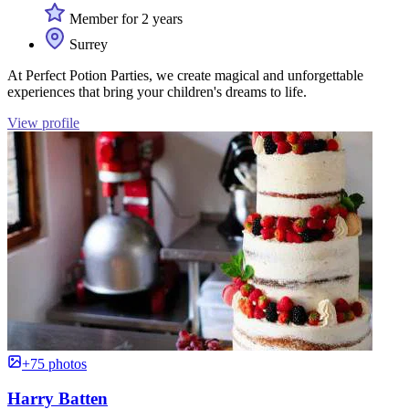
Member for 2 years
Surrey
At Perfect Potion Parties, we create magical and unforgettable
experiences that bring your children's dreams to life.
View profile
+75 photos
Harry Batten