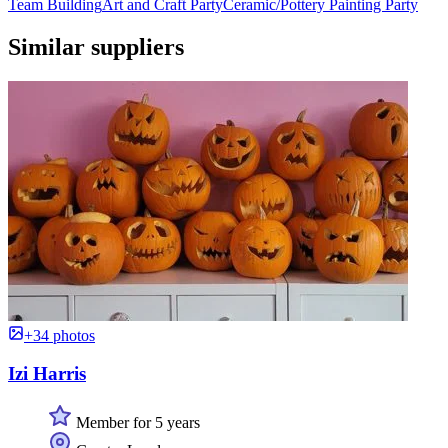
Team Building
Art and Craft Party
Ceramic/Pottery Painting Party
Similar suppliers
+34 photos
Izi Harris
Member for 5 years