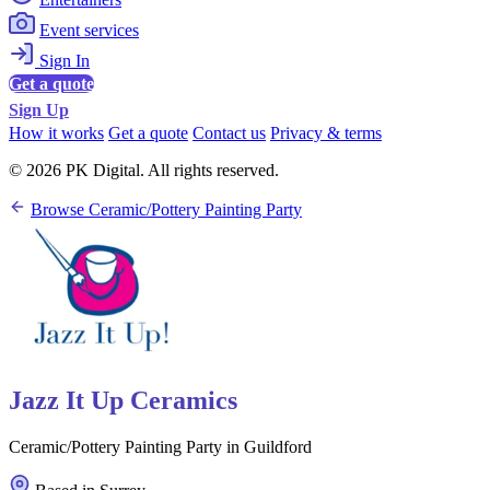
Event services
Sign In
Get a quote
Sign Up
How it works
Get a quote
Contact us
Privacy & terms
© 2026 PK Digital. All rights reserved.
Browse Ceramic/Pottery Painting Party
Jazz It Up Ceramics
Ceramic/Pottery Painting Party in Guildford