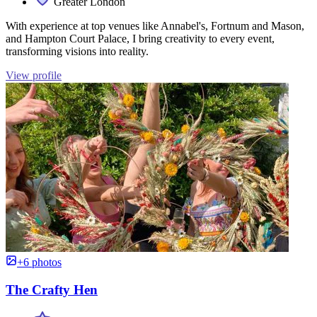
Greater London
With experience at top venues like Annabel's, Fortnum and Mason,
and Hampton Court Palace, I bring creativity to every event,
transforming visions into reality.
View profile
+6 photos
The Crafty Hen