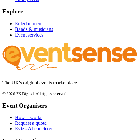
Explore
Entertainment
Bands & musicians
Event services
The UK's original events marketplace.
© 2026 PK Digital. All rights reserved.
Event Organisers
How it works
Request a quote
Evie - AI concierge