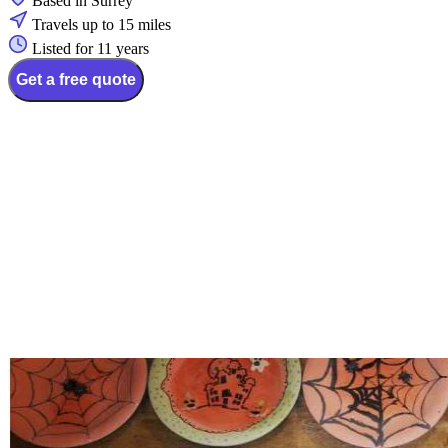
Based in Surrey
Travels up to 15 miles
Listed for 11 years
Get a free quote