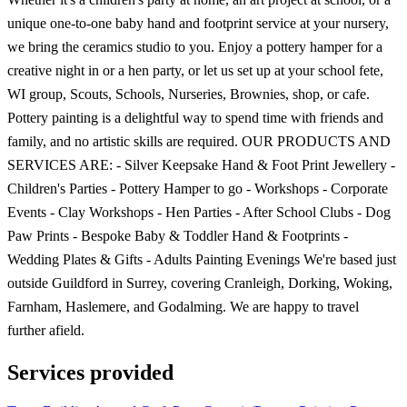
unique one-to-one baby hand and footprint service at your nursery,
we bring the ceramics studio to you. Enjoy a pottery hamper for a
creative night in or a hen party, or let us set up at your school fete,
WI group, Scouts, Schools, Nurseries, Brownies, shop, or cafe.
Pottery painting is a delightful way to spend time with friends and
family, and no artistic skills are required. OUR PRODUCTS AND
SERVICES ARE: - Silver Keepsake Hand & Foot Print Jewellery -
Children's Parties - Pottery Hamper to go - Workshops - Corporate
Events - Clay Workshops - Hen Parties - After School Clubs - Dog
Paw Prints - Bespoke Baby & Toddler Hand & Footprints -
Wedding Plates & Gifts - Adults Painting Evenings We're based just
outside Guildford in Surrey, covering Cranleigh, Dorking, Woking,
Farnham, Haslemere, and Godalming. We are happy to travel
further afield.
Services provided