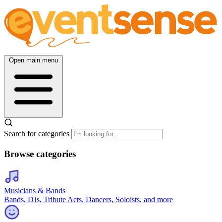
Open main menu
Search for categories
Browse categories
Musicians & Bands
Bands, DJs, Tribute Acts, Dancers, Soloists, and more