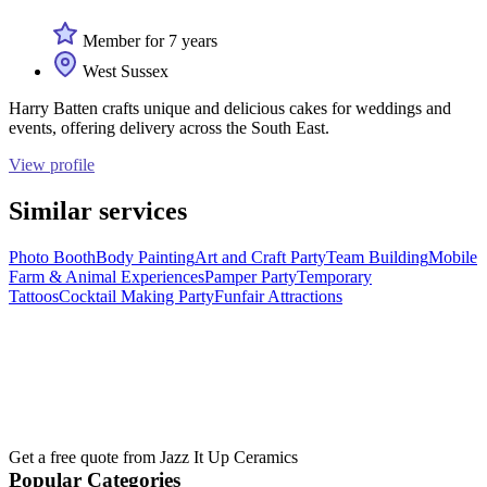
Member for 7 years
West Sussex
Harry Batten crafts unique and delicious cakes for weddings and
events, offering delivery across the South East.
View profile
Similar services
Photo Booth
Body Painting
Art and Craft Party
Team Building
Mobile
Farm & Animal Experiences
Pamper Party
Temporary
Tattoos
Cocktail Making Party
Funfair Attractions
Get a free quote from
Jazz It Up Ceramics
Popular Categories