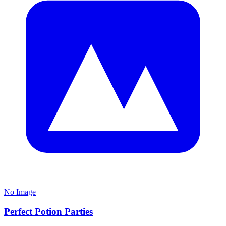
No Image
Perfect Potion Parties