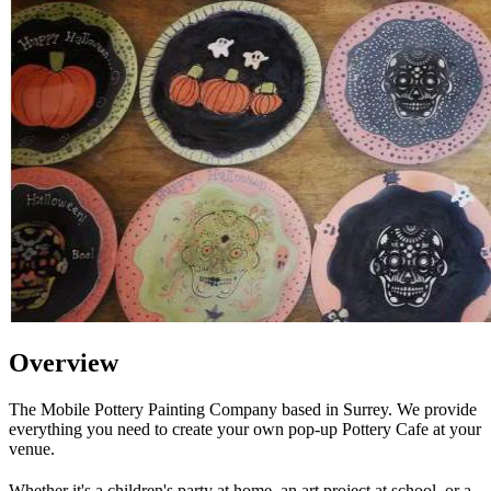
Overview
The Mobile Pottery Painting Company based in Surrey. We provide
everything you need to create your own pop-up Pottery Cafe at your
venue.
Whether it's a children's party at home, an art project at school, or a