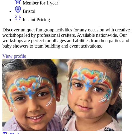
Member for 1 year
Bristol
Instant Pricing
Discover unique, fun group activities for any occasion with creative
workshops led by professional crafters. Available nationwide, Our
workshops are perfect for all ages and abilities from hen parties and
baby showers to team building and event activations.
View profile