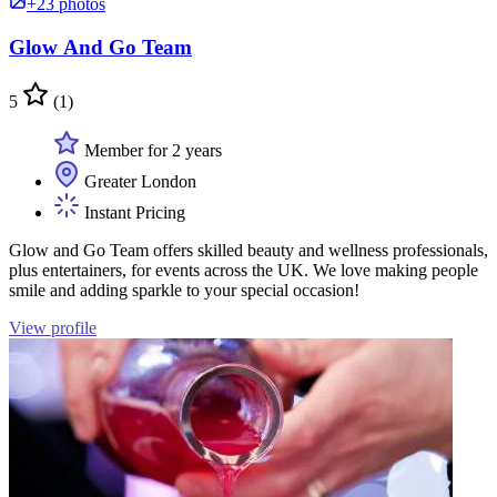
+23 photos
Glow And Go Team
5
(1)
Member for 2 years
Greater London
Instant Pricing
Glow and Go Team offers skilled beauty and wellness professionals,
plus entertainers, for events across the UK. We love making people
smile and adding sparkle to your special occasion!
View profile