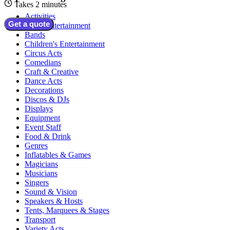
Takes 2 minutes
Activities
Get a quote
Adult Entertainment
Bands
Children's Entertainment
Circus Acts
Comedians
Craft & Creative
Dance Acts
Decorations
Discos & DJs
Displays
Equipment
Event Staff
Food & Drink
Genres
Inflatables & Games
Magicians
Musicians
Singers
Sound & Vision
Speakers & Hosts
Tents, Marquees & Stages
Transport
Variety Acts