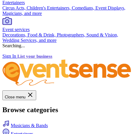
Entertainers
Circus Acts, Children's Entertainers, Comedians, Event Displays,
Magicians, and more
Event services
Decorations, Food & Drink, Photographers, Sound & Vision,
Wedding Services, and more
Searching...
Sign In
List your business
Close menu
Browse categories
Musicians & Bands
Entertainers