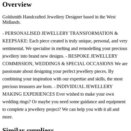
Overview
Goldsmith Handcrafted Jewellery Designer based in the West
Midlands.
- PERSONALISED JEWELLERY TRANSFORMATION &
KEEPSAKE: Each piece created is truly unique, personal, and very
sentimental. We specialise in melting and remodelling your precious
jewellery into brand new designs. - BESPOKE JEWELLERY
COMMISSION, WEDDINGS & SPECIAL OCCASIONS We are
passionate about designing your perfect jewellery pieces. By
combining your inspiration with our expertise and skills, the most
precious treasures are born. - INDIVIDUAL JEWELLERY
MAKING EXPERIENCES Ever wished to make your own
wedding rings? Or maybe you need some guidance and equipment
to complete a jewellery project? We can help you with it all and
more.
Similar suppliers