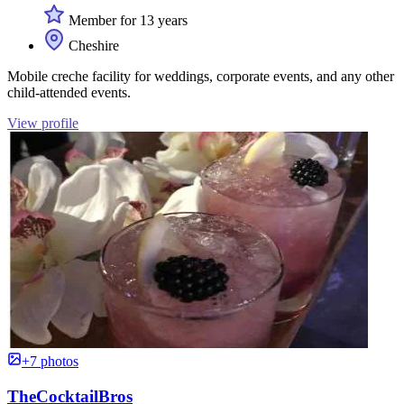
Member for 13 years
Cheshire
Mobile creche facility for weddings, corporate events, and any other
child-attended events.
View profile
+7 photos
TheCocktailBros