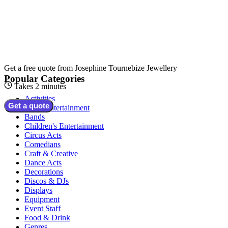
Get a free quote from
Josephine Tournebize Jewellery
Popular Categories
Takes 2 minutes
Activities
Get a quote
Adult Entertainment
Bands
Children's Entertainment
Circus Acts
Comedians
Craft & Creative
Dance Acts
Decorations
Discos & DJs
Displays
Equipment
Event Staff
Food & Drink
Genres