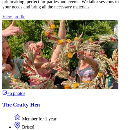
printmaking, perfect for parties and events. We tailor sessions to
your needs and bring all the necessary materials.
View profile
+6 photos
The Crafty Hen
Member for 1 year
Bristol