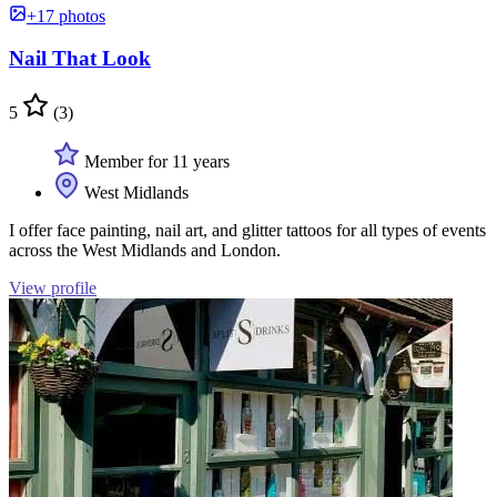
+17 photos
Nail That Look
5
(3)
Member for 11 years
West Midlands
I offer face painting, nail art, and glitter tattoos for all types of events
across the West Midlands and London.
View profile