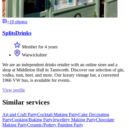
+10 photos
SplitsDrinks
Member for 4 years
Warwickshire
We are an independent drinks retailer with an online store and a
shop at Middleton Hall in Tamworth. Discover our selection of gin,
vodka, rum, beer, and more. Our luxury vintage bar, a converted
1966 VW bus, is available for events.
View profile
Similar services
Art and Craft Party
Cocktail Making Party
Cake Decorating
Party
Cooking/Baking Party
Jewellery Making Party
Chocolate
Making Party
Ceramic/Pottery Painting Party