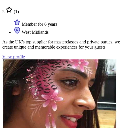
5
(1)
Member for 6 years
West Midlands
As the UK's top supplier for masterclasses and private parties, we
create unique and memorable experiences for your guests.
View profile