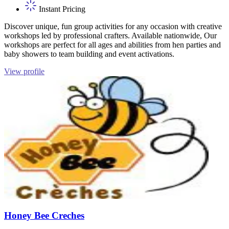
Instant Pricing
Discover unique, fun group activities for any occasion with creative
workshops led by professional crafters. Available nationwide, Our
workshops are perfect for all ages and abilities from hen parties and
baby showers to team building and event activations.
View profile
Honey Bee Creches