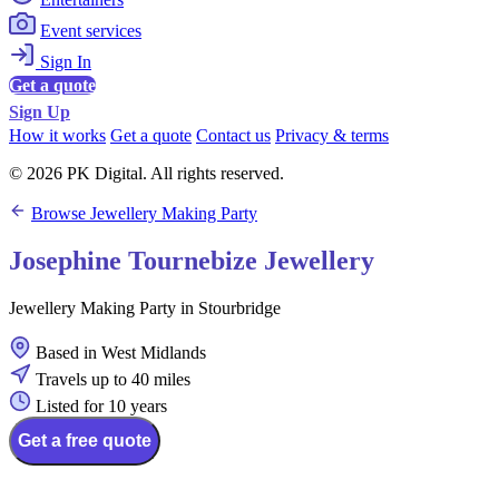
Event services
Sign In
Get a quote
Sign Up
How it works
Get a quote
Contact us
Privacy & terms
© 2026 PK Digital. All rights reserved.
Browse Jewellery Making Party
Josephine Tournebize Jewellery
Jewellery Making Party in Stourbridge
Based in West Midlands
Travels up to 40 miles
Listed for 10 years
Get a free quote