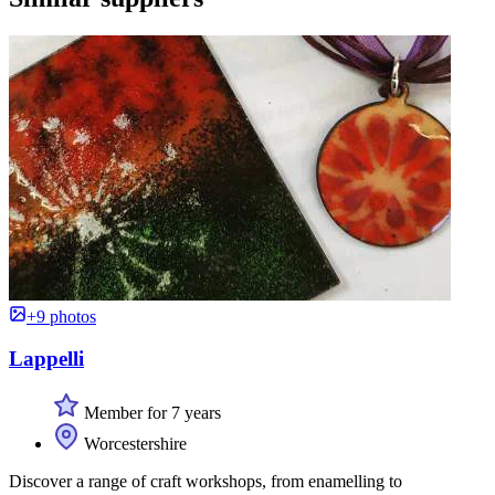
+9 photos
Lappelli
Member for 7 years
Worcestershire
Discover a range of craft workshops, from enamelling to