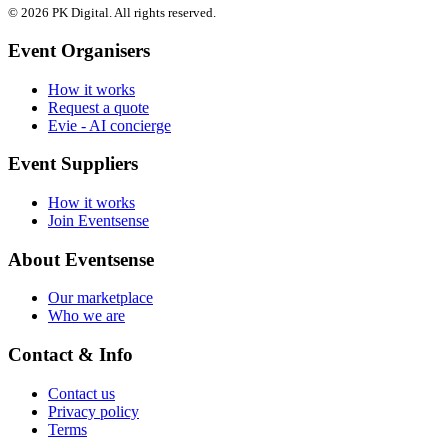
© 2026 PK Digital. All rights reserved.
Event Organisers
How it works
Request a quote
Evie - AI concierge
Event Suppliers
How it works
Join Eventsense
About Eventsense
Our marketplace
Who we are
Contact & Info
Contact us
Privacy policy
Terms