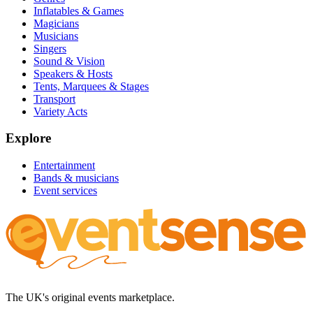
Inflatables & Games
Magicians
Musicians
Singers
Sound & Vision
Speakers & Hosts
Tents, Marquees & Stages
Transport
Variety Acts
Explore
Entertainment
Bands & musicians
Event services
The UK's original events marketplace.