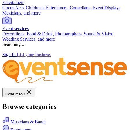
Entertainers
Circus Acts, Children's Entertainers, Comedians, Event Displays,
Magicians, and more
Event services
Decorations, Food & Drink, Photographers, Sound & Vision,
Wedding Services, and more
Searching...
Sign In
List your business
Close menu
Browse categories
Musicians & Bands
Entertainers