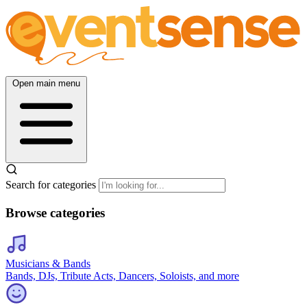
Open main menu
Search for categories
Browse categories
Musicians & Bands
Bands, DJs, Tribute Acts, Dancers, Soloists, and more