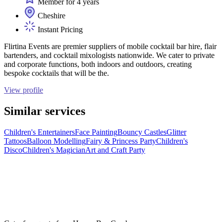
Member for 4 years
Cheshire
Instant Pricing
Flirtina Events are premier suppliers of mobile cocktail bar hire, flair
bartenders, and cocktail mixologists nationwide. We cater to private
and corporate functions, both indoors and outdoors, creating
bespoke cocktails that will be the.
View profile
Similar services
Children's Entertainers
Face Painting
Bouncy Castles
Glitter
Tattoos
Balloon Modelling
Fairy & Princess Party
Children's
Disco
Children's Magician
Art and Craft Party