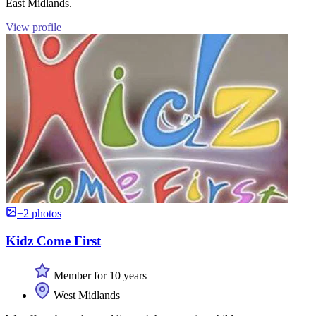
East Midlands.
View profile
+2 photos
Kidz Come First
Member for 10 years
West Midlands