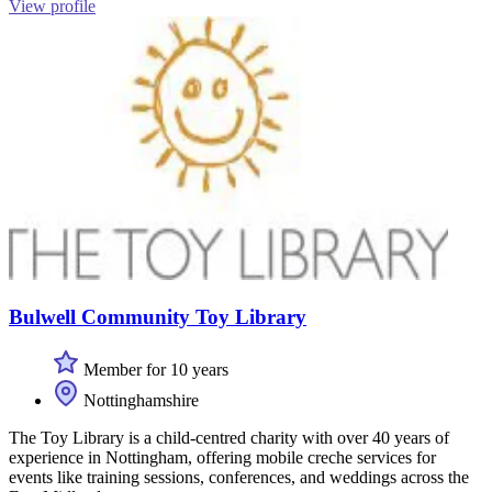
View profile
Bulwell Community Toy Library
Member for 10 years
Nottinghamshire
The Toy Library is a child-centred charity with over 40 years of
experience in Nottingham, offering mobile creche services for
events like training sessions, conferences, and weddings across the