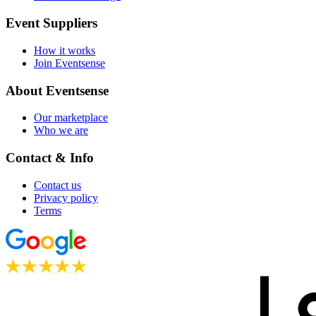
Event Suppliers
How it works
Join Eventsense
About Eventsense
Our marketplace
Who we are
Contact & Info
Contact us
Privacy policy
Terms