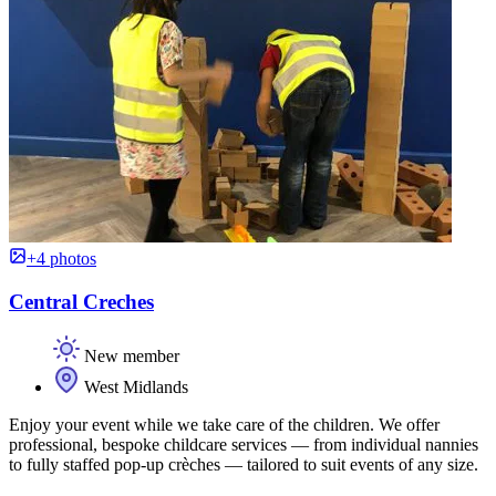
+4 photos
Central Creches
New member
West Midlands
Enjoy your event while we take care of the children. We offer
professional, bespoke childcare services — from individual nannies
to fully staffed pop-up crèches — tailored to suit events of any size.