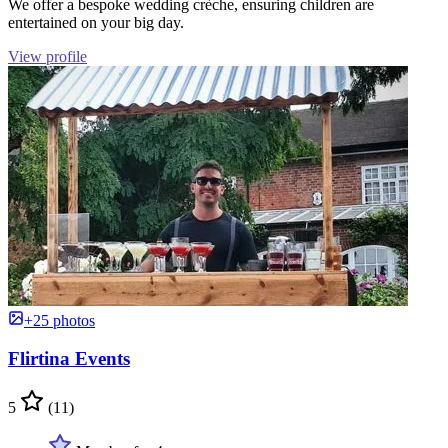
We offer a bespoke wedding crèche, ensuring children are
entertained on your big day.
View profile
+25 photos
Flirtina Events
5
(11)