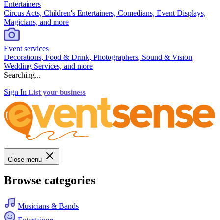
Entertainers
Circus Acts, Children's Entertainers, Comedians, Event Displays,
Magicians, and more
Event services
Decorations, Food & Drink, Photographers, Sound & Vision,
Wedding Services, and more
Searching...
Sign In
List your business
Close menu
Browse categories
Musicians & Bands
Entertainers