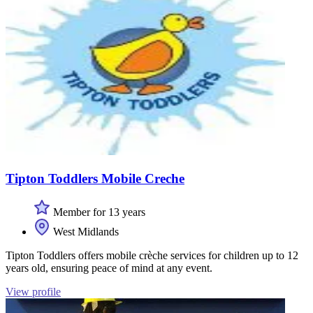
Tipton Toddlers Mobile Creche
Member for 13 years
West Midlands
Tipton Toddlers offers mobile crèche services for children up to 12
years old, ensuring peace of mind at any event.
View profile