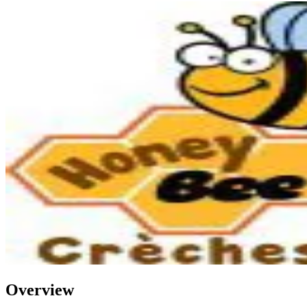
Overview