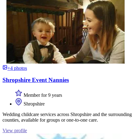
+4 photos
Shropshire Event Nannies
Member for 9 years
Shropshire
Wedding childcare services across Shropshire and the surrounding
counties, available for groups or one-to-one care.
View profile