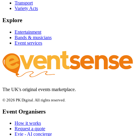
Transport
Variety Acts
Explore
Entertainment
Bands & musicians
Event services
The UK's original events marketplace.
© 2026 PK Digital. All rights reserved.
Event Organisers
How it works
Request a quote
Evie - AI concierge