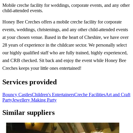
Mobile creche facility for weddings, corporate events, and any other
child-attended events.
Honey Bee Creches offers a mobile creche facility for corporate
events, weddings, christenings, and any other child-attended events
at your chosen venue. Based in the heart of Cheshire, we have over
28 years of experience in the childcare sector. We personally select
our highly qualified staff who are fully trained, highly experienced,
and CRB checked. Sit back and enjoy the event while Honey Bee
Creches keeps your little ones entertained!
Services provided
Bouncy Castles
Children's Entertainers
Creche Facilities
Art and Craft
Party
Jewellery Making Party
Similar suppliers