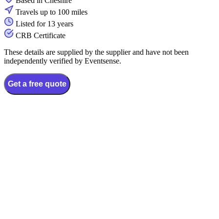
Based in Cheshire
Travels up to 100 miles
Listed for 13 years
CRB Certificate
These details are supplied by the supplier and have not been
independently verified by Eventsense.
Get a free quote