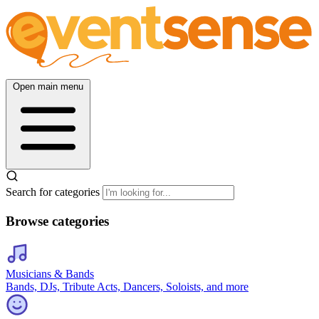
Open main menu
Search for categories
Browse categories
Musicians & Bands
Bands, DJs, Tribute Acts, Dancers, Soloists, and more