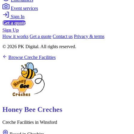
Event services
Sign In
Get a quote
Sign Up
How it works
Get a quote
Contact us
Privacy & terms
© 2026 PK Digital. All rights reserved.
Browse Creche Facilities
Honey Bee Creches
Creche Facilities in Winsford