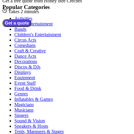
Get a free quote from
Honey Bee Creches
Popular Categories
Takes 2 minutes
Activities
Get a quote
Adult Entertainment
Bands
Children's Entertainment
Circus Acts
Comedians
Craft & Creative
Dance Acts
Decorations
Discos & DJs
Displays
Equipment
Event Staff
Food & Drink
Genres
Inflatables & Games
Magicians
Musicians
Singers
Sound & Vision
Speakers & Hosts
Tents, Marquees & Stages